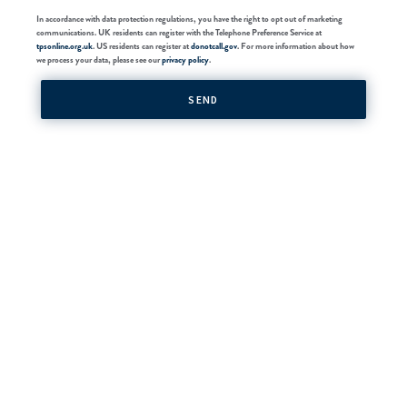
In accordance with data protection regulations, you have the right to opt out of marketing
communications. UK residents can register with the Telephone Preference Service at
tpsonline.org.uk
. US residents can register at
donotcall.gov
. For more information about how
we process your data, please see our
privacy policy
.