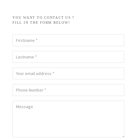
YOU WANT TO CONTACT US ?
FILL IN THE FORM BELOW!