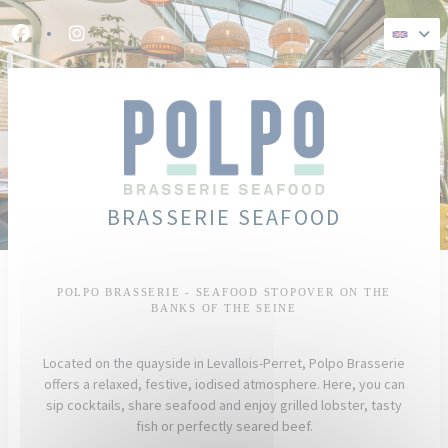
Personalizing your cookie choices
Facebook ((opens in a new window))
Instagram ((opens in a new window))
BRASSERIE SEAFOOD
POLPO BRASSERIE - SEAFOOD STOPOVER ON THE
BANKS OF THE SEINE
Located on the quayside in Levallois-Perret, Polpo Brasserie
offers a relaxed, festive, iodised atmosphere. Here, you can
sip cocktails, share seafood and enjoy grilled lobster, tasty
fish or perfectly seared beef.