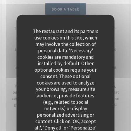
BOOK A TABLE
HOST YOUR EVENT ON THE SEINE, ABOARD POLPO
The restaurant and its partners
BRASSERIE
use cookies on this site, which
may involve the collection of
Located in Levallois-Perret, Polpo Brasserie invites you to
personal data. 'Necessary'
experience a unique setting on its charming floating
cookies are mandatory and
restaurant. Enjoy panoramic views of the Seine and a
installed by default. Other
peaceful atmosphere, enhanced by beautiful sunsets that
optional cookies require your
light up the terrace in the evening.
consent. These optional
cookies are used to analyze
Whether for a cocktail, a dinner, or a corporate reception,
your browsing, measure site
our team will assist you in creating a personalized event that
audience, provide features
combines warmth, elegance, and seasonal flavors. Offer your
(e.g., related to social
guests a timeless moment, just a stone’s throw from Paris.
networks) or display
personalized advertising or
For more information, click below.
content. Click on 'OK, accept
all', 'Deny all' or 'Personalize'