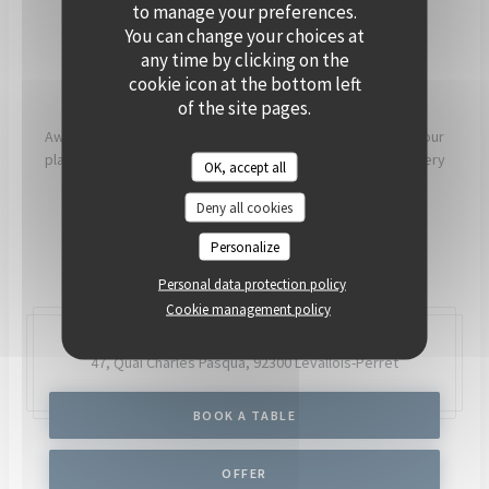
PRIVATISE
to manage your preferences.
You can change your choices at
any time by clicking on the
[OUR COMMITMENTS]
cookie icon at the bottom left
of the site pages.
Aware that what we eat has a direct impact on our health, our
planet and our communities, our chefs and teams work every
OK, accept all
day to try to have as much positive impact as possible.
Deny all cookies
READ MORE
Personalize
Personal data protection policy
Cookie management policy
47, Quai Charles Pasqua,
92300 Levallois-Perret
BOOK A TABLE
OFFER