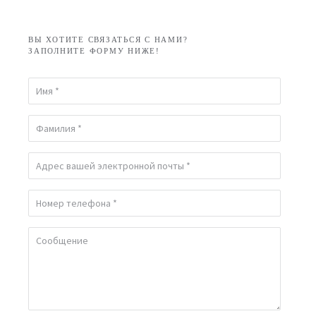
ВЫ ХОТИТЕ СВЯЗАТЬСЯ С НАМИ?
ЗАПОЛНИТЕ ФОРМУ НИЖЕ!