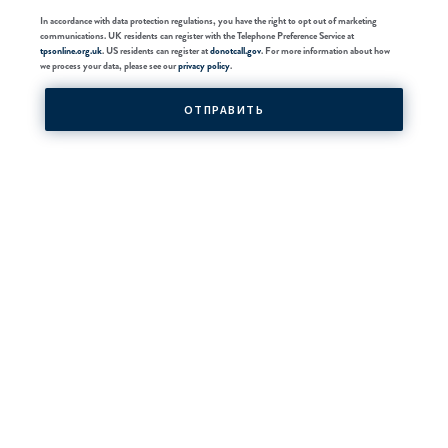
In accordance with data protection regulations, you have the right to opt out of marketing
communications. UK residents can register with the Telephone Preference Service at
tpsonline.org.uk
. US residents can register at
donotcall.gov
. For more information about how
we process your data, please see our
privacy policy
.