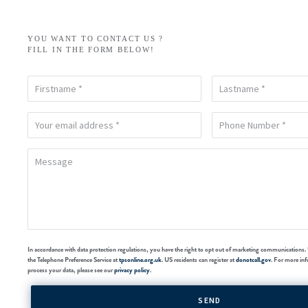
YOU WANT TO CONTACT US ?
FILL IN THE FORM BELOW!
In accordance with data protection regulations, you have the right to opt out of marketing communications. 
the Telephone Preference Service at
tpsonline.org.uk
. US residents can register at
donotcall.gov
. For more in
process your data, please see our
privacy policy
.