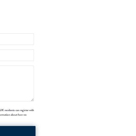
UK residents can register with
formation about how we