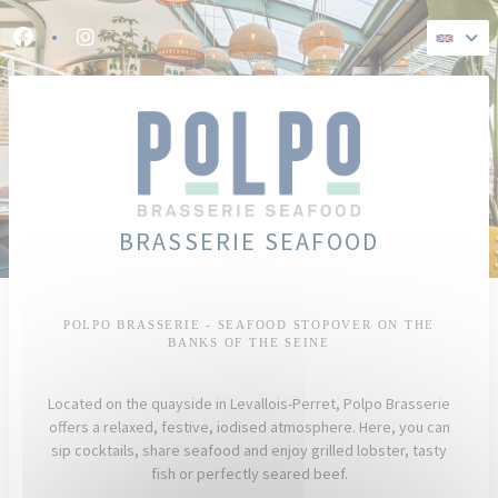
Personalizing your cookie choices
Facebook ((opens in a new window))
Instagram ((opens in a new window))
BRASSERIE SEAFOOD
POLPO BRASSERIE - SEAFOOD STOPOVER ON THE
BANKS OF THE SEINE
Located on the quayside in Levallois-Perret, Polpo Brasserie
offers a relaxed, festive, iodised atmosphere. Here, you can
sip cocktails, share seafood and enjoy grilled lobster, tasty
fish or perfectly seared beef.