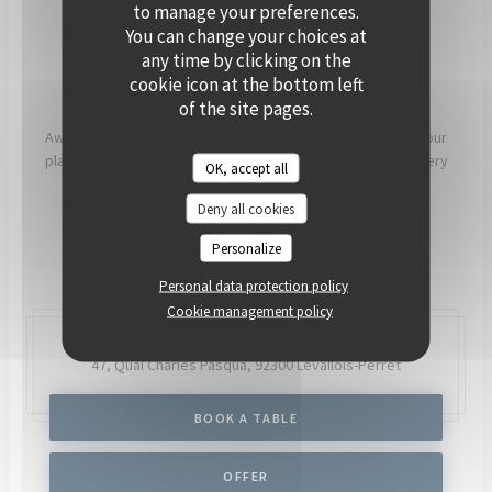
PRIVATISE
to manage your preferences.
You can change your choices at
any time by clicking on the
[OUR COMMITMENTS]
cookie icon at the bottom left
of the site pages.
Aware that what we eat has a direct impact on our health, our
planet and our communities, our chefs and teams work every
OK, accept all
day to try to have as much positive impact as possible.
Deny all cookies
READ MORE
Personalize
Personal data protection policy
Cookie management policy
47, Quai Charles Pasqua,
92300 Levallois-Perret
BOOK A TABLE
OFFER