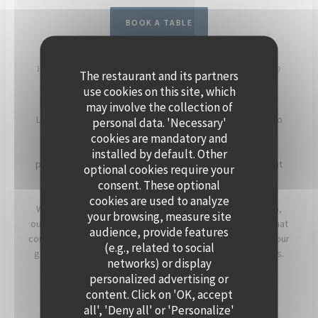
BOOK A TABLE
HOST YOUR EVENT ON THE SEINE, ABOARD POLPO
The restaurant and its partners
BRASSERIE
use cookies on this site, which
may involve the collection of
Located in Levallois-Perret, Polpo Brasserie invites you to
personal data. 'Necessary'
experience a unique setting on its charming floating
cookies are mandatory and
restaurant. Enjoy panoramic views of the Seine and a
installed by default. Other
peaceful atmosphere, enhanced by beautiful sunsets that
optional cookies require your
light up the terrace in the evening.
consent. These optional
cookies are used to analyze
Whether for a cocktail, a dinner, or a corporate reception,
your browsing, measure site
our team will assist you in creating a personalized event that
audience, provide features
combines warmth, elegance, and seasonal flavors. Offer your
(e.g., related to social
guests a timeless moment, just a stone’s throw from Paris.
networks) or display
personalized advertising or
For more information, click below.
content. Click on 'OK, accept
all', 'Deny all' or 'Personalize'