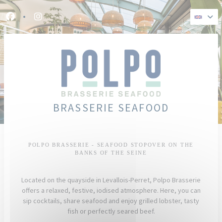
Personalizing your cookie choices
Facebook ((opens in a new window))
Instagram ((opens in a new window))
BRASSERIE SEAFOOD
POLPO BRASSERIE - SEAFOOD STOPOVER ON THE
BANKS OF THE SEINE
Located on the quayside in Levallois-Perret, Polpo Brasserie
offers a relaxed, festive, iodised atmosphere. Here, you can
sip cocktails, share seafood and enjoy grilled lobster, tasty
fish or perfectly seared beef.