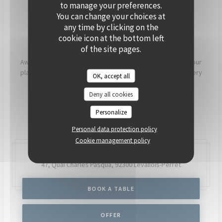
PRIVATISE
to manage your preferences.
You can change your choices at
any time by clicking on the
[OUR COMMITMENTS]
cookie icon at the bottom left
of the site pages.
Aware that what we eat has a direct impact on our health, our
planet and our communities, our chefs and teams work every
OK, accept all
day to try to have as much positive impact as possible.
Deny all cookies
READ MORE
Personalize
Personal data protection policy
Cookie management policy
47, Quai Charles Pasqua,
92300 Levallois-Perret
BOOK A TABLE
OFFER