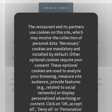
BOOK A TABLE
HOST YOUR EVENT ON THE SEINE, ABOARD POLPO
The restaurant and its partners
BRASSERIE
use cookies on this site, which
may involve the collection of
Located in Levallois-Perret, Polpo Brasserie invites you to
personal data. 'Necessary'
experience a unique setting on its charming floating
cookies are mandatory and
restaurant. Enjoy panoramic views of the Seine and a
installed by default. Other
peaceful atmosphere, enhanced by beautiful sunsets that
optional cookies require your
light up the terrace in the evening.
consent. These optional
cookies are used to analyze
Whether for a cocktail, a dinner, or a corporate reception,
your browsing, measure site
our team will assist you in creating a personalized event that
audience, provide features
combines warmth, elegance, and seasonal flavors. Offer your
(e.g., related to social
guests a timeless moment, just a stone’s throw from Paris.
networks) or display
personalized advertising or
For more information, click below.
content. Click on 'OK, accept
all', 'Deny all' or 'Personalize'