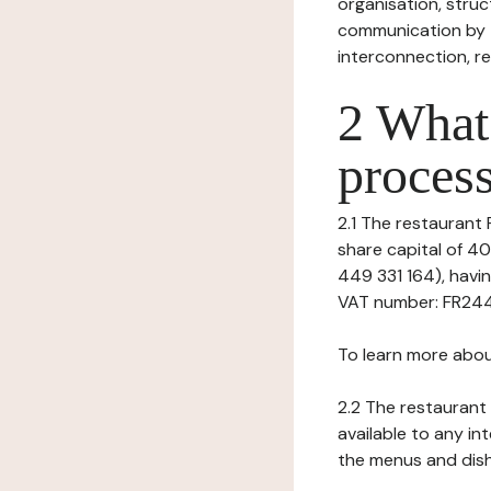
organisation, struct
communication by t
interconnection, re
2 What 
process
2.1 The restaurant P
share capital of 4
449 331 164), hav
VAT number: FR24449
To learn more abou
2.2 The restaurant 
available to any in
the menus and dishe