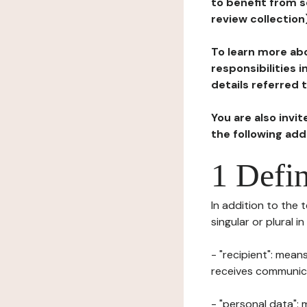
to benefit from s
review collection
To learn more abo
responsibilities 
details referred 
You are also invi
the following ad
1 Defin
In addition to the 
singular or plural i
- "recipient": mean
receives communicat
- "personal data": 