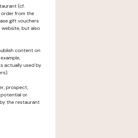
taurant (cf.
 order from the
hase gift vouchers
he website, but also
 publish content on
 example,
ks actually used by
rs).
er, prospect,
 potential or
 by the restaurant