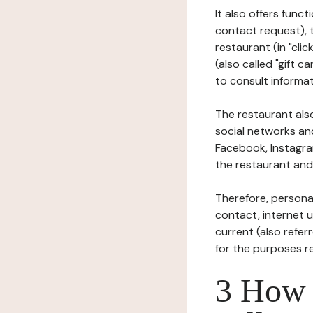
It also offers func
contact request), 
restaurant (in "clic
(also called "gift c
to consult informat
The restaurant also
social networks an
Facebook, Instagra
the restaurant and 
Therefore, persona
contact, internet us
current (also refer
for the purposes r
3 How i