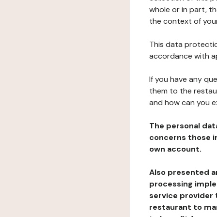
whole or in part, t
the context of your
This data protectio
accordance with ap
If you have any qu
them to the restau
and how can you e
The personal dat
concerns those im
own account.
Also presented an
processing implem
service provider 
restaurant to man