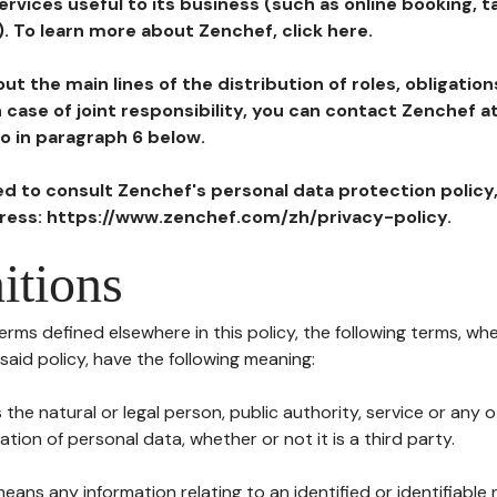
ervices useful to its business (such as online booking, 
). To learn more about Zenchef, click here.
ut the main lines of the distribution of roles, obligatio
in case of joint responsibility, you can contact Zenchef 
to in paragraph 6 below.
ted to consult Zenchef's personal data protection policy
dress: https://www.zenchef.com/zh/privacy-policy.
itions
terms defined elsewhere in this policy, the following terms, wh
n said policy, have the following meaning:
s the natural or legal person, public authority, service or any
ion of personal data, whether or not it is a third party.
means any information relating to an identified or identifiable 