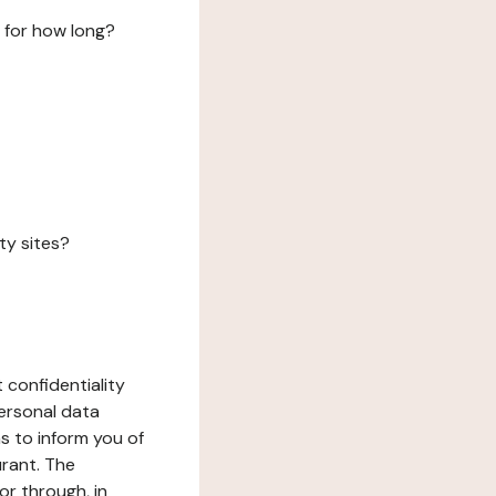
 for how long?
ty sites?
 confidentiality
ersonal data
ms to inform you of
urant. The
or through, in