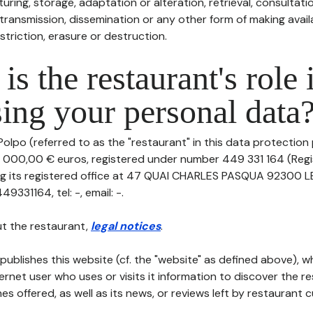
uring, storage, adaptation or alteration, retrieval, consultatio
ransmission, dissemination or any other form of making availa
striction, erasure or destruction.
is the restaurant's role 
ing your personal data
olpo (referred to as the "restaurant" in this data protection po
0 000,00 € euros, registered under number 449 331 164 (Reg
ing its registered office at 47 QUAI CHARLES PASQUA 92300 
331164, tel: -, email: -.
t the restaurant,
legal notices
.
publishes this website (cf. the "website" as defined above), 
ternet user who uses or visits it information to discover the re
s offered, as well as its news, or reviews left by restaurant 