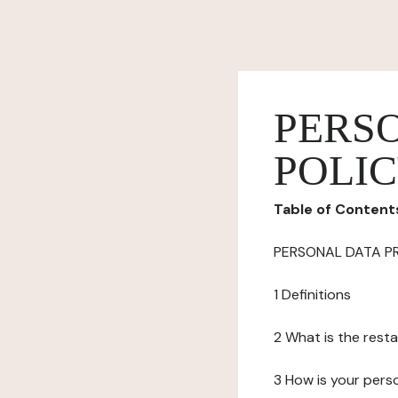
PERS
POLI
Table of Content
PERSONAL DATA P
1 Definitions
2 What is the resta
3 How is your pers