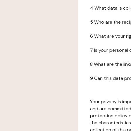
4 What data is col
5 Who are the reci
6 What are your ri
7 Is your personal
8 What are the lin
9 Can this data pr
Your privacy is imp
and are committed 
protection policy o
the characteristic
collection of this 