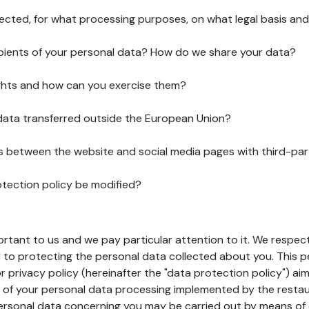
lected, for what processing purposes, on what legal basis and
pients of your personal data? How do we share your data?
ghts and how can you exercise them?
 data transferred outside the European Union?
ks between the website and social media pages with third-par
otection policy be modified?
ortant to us and we pay particular attention to it. We respect
to protecting the personal data collected about you. This p
r privacy policy (hereinafter the "data protection policy") ai
s of your personal data processing implemented by the resta
personal data concerning you may be carried out by means of 