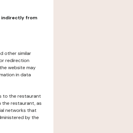
r indirectly from
d other similar
or redirection
h the website may
rmation in data
s to the restaurant
 the restaurant, as
ial networks that
dministered by the