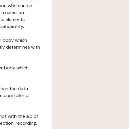
erson who can be
as a name, an
ific elements
ial identity.
her body which
tly determines with
her body which
 than the data
e controller or
ot with the aid of
ection, recording,