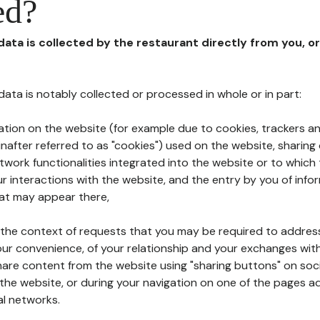
ed?
 data is collected by the restaurant directly from you, o
l data is notably collected or processed in whole or in part:
ation on the website (for example due to cookies, trackers an
nafter referred to as "cookies") used on the website, sharing 
etwork functionalities integrated into the website or to whic
 interactions with the website, and the entry by you of info
hat may appear there,
n the context of requests that you may be required to addres
ur convenience, of your relationship and your exchanges with
hare content from the website using "sharing buttons" on soc
the website, or during your navigation on one of the pages a
al networks.