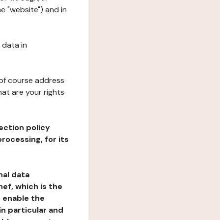
e "website") and in
 data in
 of course address
at are your rights
ection policy
rocessing, for its
nal data
ef, which is the
o enable the
n particular and