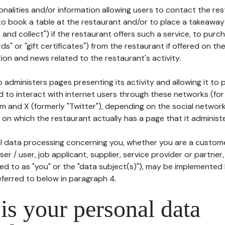
tionalities and/or information allowing users to contact the res
to book a table at the restaurant and/or to place a takeaway
k and collect") if the restaurant offers such a service, to purc
ards" or "gift certificates") from the restaurant if offered on t
ion and news related to the restaurant's activity.
 administers pages presenting its activity and allowing it to
d to interact with internet users through these networks (for
m and X (formerly "Twitter"), depending on the social networ
on which the restaurant actually has a page that it administe
l data processing concerning you, whether you are a custom
er / user, job applicant, supplier, service provider or partner,
red to as "you" or the "data subject(s)"), may be implemented
eferred to below in paragraph 4.
s your personal data