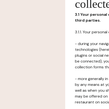
collect
3.1 Your personal
third parties.
3.1.1. Your persona
- during your navig
technologies (herei
plugins or social n
be connected), your
collection forms t
- more generally i
by any means at yo
well as when you s
may be offered on 
restaurant on soci