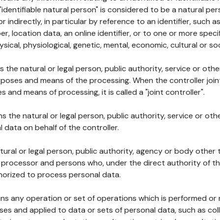
 "identifiable natural person" is considered to be a natural p
 or indirectly, in particular by reference to an identifier, such 
er, location data, an online identifier, or to one or more spec
ysical, physiological, genetic, mental, economic, cultural or soc
ns the natural or legal person, public authority, service or ot
poses and means of the processing. When the controller join
 and means of processing, it is called a "joint controller".
s the natural or legal person, public authority, service or ot
data on behalf of the controller.
natural or legal person, public authority, agency or body other
, processor and persons who, under the direct authority of th
horized to process personal data.
ns any operation or set of operations which is performed or n
s and applied to data or sets of personal data, such as coll