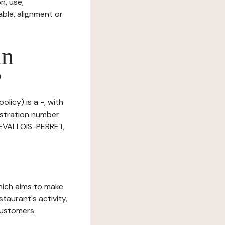
n, use,
ble, alignment or
in
?
licy) is a -, with
istration number
LEVALLOIS-PERRET,
which aims to make
staurant's activity,
customers.