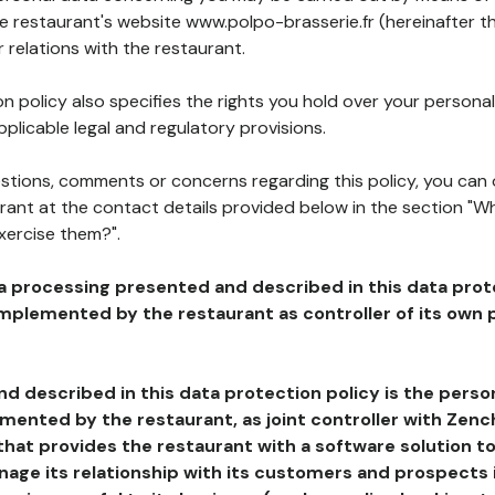
he restaurant's website www.polpo-brasserie.fr (hereinafter th
 relations with the restaurant.
n policy also specifies the rights you hold over your personal
plicable legal and regulatory provisions.
estions, comments or concerns regarding this policy, you can
rant at the contact details provided below in the section "Wh
xercise them?".
a processing presented and described in this data prot
plemented by the restaurant as controller of its own p
d described in this data protection policy is the perso
ented by the restaurant, as joint controller with Zench
that provides the restaurant with a software solution t
age its relationship with its customers and prospects i