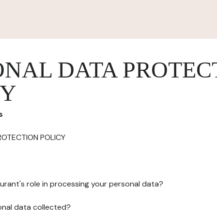
ONAL DATA PROTEC
CY
s
ROTECTION POLICY
urant's role in processing your personal data?
onal data collected?