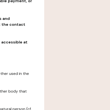
table payment, or
ns and
at the contact
, accessible at
ether used in the
 other body that
natural person (cf.