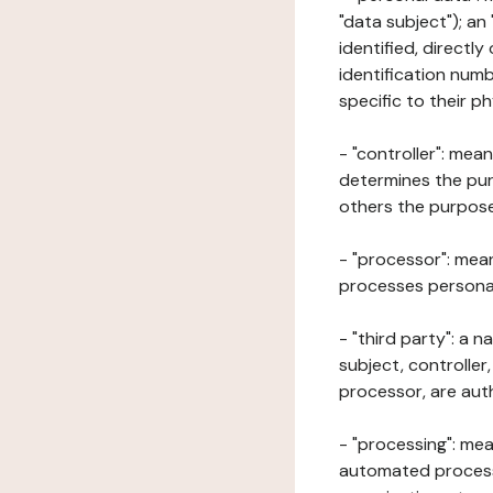
"data subject"); an
identified, directly
identification numb
specific to their ph
- "controller": mea
determines the pur
others the purposes
- "processor": mean
processes personal 
- "third party": a 
subject, controller
processor, are aut
- "processing": mea
automated processe