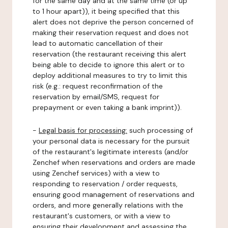
for the same day and at the same time (or up
to 1 hour apart)), it being specified that this
alert does not deprive the person concerned of
making their reservation request and does not
lead to automatic cancellation of their
reservation (the restaurant receiving this alert
being able to decide to ignore this alert or to
deploy additional measures to try to limit this
risk (e.g.: request reconfirmation of the
reservation by email/SMS, request for
prepayment or even taking a bank imprint)).
-
Legal basis for processing:
such processing of
your personal data is necessary for the pursuit
of the restaurant's legitimate interests (and/or
Zenchef when reservations and orders are made
using Zenchef services) with a view to
responding to reservation / order requests,
ensuring good management of reservations and
orders, and more generally relations with the
restaurant's customers, or with a view to
ensuring their development and assessing the