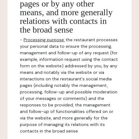
pages or by any other
means, and more generally
relations with contacts in
the broad sense
-
Processing purpose:
the restaurant processes
your personal data to ensure the processing,
management and follow-up of any request (for
example, information request using the contact
form on the website) addressed by you, by any
means and notably via the website or via
interactions on the restaurant's social media
pages (including notably the management,
processing, follow-up and possible moderation
of your messages or comments) and the
responses to be provided, the management
and follow-up of functionalities offered on or
via the website, and more generally for the
purpose of managing its relations with its
contacts in the broad sense.