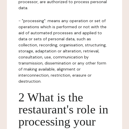
processor, are authorized to process personal
data.
- "processing": means any operation or set of
operations which is performed or not with the
aid of automated processes and applied to
data or sets of personal data, such as
collection, recording, organisation, structuring,
storage, adaptation or alteration, retrieval,
consultation, use, communication by
transmission, dissemination or any other form
of making available, alignment or
interconnection, restriction, erasure or
destruction.
2 What is the
restaurant's role in
processing your