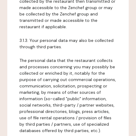
collected by the restaurant then transmitted or
made accessible to the Zenchef group or may
be collected by the Zenchef group and
transmitted or made accessible to the
restaurant if applicable.
3.1.3. Your personal data may also be collected
through third parties.
The personal data that the restaurant collects
and processes concerning you may possibly be
collected or enriched by it, notably for the
purpose of carrying out commercial operations,
communication, solicitation, prospecting or
marketing, by means of other sources of
information (so-called "public" information,
social networks, third-party / partner websites,
professional directories, blogs, press articles,
use of file rental operations / provision of files
by third parties / partners, use of specialized
databases offered by third parties, etc.).