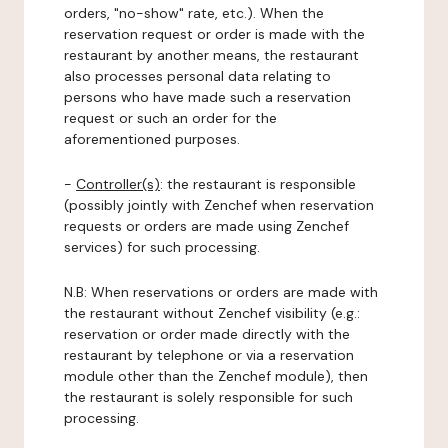
orders, "no-show" rate, etc.). When the
reservation request or order is made with the
restaurant by another means, the restaurant
also processes personal data relating to
persons who have made such a reservation
request or such an order for the
aforementioned purposes.
-
Controller(s)
: the restaurant is responsible
(possibly jointly with Zenchef when reservation
requests or orders are made using Zenchef
services) for such processing.
N.B: When reservations or orders are made with
the restaurant without Zenchef visibility (e.g.:
reservation or order made directly with the
restaurant by telephone or via a reservation
module other than the Zenchef module), then
the restaurant is solely responsible for such
processing.