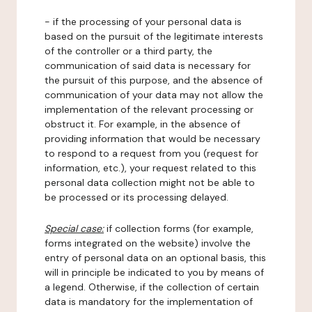
- if the processing of your personal data is
based on the pursuit of the legitimate interests
of the controller or a third party, the
communication of said data is necessary for
the pursuit of this purpose, and the absence of
communication of your data may not allow the
implementation of the relevant processing or
obstruct it. For example, in the absence of
providing information that would be necessary
to respond to a request from you (request for
information, etc.), your request related to this
personal data collection might not be able to
be processed or its processing delayed.
Special case:
if collection forms (for example,
forms integrated on the website) involve the
entry of personal data on an optional basis, this
will in principle be indicated to you by means of
a legend. Otherwise, if the collection of certain
data is mandatory for the implementation of