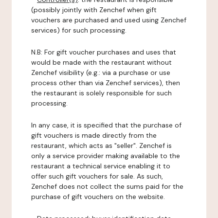
(possibly jointly with Zenchef when gift
vouchers are purchased and used using Zenchef
services) for such processing.
N.B: For gift voucher purchases and uses that
would be made with the restaurant without
Zenchef visibility (e.g.: via a purchase or use
process other than via Zenchef services), then
the restaurant is solely responsible for such
processing.
In any case, it is specified that the purchase of
gift vouchers is made directly from the
restaurant, which acts as "seller". Zenchef is
only a service provider making available to the
restaurant a technical service enabling it to
offer such gift vouchers for sale. As such,
Zenchef does not collect the sums paid for the
purchase of gift vouchers on the website.