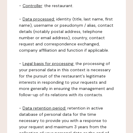
-
Controller
: the restaurant.
-
Data processed:
identity (title, last name, first
name), username or pseudonym / alias, contact
details (notably postal address, telephone
number or email address), country, contact
request and correspondence exchanged,
company affiliation and function if applicable.
-
Legal basis for processing:
the processing of
your personal data in this context is necessary
for the pursuit of the restaurant's legitimate
interests in responding to your requests and
more generally in ensuring the management and
follow-up of its relations with its contacts.
-
Data retention period:
retention in active
database of personal data for the time
necessary to provide you with a response to
your request and maximum 3 years from the