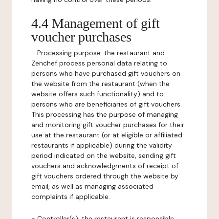
4.4 Management of gift
voucher purchases
-
Processing purpose:
the restaurant and
Zenchef process personal data relating to
persons who have purchased gift vouchers on
the website from the restaurant (when the
website offers such functionality) and to
persons who are beneficiaries of gift vouchers.
This processing has the purpose of managing
and monitoring gift voucher purchases for their
use at the restaurant (or at eligible or affiliated
restaurants if applicable) during the validity
period indicated on the website, sending gift
vouchers and acknowledgments of receipt of
gift vouchers ordered through the website by
email, as well as managing associated
complaints if applicable.
-
Controller(s)
: the restaurant is responsible