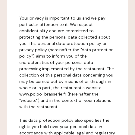
Your privacy is important to us and we pay
particular attention to it. We respect
confidentiality and are committed to
protecting the personal data collected about
you. This personal data protection policy or
privacy policy (hereinafter the "data protection
policy") aims to inform you of the
characteristics of your personal data
processing implemented by the restaurant. The
collection of this personal data concerning you
may be carried out by means of or through, in
whole or in part, the restaurant's website
www.polpo-brasserie.fr (hereinafter the
"website") and in the context of your relations
with the restaurant.
This data protection policy also specifies the
rights you hold over your personal data in
accordance with applicable legal and regulatory