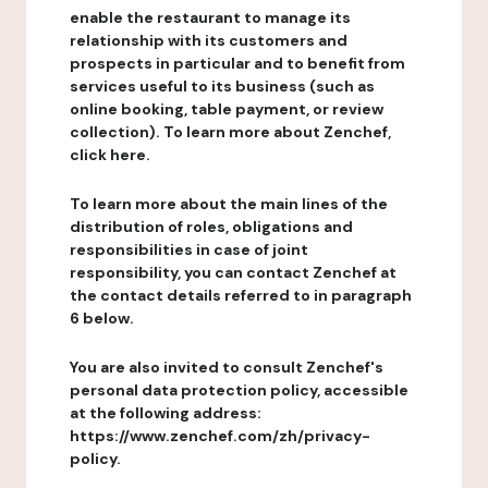
enable the restaurant to manage its
relationship with its customers and
prospects in particular and to benefit from
services useful to its business (such as
online booking, table payment, or review
collection). To learn more about Zenchef,
click here.
To learn more about the main lines of the
distribution of roles, obligations and
responsibilities in case of joint
responsibility, you can contact Zenchef at
the contact details referred to in paragraph
6 below.
You are also invited to consult Zenchef's
personal data protection policy, accessible
at the following address:
https://www.zenchef.com/zh/privacy-
policy.