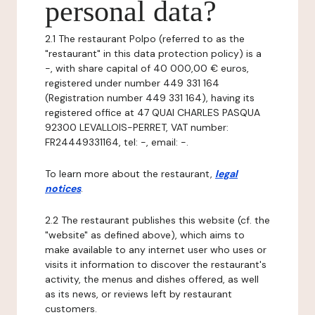
personal data?
2.1 The restaurant Polpo (referred to as the
"restaurant" in this data protection policy) is a
-, with share capital of 40 000,00 € euros,
registered under number 449 331 164
(Registration number 449 331 164), having its
registered office at 47 QUAI CHARLES PASQUA
92300 LEVALLOIS-PERRET, VAT number:
FR24449331164, tel: -, email: -.
To learn more about the restaurant,
legal
notices
.
2.2 The restaurant publishes this website (cf. the
"website" as defined above), which aims to
make available to any internet user who uses or
visits it information to discover the restaurant's
activity, the menus and dishes offered, as well
as its news, or reviews left by restaurant
customers.