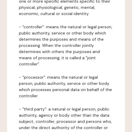
one or more specific elements specific to their
physical, physiological, genetic, mental,
economic, cultural or social identity.
- "controller": means the natural or legal person,
public authority, service or other body which
determines the purposes and means of the
processing. When the controller jointly
determines with others the purposes and
means of processing, it is called a "joint
controller".
- "processor": means the natural or legal
person, public authority, service or other body
which processes personal data on behalf of the
controller.
- "third party": a natural or legal person, public
authority, agency or body other than the data
subject, controller, processor and persons who,
under the direct authority of the controller or