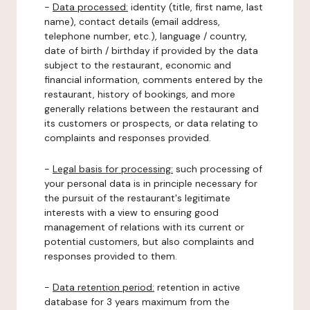
-
Data processed:
identity (title, first name, last
name), contact details (email address,
telephone number, etc.), language / country,
date of birth / birthday if provided by the data
subject to the restaurant, economic and
financial information, comments entered by the
restaurant, history of bookings, and more
generally relations between the restaurant and
its customers or prospects, or data relating to
complaints and responses provided.
-
Legal basis for processing:
such processing of
your personal data is in principle necessary for
the pursuit of the restaurant's legitimate
interests with a view to ensuring good
management of relations with its current or
potential customers, but also complaints and
responses provided to them.
-
Data retention period:
retention in active
database for 3 years maximum from the