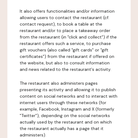
It also offers functionalities and/or information
allowing users to contact the restaurant (cf.
contact request), to book a table at the
restaurant and/or to place a takeaway order
from the restaurant (in "click and collect") if the
restaurant offers such a service, to purchase
gift vouchers (also called "gift cards" or "gift
certificates") from the restaurant if offered on
the website, but also to consult information
and news related to the restaurant's activity.
The restaurant also administers pages
presenting its activity and allowing it to publish
content on social networks and to interact with
internet users through these networks (for
example, Facebook, Instagram and X (formerly
"Twitter"), depending on the social networks
actually used by the restaurant and on which
the restaurant actually has a page that it
administers).