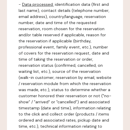
-
Data processed:
identification data (first and
last name), contact details (telephone number,
email address), country/language, reservation
number, date and time of the requested
reservation, room chosen for the reservation
and/or table reserved if applicable, reason for
the reservation if applicable (birthday,
professional event, family event, etc.), number
of covers for the reservation request, date and
time of taking the reservation or order,
reservation status (confirmed, cancelled, on
waiting list, etc.), source of the reservation
(walk-in customer, reservation by email, website
/ reservation module from which the reservation
was made, etc.), status to determine whether a
customer honored their reservation or not ("no-
show" / "arrived" or "cancelled") and associated
timestamp (date and time), information relating
to the click and collect order (products / items
ordered and associated rates, pickup date and
time, etc.), technical information relating to