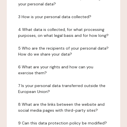
your personal data?
3 How is your personal data collected?
4 What data is collected, for what processing
purposes, on what legal basis and for how long?
5 Who are the recipients of your personal data?
How do we share your data?
6 What are your rights and how can you
exercise them?
7 Is your personal data transferred outside the
European Union?
8 What are the links between the website and
social media pages with third-party sites?
9 Can this data protection policy be modified?