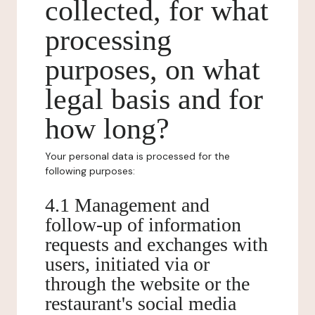
collected, for what
processing
purposes, on what
legal basis and for
how long?
Your personal data is processed for the
following purposes:
4.1 Management and
follow-up of information
requests and exchanges with
users, initiated via or
through the website or the
restaurant's social media