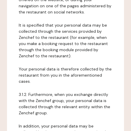
navigation on one of the pages administered by
the restaurant on social networks.
It is specified that your personal data may be
collected through the services provided by
Zenchef to the restaurant (for example, when
you make a booking request to the restaurant
through the booking module provided by
Zenchef to the restaurant).
Your personal data is therefore collected by the
restaurant from you in the aforementioned
cases.
3.1.2. Furthermore, when you exchange directly
with the Zenchef group, your personal data is
collected through the relevant entity within the
Zenchef group.
In addition, your personal data may be