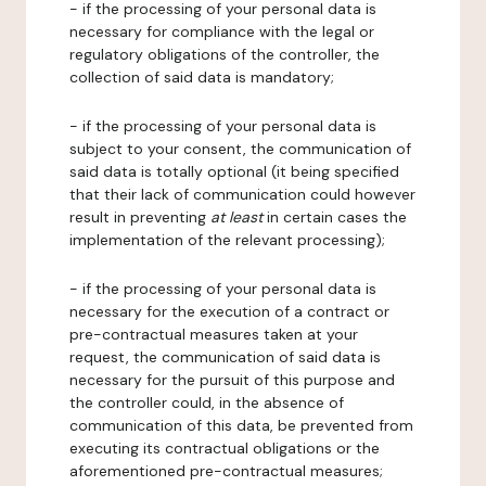
- if the processing of your personal data is
necessary for compliance with the legal or
regulatory obligations of the controller, the
collection of said data is mandatory;
- if the processing of your personal data is
subject to your consent, the communication of
said data is totally optional (it being specified
that their lack of communication could however
result in preventing
at least
in certain cases the
implementation of the relevant processing);
- if the processing of your personal data is
necessary for the execution of a contract or
pre-contractual measures taken at your
request, the communication of said data is
necessary for the pursuit of this purpose and
the controller could, in the absence of
communication of this data, be prevented from
executing its contractual obligations or the
aforementioned pre-contractual measures;