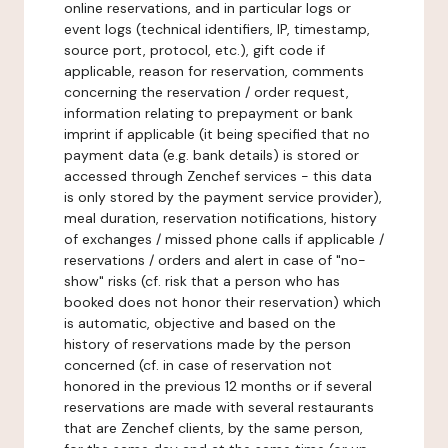
online reservations, and in particular logs or
event logs (technical identifiers, IP, timestamp,
source port, protocol, etc.), gift code if
applicable, reason for reservation, comments
concerning the reservation / order request,
information relating to prepayment or bank
imprint if applicable (it being specified that no
payment data (e.g. bank details) is stored or
accessed through Zenchef services - this data
is only stored by the payment service provider),
meal duration, reservation notifications, history
of exchanges / missed phone calls if applicable /
reservations / orders and alert in case of "no-
show" risks (cf. risk that a person who has
booked does not honor their reservation) which
is automatic, objective and based on the
history of reservations made by the person
concerned (cf. in case of reservation not
honored in the previous 12 months or if several
reservations are made with several restaurants
that are Zenchef clients, by the same person,