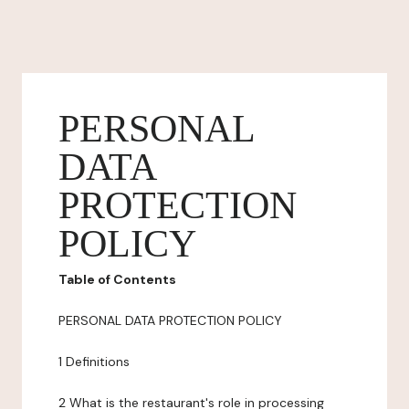
PERSONAL
DATA
PROTECTION
POLICY
Table of Contents
PERSONAL DATA PROTECTION POLICY
1 Definitions
2 What is the restaurant's role in processing