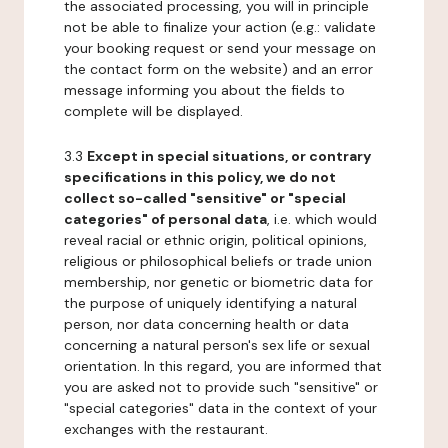
the associated processing, you will in principle
not be able to finalize your action (e.g.: validate
your booking request or send your message on
the contact form on the website) and an error
message informing you about the fields to
complete will be displayed.
3.3
Except in special situations, or contrary
specifications in this policy, we do not
collect so-called "sensitive" or "special
categories" of personal data
, i.e. which would
reveal racial or ethnic origin, political opinions,
religious or philosophical beliefs or trade union
membership, nor genetic or biometric data for
the purpose of uniquely identifying a natural
person, nor data concerning health or data
concerning a natural person's sex life or sexual
orientation. In this regard, you are informed that
you are asked not to provide such "sensitive" or
"special categories" data in the context of your
exchanges with the restaurant.