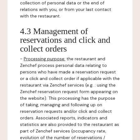
collection of personal data or the end of
relations with you, or from your last contact
with the restaurant.
4.3 Management of
reservations and click and
collect orders
-
Processing purpose:
the restaurant and
Zenchef process personal data relating to
persons who have made a reservation request
or a click and collect order if applicable with the
restaurant via Zenchef services (e.g. : using the
Zenchef reservation request form appearing on
the website). This processing has the purpose
of taking, managing and following up on
reservation requests and/or click and collect
orders. Associated reports, indicators and
statistics are also provided to the restaurant as
part of Zenchef services (occupancy rate,
evolution of the number of reservations /