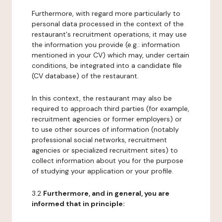
Furthermore, with regard more particularly to
personal data processed in the context of the
restaurant's recruitment operations, it may use
the information you provide (e.g.: information
mentioned in your CV) which may, under certain
conditions, be integrated into a candidate file
(CV database) of the restaurant.
In this context, the restaurant may also be
required to approach third parties (for example,
recruitment agencies or former employers) or
to use other sources of information (notably
professional social networks, recruitment
agencies or specialized recruitment sites) to
collect information about you for the purpose
of studying your application or your profile.
3.2
Furthermore, and in general, you are
informed that in principle: