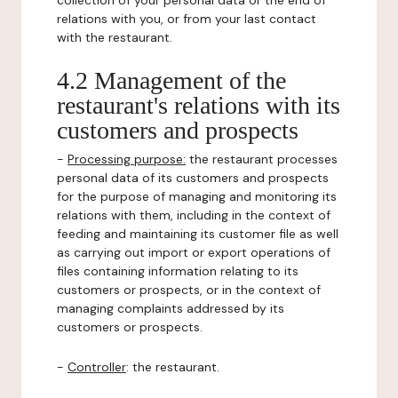
collection of your personal data or the end of
relations with you, or from your last contact
with the restaurant.
4.2 Management of the
restaurant's relations with its
customers and prospects
-
Processing purpose:
the restaurant processes
personal data of its customers and prospects
for the purpose of managing and monitoring its
relations with them, including in the context of
feeding and maintaining its customer file as well
as carrying out import or export operations of
files containing information relating to its
customers or prospects, or in the context of
managing complaints addressed by its
customers or prospects.
-
Controller
: the restaurant.