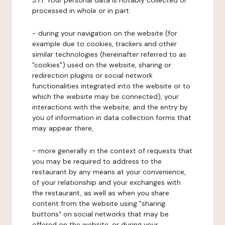
3.1.1. Your personal data is notably collected or
processed in whole or in part:
- during your navigation on the website (for
example due to cookies, trackers and other
similar technologies (hereinafter referred to as
"cookies") used on the website, sharing or
redirection plugins or social network
functionalities integrated into the website or to
which the website may be connected), your
interactions with the website, and the entry by
you of information in data collection forms that
may appear there,
- more generally in the context of requests that
you may be required to address to the
restaurant by any means at your convenience,
of your relationship and your exchanges with
the restaurant, as well as when you share
content from the website using "sharing
buttons" on social networks that may be
offered on the website, or during your