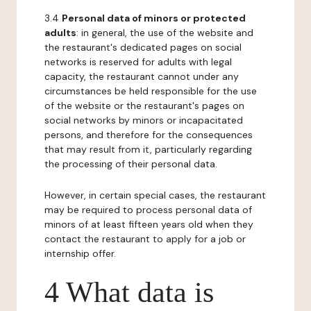
3.4
Personal data of minors or protected
adults
: in general, the use of the website and
the restaurant's dedicated pages on social
networks is reserved for adults with legal
capacity, the restaurant cannot under any
circumstances be held responsible for the use
of the website or the restaurant's pages on
social networks by minors or incapacitated
persons, and therefore for the consequences
that may result from it, particularly regarding
the processing of their personal data.
However, in certain special cases, the restaurant
may be required to process personal data of
minors of at least fifteen years old when they
contact the restaurant to apply for a job or
internship offer.
4 What data is