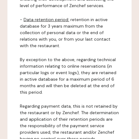
level of performance of Zenchef services.
-
Data retention period:
retention in active
database for 3 years maximum from the
collection of personal data or the end of
relations with you, or from your last contact
with the restaurant.
By exception to the above, regarding technical
information relating to online reservations (in
particular logs or event logs), they are retained
in active database for a maximum period of 6
months and will then be deleted at the end of
this period.
Regarding payment data, this is not retained by
the restaurant or by Zenchef. The determination
and application of their retention periods are
the responsibility of the payment service
providers used, the restaurant and/or Zenchef
having no control over these periods.