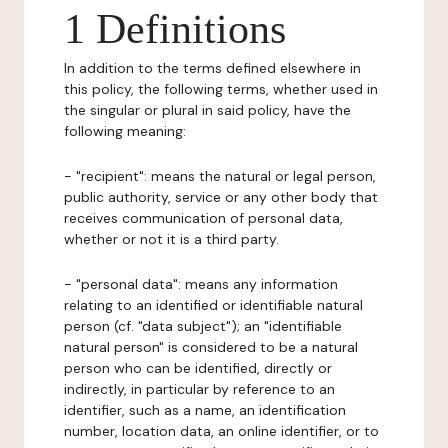
1 Definitions
In addition to the terms defined elsewhere in
this policy, the following terms, whether used in
the singular or plural in said policy, have the
following meaning:
- "recipient": means the natural or legal person,
public authority, service or any other body that
receives communication of personal data,
whether or not it is a third party.
- "personal data": means any information
relating to an identified or identifiable natural
person (cf. "data subject"); an "identifiable
natural person" is considered to be a natural
person who can be identified, directly or
indirectly, in particular by reference to an
identifier, such as a name, an identification
number, location data, an online identifier, or to