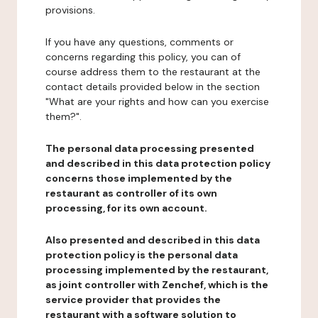
provisions.
If you have any questions, comments or
concerns regarding this policy, you can of
course address them to the restaurant at the
contact details provided below in the section
"What are your rights and how can you exercise
them?".
The personal data processing presented
and described in this data protection policy
concerns those implemented by the
restaurant as controller of its own
processing, for its own account.
Also presented and described in this data
protection policy is the personal data
processing implemented by the restaurant,
as joint controller with Zenchef, which is the
service provider that provides the
restaurant with a software solution to