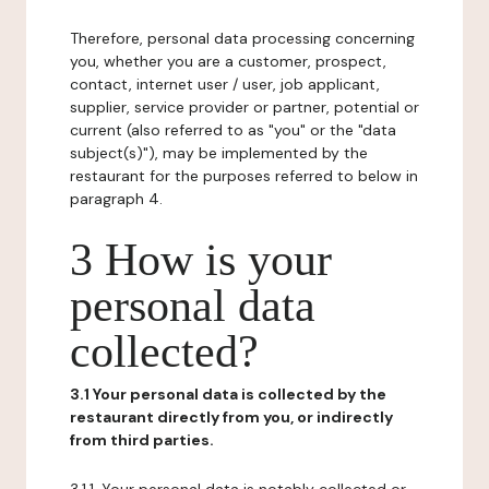
Therefore, personal data processing concerning
you, whether you are a customer, prospect,
contact, internet user / user, job applicant,
supplier, service provider or partner, potential or
current (also referred to as "you" or the "data
subject(s)"), may be implemented by the
restaurant for the purposes referred to below in
paragraph 4.
3 How is your
personal data
collected?
3.1 Your personal data is collected by the
restaurant directly from you, or indirectly
from third parties.