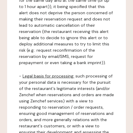
for the same day and at the same time (or up
to 1 hour apart)), it being specified that this
alert does not deprive the person concerned of
making their reservation request and does not
lead to automatic cancellation of their
reservation (the restaurant receiving this alert
being able to decide to ignore this alert or to
deploy additional measures to try to limit this
risk (e.g.: request reconfirmation of the
reservation by email/SMS, request for
prepayment or even taking a bank imprint)).
-
Legal basis for processing:
such processing of
your personal data is necessary for the pursuit
of the restaurant's legitimate interests (and/or
Zenchef when reservations and orders are made
using Zenchef services) with a view to
responding to reservation / order requests,
ensuring good management of reservations and
orders, and more generally relations with the
restaurant's customers, or with a view to
ensuring their development and assessing the