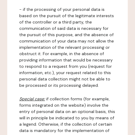
- if the processing of your personal data is
based on the pursuit of the legitimate interests
of the controller or a third party, the
communication of said data is necessary for
the pursuit of this purpose, and the absence of
communication of your data may not allow the
implementation of the relevant processing or
obstruct it. For example, in the absence of
providing information that would be necessary
to respond to a request from you (request for
information, etc.), your request related to this
personal data collection might not be able to
be processed or its processing delayed.
Special case:
if collection forms (for example,
forms integrated on the website) involve the
entry of personal data on an optional basis, this
will in principle be indicated to you by means of
a legend. Otherwise, if the collection of certain
data is mandatory for the implementation of