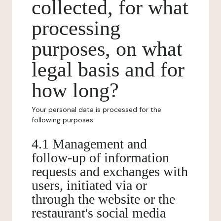
collected, for what
processing
purposes, on what
legal basis and for
how long?
Your personal data is processed for the
following purposes:
4.1 Management and
follow-up of information
requests and exchanges with
users, initiated via or
through the website or the
restaurant's social media