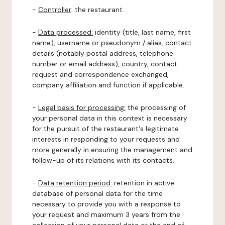
-
Controller
: the restaurant.
-
Data processed:
identity (title, last name, first
name), username or pseudonym / alias, contact
details (notably postal address, telephone
number or email address), country, contact
request and correspondence exchanged,
company affiliation and function if applicable.
-
Legal basis for processing:
the processing of
your personal data in this context is necessary
for the pursuit of the restaurant's legitimate
interests in responding to your requests and
more generally in ensuring the management and
follow-up of its relations with its contacts.
-
Data retention period:
retention in active
database of personal data for the time
necessary to provide you with a response to
your request and maximum 3 years from the