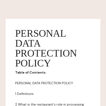
PERSONAL
DATA
PROTECTION
POLICY
Table of Contents
PERSONAL DATA PROTECTION POLICY
1 Definitions
2 What is the restaurant's role in processing