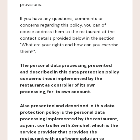
provisions.
If you have any questions, comments or
concerns regarding this policy, you can of
course address them to the restaurant at the
contact details provided below in the section
"What are your rights and how can you exercise
them?".
The personal data processing presented
and described in this data protection policy
concerns those implemented by the
restaurant as controller of its own
processing, for its own account.
Also presented and described in this data
protection policy is the personal data
processing implemented by the restaurant,
as joint controller with Zenchef, which is the
service provider that provides the
restaurant with a software solution to