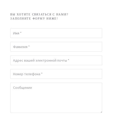
ВЫ ХОТИТЕ СВЯЗАТЬСЯ С НАМИ?
ЗАПОЛНИТЕ ФОРМУ НИЖЕ!