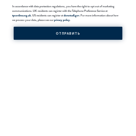
In accordance with data protection regulations, you have the right to opt out of marketing
communications. UK residents can register with the Telephone Preference Service at
tpsonline.org.uk
. US residents can register at
donotcall.gov
. For more information about how
we process your data, please see our
privacy policy
.