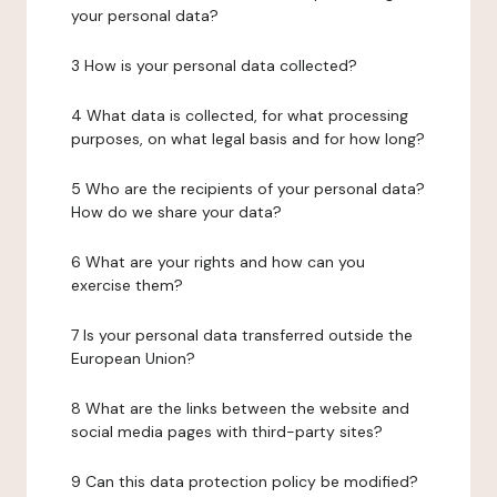
your personal data?
3 How is your personal data collected?
4 What data is collected, for what processing
purposes, on what legal basis and for how long?
5 Who are the recipients of your personal data?
How do we share your data?
6 What are your rights and how can you
exercise them?
7 Is your personal data transferred outside the
European Union?
8 What are the links between the website and
social media pages with third-party sites?
9 Can this data protection policy be modified?