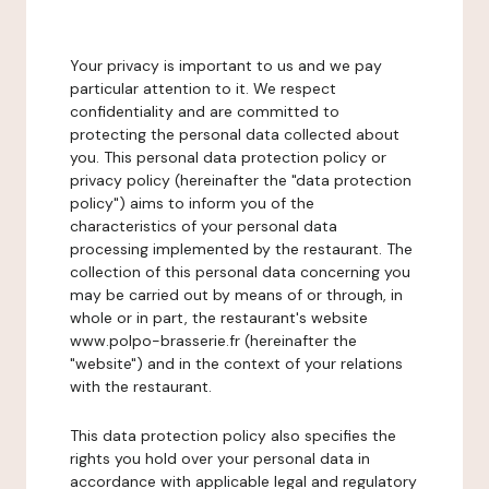
Your privacy is important to us and we pay
particular attention to it. We respect
confidentiality and are committed to
protecting the personal data collected about
you. This personal data protection policy or
privacy policy (hereinafter the "data protection
policy") aims to inform you of the
characteristics of your personal data
processing implemented by the restaurant. The
collection of this personal data concerning you
may be carried out by means of or through, in
whole or in part, the restaurant's website
www.polpo-brasserie.fr (hereinafter the
"website") and in the context of your relations
with the restaurant.
This data protection policy also specifies the
rights you hold over your personal data in
accordance with applicable legal and regulatory