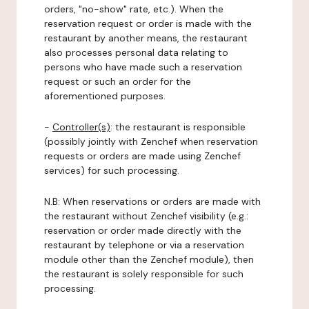
orders, "no-show" rate, etc.). When the
reservation request or order is made with the
restaurant by another means, the restaurant
also processes personal data relating to
persons who have made such a reservation
request or such an order for the
aforementioned purposes.
-
Controller(s)
: the restaurant is responsible
(possibly jointly with Zenchef when reservation
requests or orders are made using Zenchef
services) for such processing.
N.B: When reservations or orders are made with
the restaurant without Zenchef visibility (e.g.:
reservation or order made directly with the
restaurant by telephone or via a reservation
module other than the Zenchef module), then
the restaurant is solely responsible for such
processing.