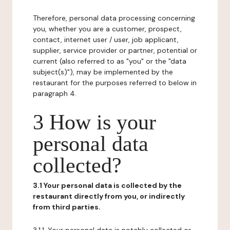
Therefore, personal data processing concerning
you, whether you are a customer, prospect,
contact, internet user / user, job applicant,
supplier, service provider or partner, potential or
current (also referred to as "you" or the "data
subject(s)"), may be implemented by the
restaurant for the purposes referred to below in
paragraph 4.
3 How is your
personal data
collected?
3.1 Your personal data is collected by the
restaurant directly from you, or indirectly
from third parties.