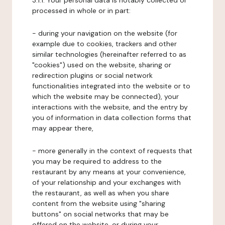
3.1.1. Your personal data is notably collected or
processed in whole or in part:
- during your navigation on the website (for
example due to cookies, trackers and other
similar technologies (hereinafter referred to as
"cookies") used on the website, sharing or
redirection plugins or social network
functionalities integrated into the website or to
which the website may be connected), your
interactions with the website, and the entry by
you of information in data collection forms that
may appear there,
- more generally in the context of requests that
you may be required to address to the
restaurant by any means at your convenience,
of your relationship and your exchanges with
the restaurant, as well as when you share
content from the website using "sharing
buttons" on social networks that may be
offered on the website, or during your