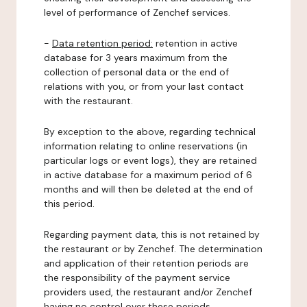
level of performance of Zenchef services.
-
Data retention period:
retention in active
database for 3 years maximum from the
collection of personal data or the end of
relations with you, or from your last contact
with the restaurant.
By exception to the above, regarding technical
information relating to online reservations (in
particular logs or event logs), they are retained
in active database for a maximum period of 6
months and will then be deleted at the end of
this period.
Regarding payment data, this is not retained by
the restaurant or by Zenchef. The determination
and application of their retention periods are
the responsibility of the payment service
providers used, the restaurant and/or Zenchef
having no control over these periods.