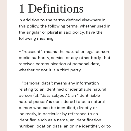
1 Definitions
In addition to the terms defined elsewhere in
this policy, the following terms, whether used in
the singular or plural in said policy, have the
following meaning:
- "recipient": means the natural or legal person,
public authority, service or any other body that
receives communication of personal data,
whether or not it is a third party.
- "personal data": means any information
relating to an identified or identifiable natural
person (cf. "data subject"); an "identifiable
natural person" is considered to be a natural
person who can be identified, directly or
indirectly, in particular by reference to an
identifier, such as a name, an identification
number, location data, an online identifier, or to