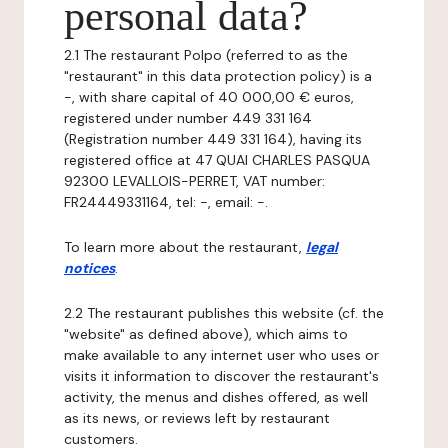
personal data?
2.1 The restaurant Polpo (referred to as the
"restaurant" in this data protection policy) is a
-, with share capital of 40 000,00 € euros,
registered under number 449 331 164
(Registration number 449 331 164), having its
registered office at 47 QUAI CHARLES PASQUA
92300 LEVALLOIS-PERRET, VAT number:
FR24449331164, tel: -, email: -.
To learn more about the restaurant,
legal
notices
.
2.2 The restaurant publishes this website (cf. the
"website" as defined above), which aims to
make available to any internet user who uses or
visits it information to discover the restaurant's
activity, the menus and dishes offered, as well
as its news, or reviews left by restaurant
customers.