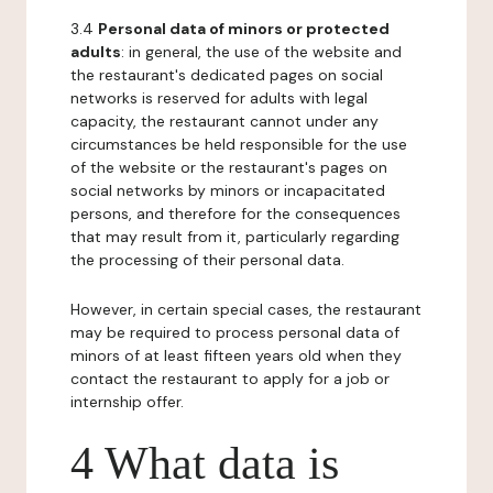
3.4
Personal data of minors or protected
adults
: in general, the use of the website and
the restaurant's dedicated pages on social
networks is reserved for adults with legal
capacity, the restaurant cannot under any
circumstances be held responsible for the use
of the website or the restaurant's pages on
social networks by minors or incapacitated
persons, and therefore for the consequences
that may result from it, particularly regarding
the processing of their personal data.
However, in certain special cases, the restaurant
may be required to process personal data of
minors of at least fifteen years old when they
contact the restaurant to apply for a job or
internship offer.
4 What data is