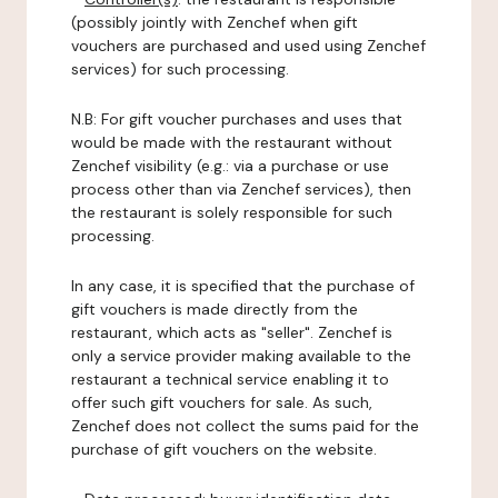
(possibly jointly with Zenchef when gift
vouchers are purchased and used using Zenchef
services) for such processing.
N.B: For gift voucher purchases and uses that
would be made with the restaurant without
Zenchef visibility (e.g.: via a purchase or use
process other than via Zenchef services), then
the restaurant is solely responsible for such
processing.
In any case, it is specified that the purchase of
gift vouchers is made directly from the
restaurant, which acts as "seller". Zenchef is
only a service provider making available to the
restaurant a technical service enabling it to
offer such gift vouchers for sale. As such,
Zenchef does not collect the sums paid for the
purchase of gift vouchers on the website.