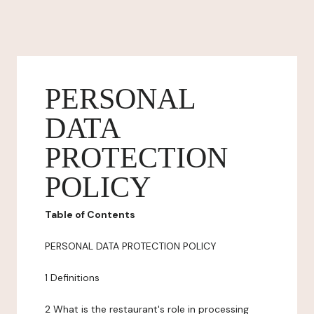
PERSONAL
DATA
PROTECTION
POLICY
Table of Contents
PERSONAL DATA PROTECTION POLICY
1 Definitions
2 What is the restaurant's role in processing