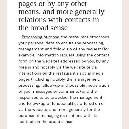
pages or by any other
means, and more generally
relations with contacts in
the broad sense
-
Processing purpose:
the restaurant processes
your personal data to ensure the processing,
management and follow-up of any request (for
example, information request using the contact
form on the website) addressed by you, by any
means and notably via the website or via
interactions on the restaurant's social media
pages (including notably the management,
processing, follow-up and possible moderation
of your messages or comments) and the
responses to be provided, the management
and follow-up of functionalities offered on or
via the website, and more generally for the
purpose of managing its relations with its
contacts in the broad sense.