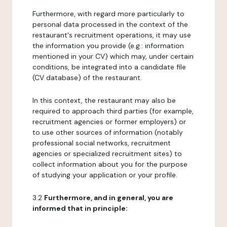
Furthermore, with regard more particularly to
personal data processed in the context of the
restaurant's recruitment operations, it may use
the information you provide (e.g.: information
mentioned in your CV) which may, under certain
conditions, be integrated into a candidate file
(CV database) of the restaurant.
In this context, the restaurant may also be
required to approach third parties (for example,
recruitment agencies or former employers) or
to use other sources of information (notably
professional social networks, recruitment
agencies or specialized recruitment sites) to
collect information about you for the purpose
of studying your application or your profile.
3.2
Furthermore, and in general, you are
informed that in principle: