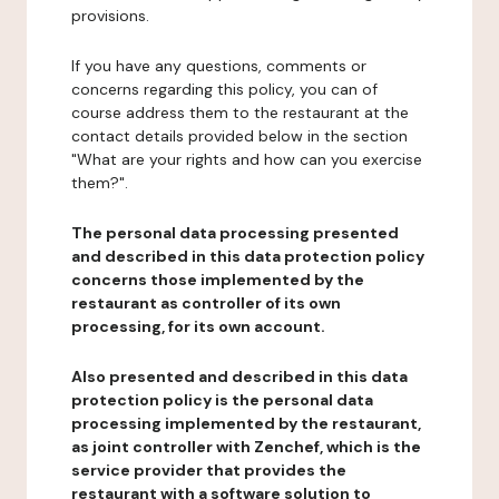
provisions.
If you have any questions, comments or
concerns regarding this policy, you can of
course address them to the restaurant at the
contact details provided below in the section
"What are your rights and how can you exercise
them?".
The personal data processing presented
and described in this data protection policy
concerns those implemented by the
restaurant as controller of its own
processing, for its own account.
Also presented and described in this data
protection policy is the personal data
processing implemented by the restaurant,
as joint controller with Zenchef, which is the
service provider that provides the
restaurant with a software solution to