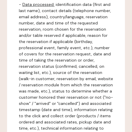
-
Data processed:
identification data (first and
last name), contact details (telephone number,
email address), country/language, reservation
number, date and time of the requested
reservation, room chosen for the reservation
and/or table reserved if applicable, reason for
the reservation if applicable (birthday,
professional event, family event, etc.), number
of covers for the reservation request, date and
time of taking the reservation or order,
reservation status (confirmed, cancelled, on
waiting list, etc.), source of the reservation
(walk-in customer, reservation by email, website
/ reservation module from which the reservation
was made, etc.), status to determine whether a
customer honored their reservation or not ("no-
show" / "arrived" or "cancelled") and associated
timestamp (date and time), information relating
to the click and collect order (products / items
ordered and associated rates, pickup date and
time, etc.), technical information relating to