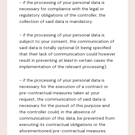
- if the processing of your personal data is
necessary for compliance with the legal or
regulatory obligations of the controller, the
collection of said data is mandatory;
- if the processing of your personal data is
subject to your consent, the communication of
said data is totally optional (it being specified
that their lack of communication could however
result in preventing
at least
in certain cases the
implementation of the relevant processing);
- if the processing of your personal data is
necessary for the execution of a contract or
pre-contractual measures taken at your
request, the communication of said data is
necessary for the pursuit of this purpose and
the controller could, in the absence of
communication of this data, be prevented from
executing its contractual obligations or the
aforementioned pre-contractual measures;