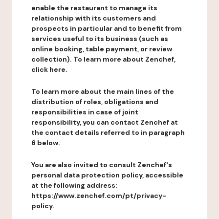
enable the restaurant to manage its
relationship with its customers and
prospects in particular and to benefit from
services useful to its business (such as
online booking, table payment, or review
collection). To learn more about Zenchef,
click here.
To learn more about the main lines of the
distribution of roles, obligations and
responsibilities in case of joint
responsibility, you can contact Zenchef at
the contact details referred to in paragraph
6 below.
You are also invited to consult Zenchef's
personal data protection policy, accessible
at the following address:
https://www.zenchef.com/pt/privacy-
policy.