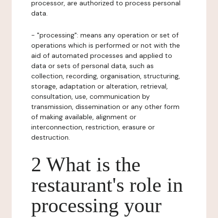
processor, are authorized to process personal
data.
- "processing": means any operation or set of
operations which is performed or not with the
aid of automated processes and applied to
data or sets of personal data, such as
collection, recording, organisation, structuring,
storage, adaptation or alteration, retrieval,
consultation, use, communication by
transmission, dissemination or any other form
of making available, alignment or
interconnection, restriction, erasure or
destruction.
2 What is the
restaurant's role in
processing your