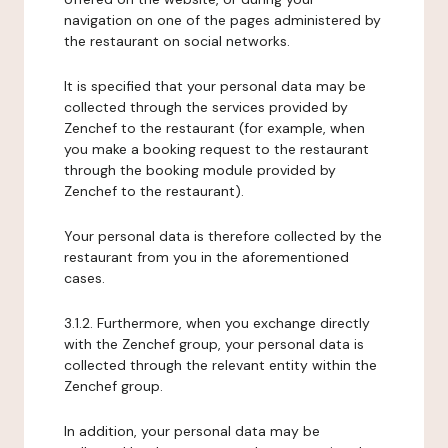
navigation on one of the pages administered by
the restaurant on social networks.
It is specified that your personal data may be
collected through the services provided by
Zenchef to the restaurant (for example, when
you make a booking request to the restaurant
through the booking module provided by
Zenchef to the restaurant).
Your personal data is therefore collected by the
restaurant from you in the aforementioned
cases.
3.1.2. Furthermore, when you exchange directly
with the Zenchef group, your personal data is
collected through the relevant entity within the
Zenchef group.
In addition, your personal data may be