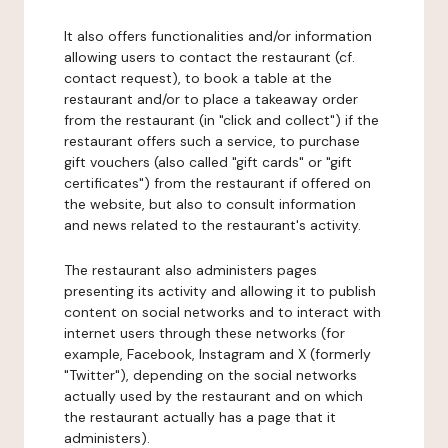
It also offers functionalities and/or information
allowing users to contact the restaurant (cf.
contact request), to book a table at the
restaurant and/or to place a takeaway order
from the restaurant (in "click and collect") if the
restaurant offers such a service, to purchase
gift vouchers (also called "gift cards" or "gift
certificates") from the restaurant if offered on
the website, but also to consult information
and news related to the restaurant's activity.
The restaurant also administers pages
presenting its activity and allowing it to publish
content on social networks and to interact with
internet users through these networks (for
example, Facebook, Instagram and X (formerly
"Twitter"), depending on the social networks
actually used by the restaurant and on which
the restaurant actually has a page that it
administers).