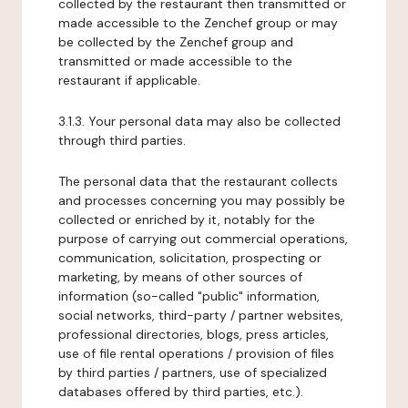
collected by the restaurant then transmitted or
made accessible to the Zenchef group or may
be collected by the Zenchef group and
transmitted or made accessible to the
restaurant if applicable.
3.1.3. Your personal data may also be collected
through third parties.
The personal data that the restaurant collects
and processes concerning you may possibly be
collected or enriched by it, notably for the
purpose of carrying out commercial operations,
communication, solicitation, prospecting or
marketing, by means of other sources of
information (so-called "public" information,
social networks, third-party / partner websites,
professional directories, blogs, press articles,
use of file rental operations / provision of files
by third parties / partners, use of specialized
databases offered by third parties, etc.).