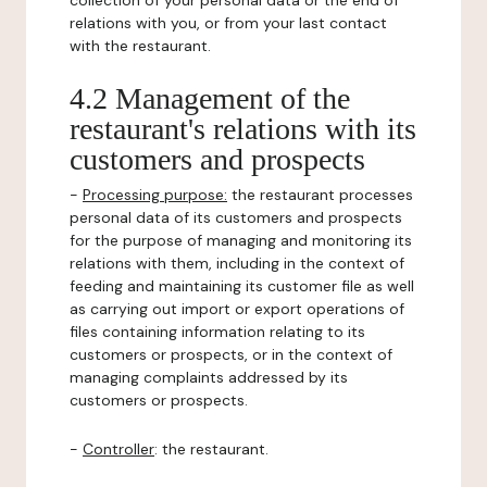
collection of your personal data or the end of
relations with you, or from your last contact
with the restaurant.
4.2 Management of the
restaurant's relations with its
customers and prospects
-
Processing purpose:
the restaurant processes
personal data of its customers and prospects
for the purpose of managing and monitoring its
relations with them, including in the context of
feeding and maintaining its customer file as well
as carrying out import or export operations of
files containing information relating to its
customers or prospects, or in the context of
managing complaints addressed by its
customers or prospects.
-
Controller
: the restaurant.