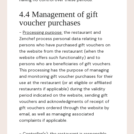
4.4 Management of gift
voucher purchases
-
Processing purpose:
the restaurant and
Zenchef process personal data relating to
persons who have purchased gift vouchers on
the website from the restaurant (when the
website offers such functionality) and to
persons who are beneficiaries of gift vouchers.
This processing has the purpose of managing
and monitoring gift voucher purchases for their
use at the restaurant (or at eligible or affiliated
restaurants if applicable) during the validity
period indicated on the website, sending gift
vouchers and acknowledgments of receipt of
gift vouchers ordered through the website by
email, as well as managing associated
complaints if applicable.
-
Controller(s)
: the restaurant is responsible