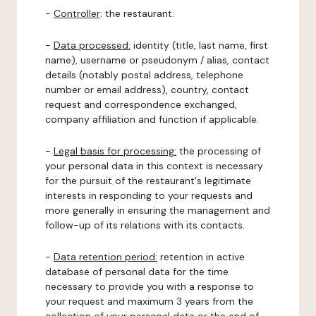
-
Controller
: the restaurant.
-
Data processed:
identity (title, last name, first
name), username or pseudonym / alias, contact
details (notably postal address, telephone
number or email address), country, contact
request and correspondence exchanged,
company affiliation and function if applicable.
-
Legal basis for processing:
the processing of
your personal data in this context is necessary
for the pursuit of the restaurant's legitimate
interests in responding to your requests and
more generally in ensuring the management and
follow-up of its relations with its contacts.
-
Data retention period:
retention in active
database of personal data for the time
necessary to provide you with a response to
your request and maximum 3 years from the