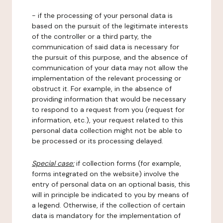
- if the processing of your personal data is
based on the pursuit of the legitimate interests
of the controller or a third party, the
communication of said data is necessary for
the pursuit of this purpose, and the absence of
communication of your data may not allow the
implementation of the relevant processing or
obstruct it. For example, in the absence of
providing information that would be necessary
to respond to a request from you (request for
information, etc.), your request related to this
personal data collection might not be able to
be processed or its processing delayed.
Special case:
if collection forms (for example,
forms integrated on the website) involve the
entry of personal data on an optional basis, this
will in principle be indicated to you by means of
a legend. Otherwise, if the collection of certain
data is mandatory for the implementation of