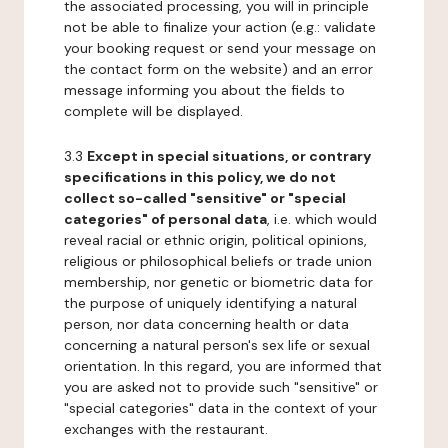
the associated processing, you will in principle
not be able to finalize your action (e.g.: validate
your booking request or send your message on
the contact form on the website) and an error
message informing you about the fields to
complete will be displayed.
3.3
Except in special situations, or contrary
specifications in this policy, we do not
collect so-called "sensitive" or "special
categories" of personal data
, i.e. which would
reveal racial or ethnic origin, political opinions,
religious or philosophical beliefs or trade union
membership, nor genetic or biometric data for
the purpose of uniquely identifying a natural
person, nor data concerning health or data
concerning a natural person's sex life or sexual
orientation. In this regard, you are informed that
you are asked not to provide such "sensitive" or
"special categories" data in the context of your
exchanges with the restaurant.