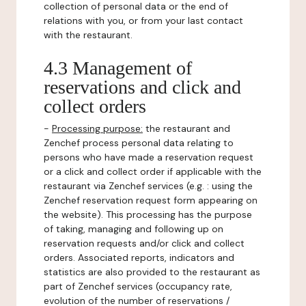
collection of personal data or the end of
relations with you, or from your last contact
with the restaurant.
4.3 Management of
reservations and click and
collect orders
-
Processing purpose:
the restaurant and
Zenchef process personal data relating to
persons who have made a reservation request
or a click and collect order if applicable with the
restaurant via Zenchef services (e.g. : using the
Zenchef reservation request form appearing on
the website). This processing has the purpose
of taking, managing and following up on
reservation requests and/or click and collect
orders. Associated reports, indicators and
statistics are also provided to the restaurant as
part of Zenchef services (occupancy rate,
evolution of the number of reservations /