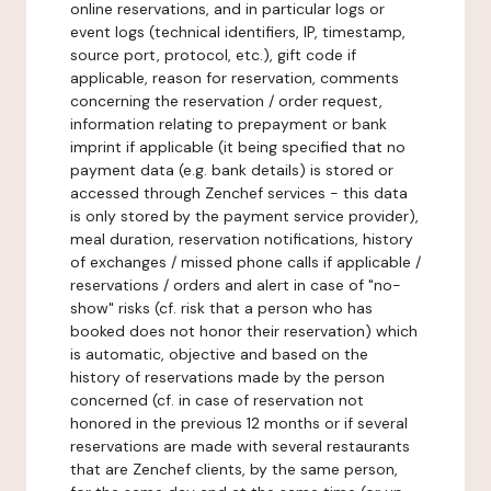
online reservations, and in particular logs or
event logs (technical identifiers, IP, timestamp,
source port, protocol, etc.), gift code if
applicable, reason for reservation, comments
concerning the reservation / order request,
information relating to prepayment or bank
imprint if applicable (it being specified that no
payment data (e.g. bank details) is stored or
accessed through Zenchef services - this data
is only stored by the payment service provider),
meal duration, reservation notifications, history
of exchanges / missed phone calls if applicable /
reservations / orders and alert in case of "no-
show" risks (cf. risk that a person who has
booked does not honor their reservation) which
is automatic, objective and based on the
history of reservations made by the person
concerned (cf. in case of reservation not
honored in the previous 12 months or if several
reservations are made with several restaurants
that are Zenchef clients, by the same person,