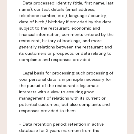
-
Data processed:
identity (title, first name, last
name), contact details (email address,
telephone number, etc.), language / country,
date of birth / birthday if provided by the data
subject to the restaurant, economic and
financial information, comments entered by the
restaurant, history of bookings, and more
generally relations between the restaurant and
its customers or prospects, or data relating to
complaints and responses provided.
-
Legal basis for processing:
such processing of
your personal data is in principle necessary for
the pursuit of the restaurant's legitimate
interests with a view to ensuring good
management of relations with its current or
potential customers, but also complaints and
responses provided to them.
-
Data retention period:
retention in active
database for 3 years maximum from the