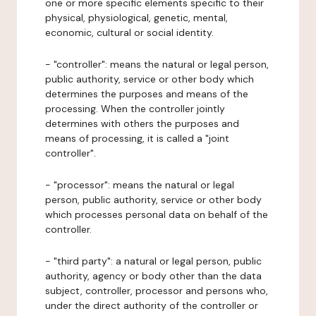
one or more specific elements specific to their
physical, physiological, genetic, mental,
economic, cultural or social identity.
- "controller": means the natural or legal person,
public authority, service or other body which
determines the purposes and means of the
processing. When the controller jointly
determines with others the purposes and
means of processing, it is called a "joint
controller".
- "processor": means the natural or legal
person, public authority, service or other body
which processes personal data on behalf of the
controller.
- "third party": a natural or legal person, public
authority, agency or body other than the data
subject, controller, processor and persons who,
under the direct authority of the controller or