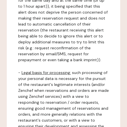
for the same day and at the same time (or up
to 1 hour apart)), it being specified that this
alert does not deprive the person concerned of
making their reservation request and does not
lead to automatic cancellation of their
reservation (the restaurant receiving this alert
being able to decide to ignore this alert or to
deploy additional measures to try to limit this
risk (e.g.: request reconfirmation of the
reservation by email/SMS, request for
prepayment or even taking a bank imprint)).
-
Legal basis for processing:
such processing of
your personal data is necessary for the pursuit
of the restaurant's legitimate interests (and/or
Zenchef when reservations and orders are made
using Zenchef services) with a view to
responding to reservation / order requests,
ensuring good management of reservations and
orders, and more generally relations with the
restaurant's customers, or with a view to
ensuring their development and assessing the