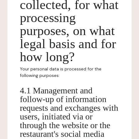
collected, for what
processing
purposes, on what
legal basis and for
how long?
Your personal data is processed for the
following purposes:
4.1 Management and
follow-up of information
requests and exchanges with
users, initiated via or
through the website or the
restaurant's social media