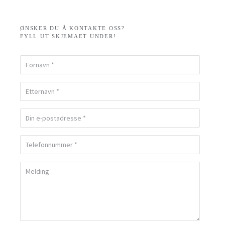
ØNSKER DU Å KONTAKTE OSS?
FYLL UT SKJEMAET UNDER!