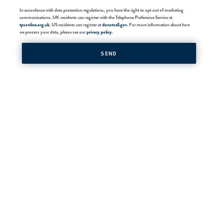
In accordance with data protection regulations, you have the right to opt out of marketing
communications. UK residents can register with the Telephone Preference Service at
tpsonline.org.uk
. US residents can register at
donotcall.gov
. For more information about how
we process your data, please see our
privacy policy
.