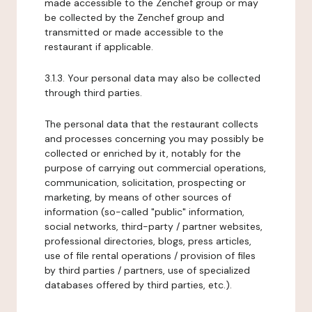
made accessible to the Zenchef group or may
be collected by the Zenchef group and
transmitted or made accessible to the
restaurant if applicable.
3.1.3. Your personal data may also be collected
through third parties.
The personal data that the restaurant collects
and processes concerning you may possibly be
collected or enriched by it, notably for the
purpose of carrying out commercial operations,
communication, solicitation, prospecting or
marketing, by means of other sources of
information (so-called "public" information,
social networks, third-party / partner websites,
professional directories, blogs, press articles,
use of file rental operations / provision of files
by third parties / partners, use of specialized
databases offered by third parties, etc.).