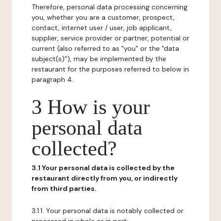
Therefore, personal data processing concerning
you, whether you are a customer, prospect,
contact, internet user / user, job applicant,
supplier, service provider or partner, potential or
current (also referred to as "you" or the "data
subject(s)"), may be implemented by the
restaurant for the purposes referred to below in
paragraph 4.
3 How is your
personal data
collected?
3.1 Your personal data is collected by the
restaurant directly from you, or indirectly
from third parties.
3.1.1. Your personal data is notably collected or