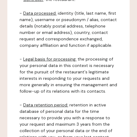
-
Data processed:
identity (title, last name, first
name), username or pseudonym / alias, contact
details (notably postal address, telephone
number or email address), country, contact
request and correspondence exchanged,
company affiliation and function if applicable.
-
Legal basis for processing:
the processing of
your personal data in this context is necessary
for the pursuit of the restaurant's legitimate
interests in responding to your requests and
more generally in ensuring the management and
follow-up of its relations with its contacts.
-
Data retention period:
retention in active
database of personal data for the time
necessary to provide you with a response to
your request and maximum 3 years from the
collection of your personal data or the end of