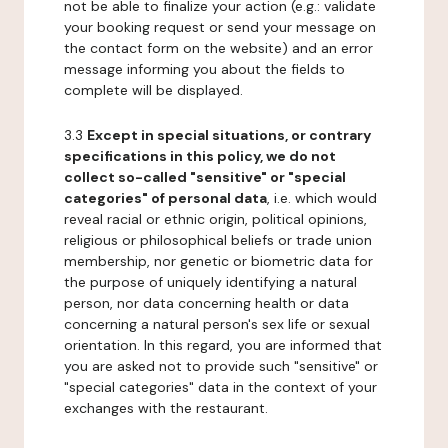
not be able to finalize your action (e.g.: validate
your booking request or send your message on
the contact form on the website) and an error
message informing you about the fields to
complete will be displayed.
3.3
Except in special situations, or contrary
specifications in this policy, we do not
collect so-called "sensitive" or "special
categories" of personal data
, i.e. which would
reveal racial or ethnic origin, political opinions,
religious or philosophical beliefs or trade union
membership, nor genetic or biometric data for
the purpose of uniquely identifying a natural
person, nor data concerning health or data
concerning a natural person's sex life or sexual
orientation. In this regard, you are informed that
you are asked not to provide such "sensitive" or
"special categories" data in the context of your
exchanges with the restaurant.