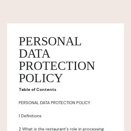
PERSONAL
DATA
PROTECTION
POLICY
Table of Contents
PERSONAL DATA PROTECTION POLICY
1 Definitions
2 What is the restaurant's role in processing