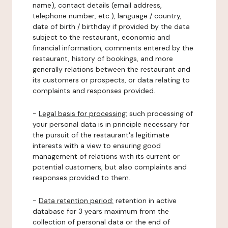
name), contact details (email address,
telephone number, etc.), language / country,
date of birth / birthday if provided by the data
subject to the restaurant, economic and
financial information, comments entered by the
restaurant, history of bookings, and more
generally relations between the restaurant and
its customers or prospects, or data relating to
complaints and responses provided.
-
Legal basis for processing:
such processing of
your personal data is in principle necessary for
the pursuit of the restaurant's legitimate
interests with a view to ensuring good
management of relations with its current or
potential customers, but also complaints and
responses provided to them.
-
Data retention period:
retention in active
database for 3 years maximum from the
collection of personal data or the end of