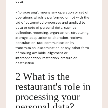
data.
- "processing": means any operation or set of
operations which is performed or not with the
aid of automated processes and applied to
data or sets of personal data, such as
collection, recording, organisation, structuring,
storage, adaptation or alteration, retrieval,
consultation, use, communication by
transmission, dissemination or any other form
of making available, alignment or
interconnection, restriction, erasure or
destruction.
2 What is the
restaurant's role in
processing your
personal data?