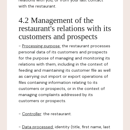
relations with you, or from your last contact
with the restaurant.
4.2 Management of the
restaurant's relations with its
customers and prospects
-
Processing purpose:
the restaurant processes
personal data of its customers and prospects
for the purpose of managing and monitoring its
relations with them, including in the context of
feeding and maintaining its customer file as well
as carrying out import or export operations of
files containing information relating to its
customers or prospects, or in the context of
managing complaints addressed by its
customers or prospects.
-
Controller
: the restaurant.
-
Data processed:
identity (title, first name, last