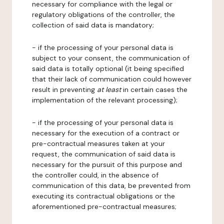
necessary for compliance with the legal or
regulatory obligations of the controller, the
collection of said data is mandatory;
- if the processing of your personal data is
subject to your consent, the communication of
said data is totally optional (it being specified
that their lack of communication could however
result in preventing
at least
in certain cases the
implementation of the relevant processing);
- if the processing of your personal data is
necessary for the execution of a contract or
pre-contractual measures taken at your
request, the communication of said data is
necessary for the pursuit of this purpose and
the controller could, in the absence of
communication of this data, be prevented from
executing its contractual obligations or the
aforementioned pre-contractual measures;