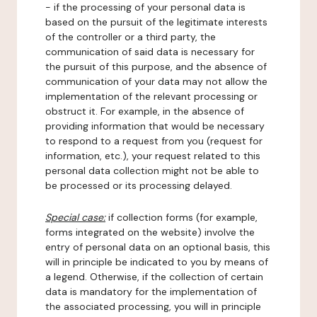
- if the processing of your personal data is
based on the pursuit of the legitimate interests
of the controller or a third party, the
communication of said data is necessary for
the pursuit of this purpose, and the absence of
communication of your data may not allow the
implementation of the relevant processing or
obstruct it. For example, in the absence of
providing information that would be necessary
to respond to a request from you (request for
information, etc.), your request related to this
personal data collection might not be able to
be processed or its processing delayed.
Special case:
if collection forms (for example,
forms integrated on the website) involve the
entry of personal data on an optional basis, this
will in principle be indicated to you by means of
a legend. Otherwise, if the collection of certain
data is mandatory for the implementation of
the associated processing, you will in principle