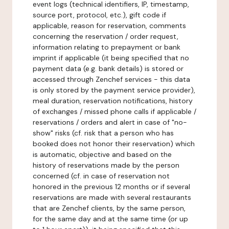
event logs (technical identifiers, IP, timestamp,
source port, protocol, etc.), gift code if
applicable, reason for reservation, comments
concerning the reservation / order request,
information relating to prepayment or bank
imprint if applicable (it being specified that no
payment data (e.g. bank details) is stored or
accessed through Zenchef services - this data
is only stored by the payment service provider),
meal duration, reservation notifications, history
of exchanges / missed phone calls if applicable /
reservations / orders and alert in case of "no-
show" risks (cf. risk that a person who has
booked does not honor their reservation) which
is automatic, objective and based on the
history of reservations made by the person
concerned (cf. in case of reservation not
honored in the previous 12 months or if several
reservations are made with several restaurants
that are Zenchef clients, by the same person,
for the same day and at the same time (or up