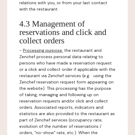
relations with you, or from your last contact
with the restaurant.
4.3 Management of
reservations and click and
collect orders
-
Processing purpose:
the restaurant and
Zenchef process personal data relating to
persons who have made a reservation request
or a click and collect order if applicable with the
restaurant via Zenchef services (e.g. : using the
Zenchef reservation request form appearing on
the website). This processing has the purpose
of taking, managing and following up on
reservation requests and/or click and collect
orders. Associated reports, indicators and
statistics are also provided to the restaurant as
part of Zenchef services (occupancy rate,
evolution of the number of reservations /
orders, "no-show" rate, etc.). When the