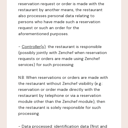
reservation request or order is made with the
restaurant by another means, the restaurant
also processes personal data relating to
persons who have made such a reservation
request or such an order for the
aforementioned purposes.
-
Controller(s)
: the restaurant is responsible
(possibly jointly with Zenchef when reservation
requests or orders are made using Zenchef
services) for such processing.
N.B: When reservations or orders are made with
the restaurant without Zenchef visibility (e.g.:
reservation or order made directly with the
restaurant by telephone or via a reservation
module other than the Zenchef module), then
the restaurant is solely responsible for such
processing.
-
Data processed:
identification data (first and