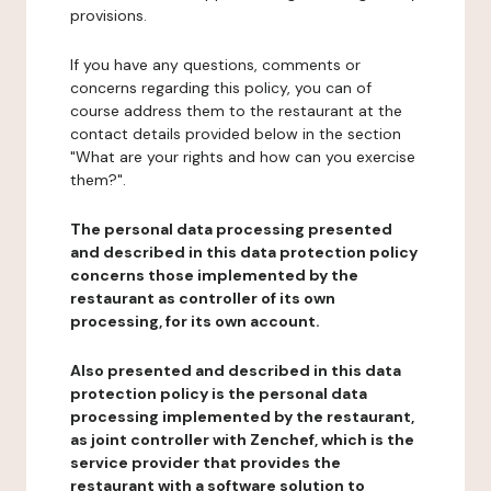
provisions.
If you have any questions, comments or
concerns regarding this policy, you can of
course address them to the restaurant at the
contact details provided below in the section
"What are your rights and how can you exercise
them?".
The personal data processing presented
and described in this data protection policy
concerns those implemented by the
restaurant as controller of its own
processing, for its own account.
Also presented and described in this data
protection policy is the personal data
processing implemented by the restaurant,
as joint controller with Zenchef, which is the
service provider that provides the
restaurant with a software solution to