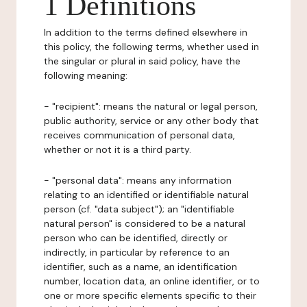
1 Definitions
In addition to the terms defined elsewhere in
this policy, the following terms, whether used in
the singular or plural in said policy, have the
following meaning:
- "recipient": means the natural or legal person,
public authority, service or any other body that
receives communication of personal data,
whether or not it is a third party.
- "personal data": means any information
relating to an identified or identifiable natural
person (cf. "data subject"); an "identifiable
natural person" is considered to be a natural
person who can be identified, directly or
indirectly, in particular by reference to an
identifier, such as a name, an identification
number, location data, an online identifier, or to
one or more specific elements specific to their