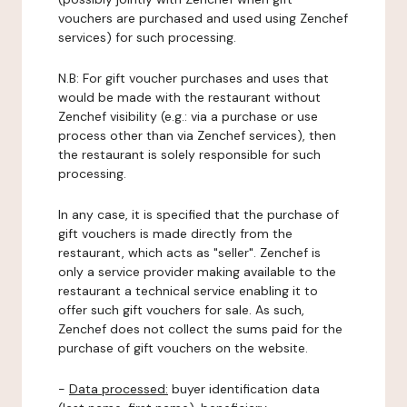
vouchers are purchased and used using Zenchef
services) for such processing.
N.B: For gift voucher purchases and uses that
would be made with the restaurant without
Zenchef visibility (e.g.: via a purchase or use
process other than via Zenchef services), then
the restaurant is solely responsible for such
processing.
In any case, it is specified that the purchase of
gift vouchers is made directly from the
restaurant, which acts as "seller". Zenchef is
only a service provider making available to the
restaurant a technical service enabling it to
offer such gift vouchers for sale. As such,
Zenchef does not collect the sums paid for the
purchase of gift vouchers on the website.
-
Data processed:
buyer identification data