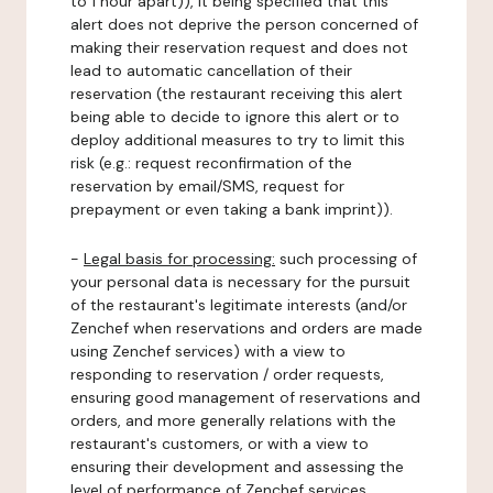
to 1 hour apart)), it being specified that this
alert does not deprive the person concerned of
making their reservation request and does not
lead to automatic cancellation of their
reservation (the restaurant receiving this alert
being able to decide to ignore this alert or to
deploy additional measures to try to limit this
risk (e.g.: request reconfirmation of the
reservation by email/SMS, request for
prepayment or even taking a bank imprint)).
-
Legal basis for processing:
such processing of
your personal data is necessary for the pursuit
of the restaurant's legitimate interests (and/or
Zenchef when reservations and orders are made
using Zenchef services) with a view to
responding to reservation / order requests,
ensuring good management of reservations and
orders, and more generally relations with the
restaurant's customers, or with a view to
ensuring their development and assessing the
level of performance of Zenchef services.