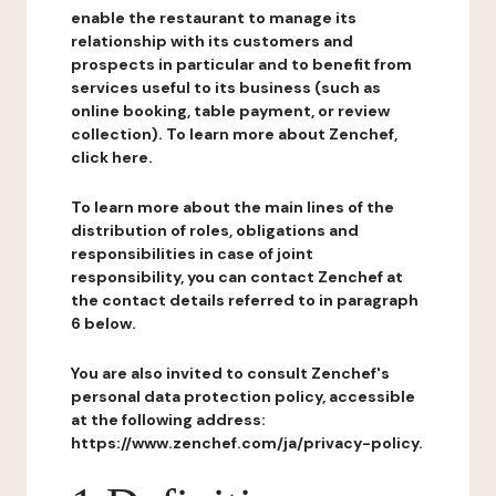
enable the restaurant to manage its
relationship with its customers and
prospects in particular and to benefit from
services useful to its business (such as
online booking, table payment, or review
collection). To learn more about Zenchef,
click here.
To learn more about the main lines of the
distribution of roles, obligations and
responsibilities in case of joint
responsibility, you can contact Zenchef at
the contact details referred to in paragraph
6 below.
You are also invited to consult Zenchef's
personal data protection policy, accessible
at the following address:
https://www.zenchef.com/ja/privacy-policy.