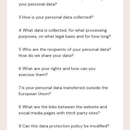
your personal data?
3 How is your personal data collected?
4 What data is collected, for what processing
purposes, on what legal basis and for how long?
5 Who are the recipients of your personal data?
How do we share your data?
6 What are your rights and how can you
exercise them?
7 Is your personal data transferred outside the
European Union?
8 What are the links between the website and
social media pages with third-party sites?
9 Can this data protection policy be modified?