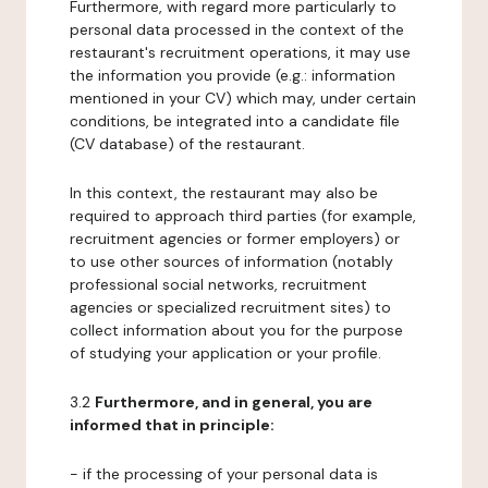
Furthermore, with regard more particularly to
personal data processed in the context of the
restaurant's recruitment operations, it may use
the information you provide (e.g.: information
mentioned in your CV) which may, under certain
conditions, be integrated into a candidate file
(CV database) of the restaurant.
In this context, the restaurant may also be
required to approach third parties (for example,
recruitment agencies or former employers) or
to use other sources of information (notably
professional social networks, recruitment
agencies or specialized recruitment sites) to
collect information about you for the purpose
of studying your application or your profile.
3.2
Furthermore, and in general, you are
informed that in principle:
- if the processing of your personal data is