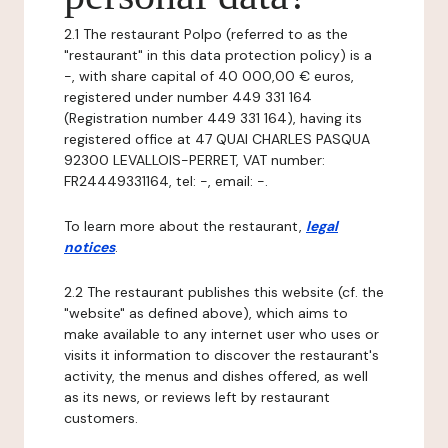
2.1 The restaurant Polpo (referred to as the
"restaurant" in this data protection policy) is a
-, with share capital of 40 000,00 € euros,
registered under number 449 331 164
(Registration number 449 331 164), having its
registered office at 47 QUAI CHARLES PASQUA
92300 LEVALLOIS-PERRET, VAT number:
FR24449331164, tel: -, email: -.
To learn more about the restaurant,
legal
notices
.
2.2 The restaurant publishes this website (cf. the
"website" as defined above), which aims to
make available to any internet user who uses or
visits it information to discover the restaurant's
activity, the menus and dishes offered, as well
as its news, or reviews left by restaurant
customers.