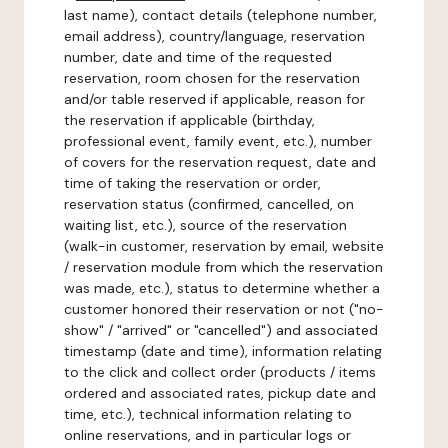
last name), contact details (telephone number,
email address), country/language, reservation
number, date and time of the requested
reservation, room chosen for the reservation
and/or table reserved if applicable, reason for
the reservation if applicable (birthday,
professional event, family event, etc.), number
of covers for the reservation request, date and
time of taking the reservation or order,
reservation status (confirmed, cancelled, on
waiting list, etc.), source of the reservation
(walk-in customer, reservation by email, website
/ reservation module from which the reservation
was made, etc.), status to determine whether a
customer honored their reservation or not ("no-
show" / "arrived" or "cancelled") and associated
timestamp (date and time), information relating
to the click and collect order (products / items
ordered and associated rates, pickup date and
time, etc.), technical information relating to
online reservations, and in particular logs or