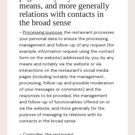
means, and more generally
relations with contacts in
the broad sense
-
Processing purpose:
the restaurant processes
your personal data to ensure the processing,
management and follow-up of any request (for
example, information request using the contact
form on the website) addressed by you, by any
means and notably via the website or via
interactions on the restaurant's social media
pages (including notably the management,
processing, follow-up and possible moderation
of your messages or comments) and the
responses to be provided, the management
and follow-up of functionalities offered on or
via the website, and more generally for the
purpose of managing its relations with its
contacts in the broad sense.
-
Controller
: the restaurant.