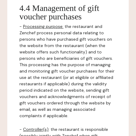
4.4 Management of gift
voucher purchases
-
Processing purpose:
the restaurant and
Zenchef process personal data relating to
persons who have purchased gift vouchers on
the website from the restaurant (when the
website offers such functionality) and to
persons who are beneficiaries of gift vouchers.
This processing has the purpose of managing
and monitoring gift voucher purchases for their
use at the restaurant (or at eligible or affiliated
restaurants if applicable) during the validity
period indicated on the website, sending gift
vouchers and acknowledgments of receipt of
gift vouchers ordered through the website by
email, as well as managing associated
complaints if applicable.
-
Controller(s)
: the restaurant is responsible
(possibly jointly with Zenchef when gift