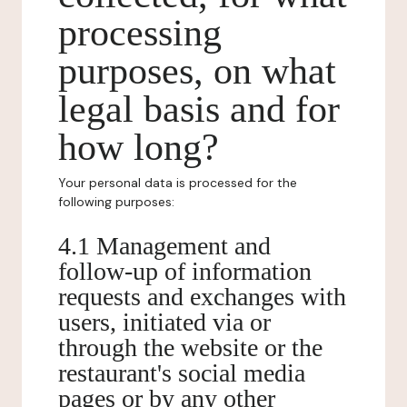
processing
purposes, on what
legal basis and for
how long?
Your personal data is processed for the
following purposes:
4.1 Management and
follow-up of information
requests and exchanges with
users, initiated via or
through the website or the
restaurant's social media
pages or by any other