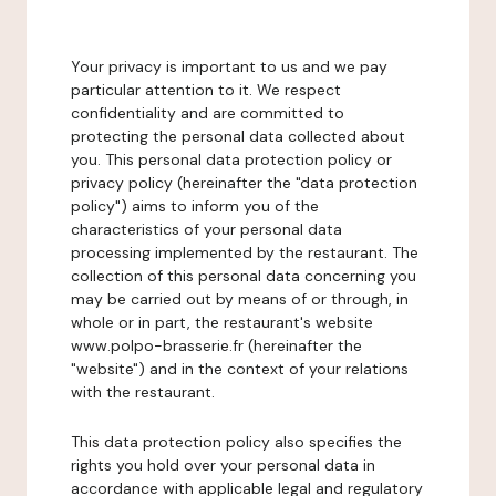
Your privacy is important to us and we pay
particular attention to it. We respect
confidentiality and are committed to
protecting the personal data collected about
you. This personal data protection policy or
privacy policy (hereinafter the "data protection
policy") aims to inform you of the
characteristics of your personal data
processing implemented by the restaurant. The
collection of this personal data concerning you
may be carried out by means of or through, in
whole or in part, the restaurant's website
www.polpo-brasserie.fr (hereinafter the
"website") and in the context of your relations
with the restaurant.
This data protection policy also specifies the
rights you hold over your personal data in
accordance with applicable legal and regulatory