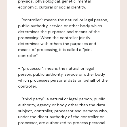
physical, physiological, genetic, mental,
economic, cultural or social identity.
- "controller": means the natural or legal person,
public authority, service or other body which
determines the purposes and means of the
processing. When the controller jointly
determines with others the purposes and
means of processing, it is called a "joint
controller".
- "processor": means the natural or legal
person, public authority, service or other body
which processes personal data on behalf of the
controller.
- "third party": a natural or legal person, public
authority, agency or body other than the data
subject, controller, processor and persons who,
under the direct authority of the controller or
processor, are authorized to process personal