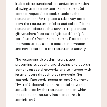
It also offers functionalities and/or information
allowing users to contact the restaurant (cf.
contact request), to book a table at the
restaurant and/or to place a takeaway order
from the restaurant (in "click and collect") if the
restaurant offers such a service, to purchase
gift vouchers (also called "gift cards" or "gift
certificates") from the restaurant if offered on
the website, but also to consult information
and news related to the restaurant's activity.
The restaurant also administers pages
presenting its activity and allowing it to publish
content on social networks and to interact with
internet users through these networks (for
example, Facebook, Instagram and X (formerly
"Twitter"), depending on the social networks
actually used by the restaurant and on which
the restaurant actually has a page that it
administers).