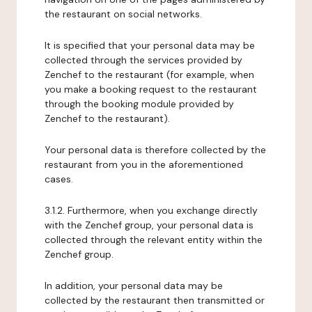
the restaurant on social networks.
It is specified that your personal data may be
collected through the services provided by
Zenchef to the restaurant (for example, when
you make a booking request to the restaurant
through the booking module provided by
Zenchef to the restaurant).
Your personal data is therefore collected by the
restaurant from you in the aforementioned
cases.
3.1.2. Furthermore, when you exchange directly
with the Zenchef group, your personal data is
collected through the relevant entity within the
Zenchef group.
In addition, your personal data may be
collected by the restaurant then transmitted or