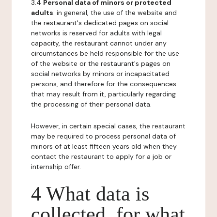
3.4
Personal data of minors or protected
adults
: in general, the use of the website and
the restaurant's dedicated pages on social
networks is reserved for adults with legal
capacity, the restaurant cannot under any
circumstances be held responsible for the use
of the website or the restaurant's pages on
social networks by minors or incapacitated
persons, and therefore for the consequences
that may result from it, particularly regarding
the processing of their personal data.
However, in certain special cases, the restaurant
may be required to process personal data of
minors of at least fifteen years old when they
contact the restaurant to apply for a job or
internship offer.
4 What data is
collected, for what