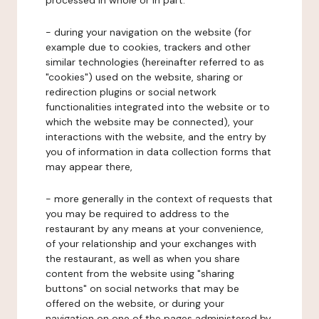
processed in whole or in part:
- during your navigation on the website (for
example due to cookies, trackers and other
similar technologies (hereinafter referred to as
"cookies") used on the website, sharing or
redirection plugins or social network
functionalities integrated into the website or to
which the website may be connected), your
interactions with the website, and the entry by
you of information in data collection forms that
may appear there,
- more generally in the context of requests that
you may be required to address to the
restaurant by any means at your convenience,
of your relationship and your exchanges with
the restaurant, as well as when you share
content from the website using "sharing
buttons" on social networks that may be
offered on the website, or during your
navigation on one of the pages administered by