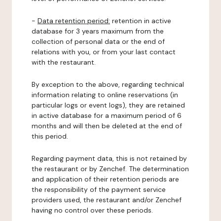
-
Data retention period:
retention in active
database for 3 years maximum from the
collection of personal data or the end of
relations with you, or from your last contact
with the restaurant.
By exception to the above, regarding technical
information relating to online reservations (in
particular logs or event logs), they are retained
in active database for a maximum period of 6
months and will then be deleted at the end of
this period.
Regarding payment data, this is not retained by
the restaurant or by Zenchef. The determination
and application of their retention periods are
the responsibility of the payment service
providers used, the restaurant and/or Zenchef
having no control over these periods.