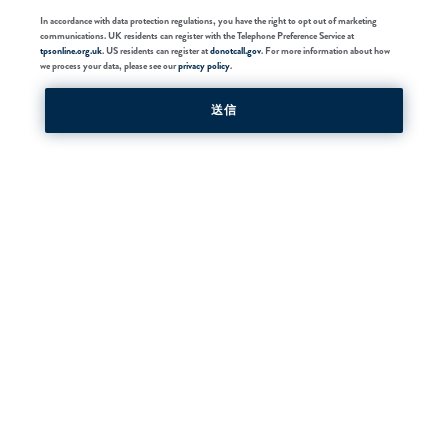
In accordance with data protection regulations, you have the right to opt out of marketing
communications. UK residents can register with the Telephone Preference Service at
tpsonline.org.uk
. US residents can register at
donotcall.gov
. For more information about how
we process your data, please see our
privacy policy
.