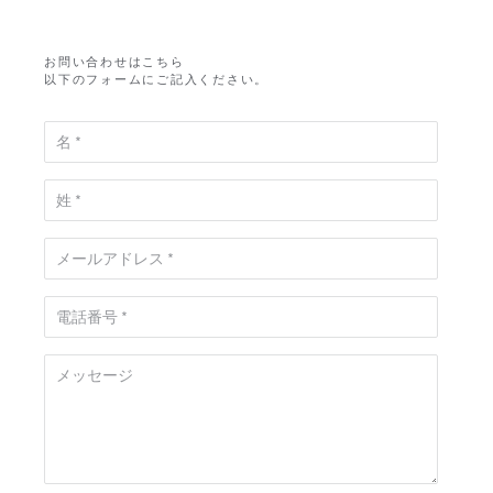
お問い合わせはこちら
以下のフォームにご記入ください。