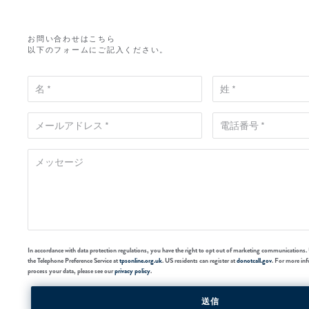
お問い合わせはこちら
以下のフォームにご記入ください。
In accordance with data protection regulations, you have the right to opt out of marketing communications. 
the Telephone Preference Service at
tpsonline.org.uk
. US residents can register at
donotcall.gov
. For more in
process your data, please see our
privacy policy
.