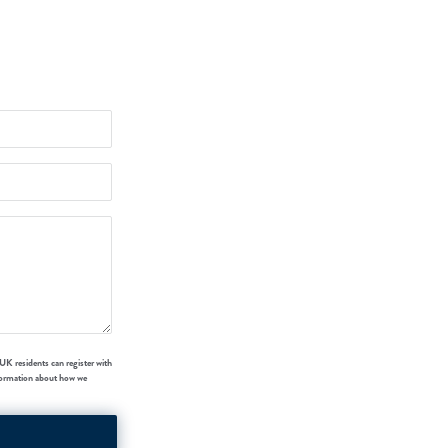
UK residents can register with
formation about how we