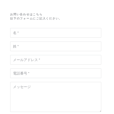
お問い合わせはこちら
以下のフォームにご記入ください。