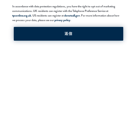
In accordance with data protection regulations, you have the right to opt out of marketing
communications. UK residents can register with the Telephone Preference Service at
tpsonline.org.uk
. US residents can register at
donotcall.gov
. For more information about how
we process your data, please see our
privacy policy
.