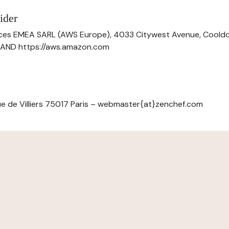
ider
ces EMEA SARL (AWS Europe), 4033 Citywest Avenue, Cool
ELAND https://aws.amazon.com
e de Villiers 75017 Paris – webmaster{at}zenchef.com