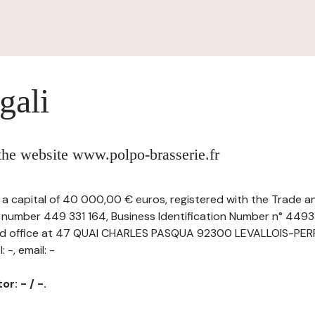
gali
 the website www.polpo-brasserie.fr
h a capital of 40 000,00 € euros, registered with the Trade
r number 449 331 164, Business Identification Number n° 44
ered office at 47 QUAI CHARLES PASQUA 92300 LEVALLOIS-PER
 -, email: -
r: - / -.