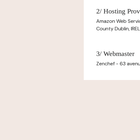
2/ Hosting Prov
Amazon Web Servi
County Dublin, IR
3/ Webmaster
Zenchef - 63 avenu