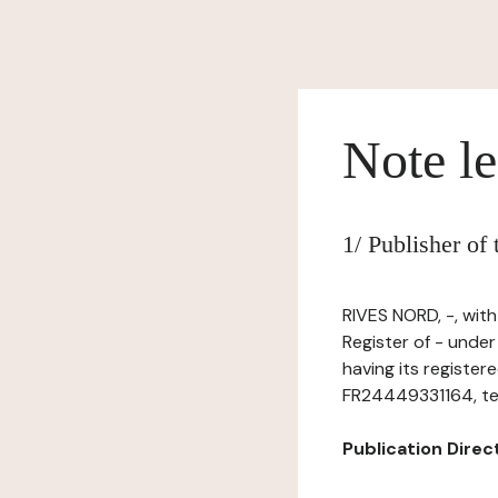
Note le
1/ Publisher of
RIVES NORD, -, wit
Register of - unde
having its regist
FR24449331164, tel:
Publication Directo