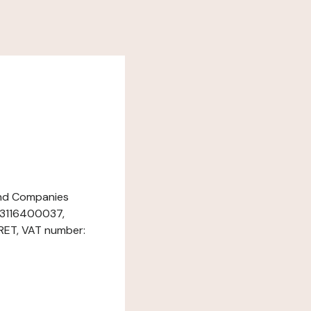
 and Companies
933116400037,
RET, VAT number: