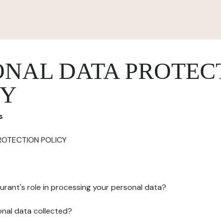
ONAL DATA PROTEC
CY
s
ROTECTION POLICY
urant's role in processing your personal data?
onal data collected?