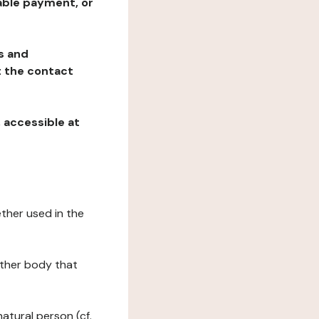
table payment, or
ns and
at the contact
, accessible at
ether used in the
 other body that
natural person (cf.