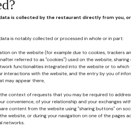
ed?
 data is collected by the restaurant directly from you, o
l data is notably collected or processed in whole or in part:
ation on the website (for example due to cookies, trackers an
nafter referred to as "cookies") used on the website, sharing 
etwork functionalities integrated into the website or to whic
 interactions with the website, and the entry by you of info
hat may appear there,
n the context of requests that you may be required to addres
ur convenience, of your relationship and your exchanges with
hare content from the website using "sharing buttons" on soc
the website, or during your navigation on one of the pages a
al networks.