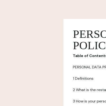
PERS
POLI
Table of Content
PERSONAL DATA P
1 Definitions
2 What is the resta
3 How is your pers