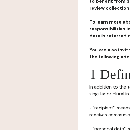
to benefit from s
review collection
To learn more abo
responsibilities 
details referred 
You are also invi
the following ad
1 Defin
In addition to the 
singular or plural i
- "recipient": mean
receives communicat
- "personal data": 