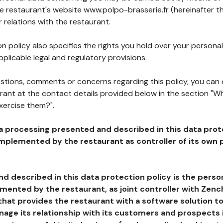
he restaurant's website www.polpo-brasserie.fr (hereinafter th
 relations with the restaurant.
n policy also specifies the rights you hold over your personal
plicable legal and regulatory provisions.
estions, comments or concerns regarding this policy, you can
rant at the contact details provided below in the section "Wh
xercise them?".
a processing presented and described in this data prot
plemented by the restaurant as controller of its own p
d described in this data protection policy is the perso
ented by the restaurant, as joint controller with Zench
that provides the restaurant with a software solution t
age its relationship with its customers and prospects i