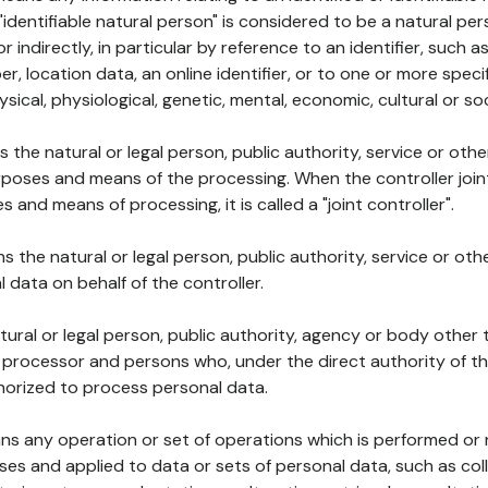
 "identifiable natural person" is considered to be a natural p
 or indirectly, in particular by reference to an identifier, such 
er, location data, an online identifier, or to one or more spec
ysical, physiological, genetic, mental, economic, cultural or soc
ns the natural or legal person, public authority, service or ot
poses and means of the processing. When the controller join
 and means of processing, it is called a "joint controller".
s the natural or legal person, public authority, service or ot
data on behalf of the controller.
natural or legal person, public authority, agency or body other
, processor and persons who, under the direct authority of th
horized to process personal data.
ns any operation or set of operations which is performed or n
s and applied to data or sets of personal data, such as coll