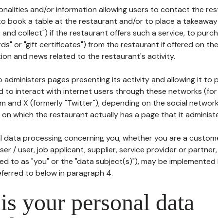
tionalities and/or information allowing users to contact the res
to book a table at the restaurant and/or to place a takeaway
k and collect") if the restaurant offers such a service, to purc
ards" or "gift certificates") from the restaurant if offered on t
ion and news related to the restaurant's activity.
 administers pages presenting its activity and allowing it to
d to interact with internet users through these networks (for
m and X (formerly "Twitter"), depending on the social networ
on which the restaurant actually has a page that it administe
l data processing concerning you, whether you are a custom
er / user, job applicant, supplier, service provider or partner,
red to as "you" or the "data subject(s)"), may be implemented
eferred to below in paragraph 4.
s your personal data