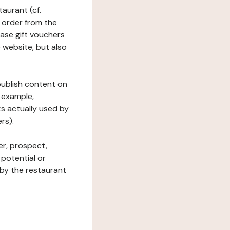
taurant (cf.
 order from the
hase gift vouchers
he website, but also
 publish content on
 example,
ks actually used by
rs).
er, prospect,
 potential or
 by the restaurant