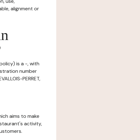
n, use,
ble, alignment or
in
?
licy) is a -, with
istration number
LEVALLOIS-PERRET,
which aims to make
staurant's activity,
customers.