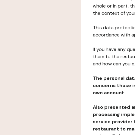
whole or in part, t
the context of your
This data protectio
accordance with ap
If you have any qu
them to the restau
and how can you e
The personal dat
concerns those im
own account.
Also presented an
processing implem
service provider 
restaurant to man