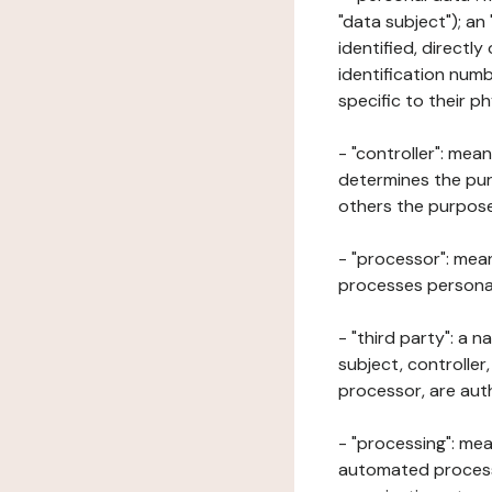
"data subject"); an
identified, directly
identification numb
specific to their ph
- "controller": mea
determines the pur
others the purposes
- "processor": mean
processes personal 
- "third party": a 
subject, controller
processor, are aut
- "processing": mea
automated processe