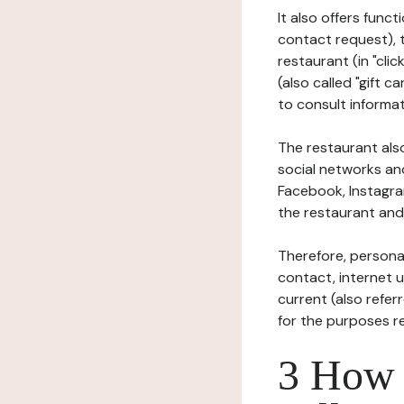
It also offers func
contact request), 
restaurant (in "clic
(also called "gift c
to consult informat
The restaurant also
social networks an
Facebook, Instagra
the restaurant and 
Therefore, persona
contact, internet us
current (also refer
for the purposes r
3 How i