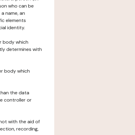
erson who can be
as a name, an
ific elements
ial identity.
her body which
tly determines with
her body which
 than the data
e controller or
ot with the aid of
ection, recording,