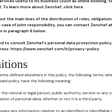
ervices useful to its business (such as online booking, 
). To learn more about Zenchef, click here.
ut the main lines of the distribution of roles, obligatio
in case of joint responsibility, you can contact Zenchef 
to in paragraph 6 below.
ted to consult Zenchef's personal data protection policy
dress: https://www.zenchef.com/it/privacy-policy.
itions
terms defined elsewhere in this policy, the following terms, wh
n said policy, have the following meaning:
s the natural or legal person, public authority, service or any
ion of personal data, whether or not it is a third party.
means any information relating to an identified or identifiable 