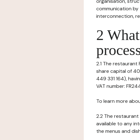
organisation, struct
communication by t
interconnection, re
2 What 
process
2.1 The restaurant P
share capital of 4
449 331 164), hav
VAT number: FR24449
To learn more abou
2.2 The restaurant 
available to any in
the menus and dishe