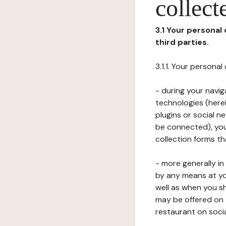
collect
3.1 Your personal
third parties.
3.1.1. Your persona
- during your navig
technologies (herei
plugins or social n
be connected), your
collection forms t
- more generally i
by any means at yo
well as when you s
may be offered on 
restaurant on soci