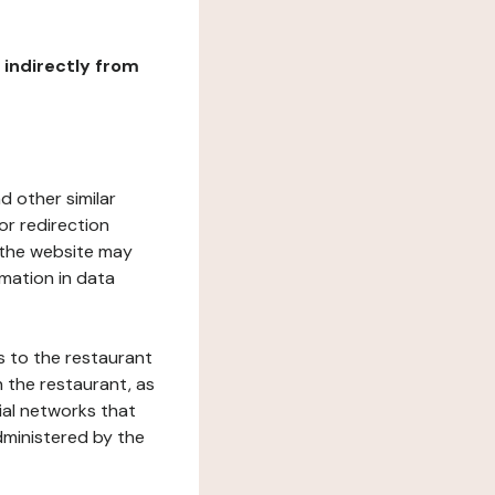
r indirectly from
d other similar
or redirection
h the website may
rmation in data
s to the restaurant
 the restaurant, as
ial networks that
dministered by the