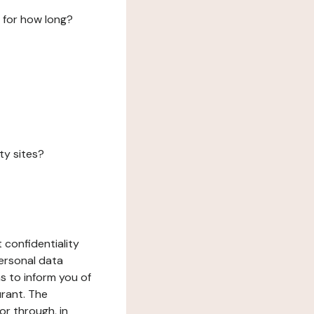
 for how long?
ty sites?
 confidentiality
ersonal data
ms to inform you of
urant. The
or through, in