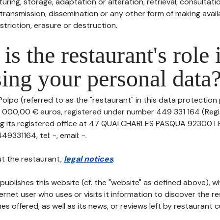
uring, storage, adaptation or alteration, retrieval, consultatio
ransmission, dissemination or any other form of making availa
striction, erasure or destruction.
is the restaurant's role 
ing your personal data
olpo (referred to as the "restaurant" in this data protection po
0 000,00 € euros, registered under number 449 331 164 (Reg
ing its registered office at 47 QUAI CHARLES PASQUA 92300 
331164, tel: -, email: -.
t the restaurant,
legal notices
.
publishes this website (cf. the "website" as defined above), 
ternet user who uses or visits it information to discover the re
s offered, as well as its news, or reviews left by restaurant 