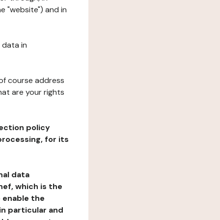
e "website") and in
 data in
 of course address
at are your rights
ection policy
rocessing, for its
nal data
ef, which is the
o enable the
n particular and