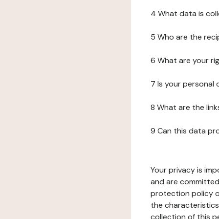
4 What data is col
5 Who are the reci
6 What are your ri
7 Is your personal
8 What are the lin
9 Can this data pr
Your privacy is imp
and are committed 
protection policy o
the characteristic
collection of this 