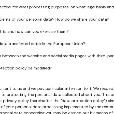
lected, for what processing purposes, on what legal basis and
pients of your personal data? How do we share your data?
ghts and how can you exercise them?
 data transferred outside the European Union?
ks between the website and social media pages with third-par
otection policy be modified?
ortant to us and we pay particular attention to it. We respect
to protecting the personal data collected about you. This p
r privacy policy (hereinafter the "data protection policy") ai
s of your personal data processing implemented by the resta
personal data concerning you may be carried out by means of 