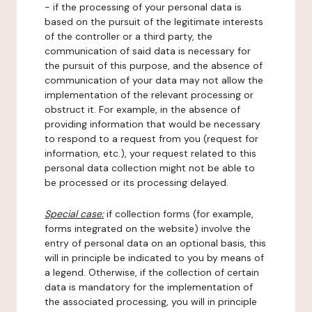
- if the processing of your personal data is
based on the pursuit of the legitimate interests
of the controller or a third party, the
communication of said data is necessary for
the pursuit of this purpose, and the absence of
communication of your data may not allow the
implementation of the relevant processing or
obstruct it. For example, in the absence of
providing information that would be necessary
to respond to a request from you (request for
information, etc.), your request related to this
personal data collection might not be able to
be processed or its processing delayed.
Special case:
if collection forms (for example,
forms integrated on the website) involve the
entry of personal data on an optional basis, this
will in principle be indicated to you by means of
a legend. Otherwise, if the collection of certain
data is mandatory for the implementation of
the associated processing, you will in principle