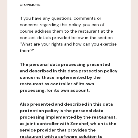
provisions.
If you have any questions, comments or
concerns regarding this policy, you can of
course address them to the restaurant at the
contact details provided below in the section
"What are your rights and how can you exercise
them?".
The personal data processing presented
and described in this data protection policy
concerns those implemented by the
restaurant as controller of its own
processing, for its own account.
Also presented and described in this data
protection policy is the personal data
processing implemented by the restaurant,
as joint controller with Zenchef, which is the
service provider that provides the
restaurant with a software solution to