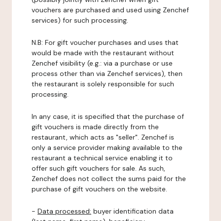
vouchers are purchased and used using Zenchef
services) for such processing.
N.B: For gift voucher purchases and uses that
would be made with the restaurant without
Zenchef visibility (e.g.: via a purchase or use
process other than via Zenchef services), then
the restaurant is solely responsible for such
processing.
In any case, it is specified that the purchase of
gift vouchers is made directly from the
restaurant, which acts as "seller". Zenchef is
only a service provider making available to the
restaurant a technical service enabling it to
offer such gift vouchers for sale. As such,
Zenchef does not collect the sums paid for the
purchase of gift vouchers on the website.
-
Data processed:
buyer identification data