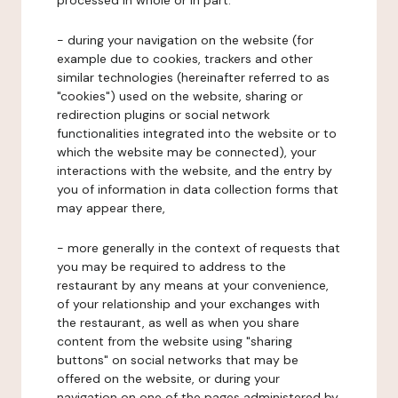
processed in whole or in part:
- during your navigation on the website (for
example due to cookies, trackers and other
similar technologies (hereinafter referred to as
"cookies") used on the website, sharing or
redirection plugins or social network
functionalities integrated into the website or to
which the website may be connected), your
interactions with the website, and the entry by
you of information in data collection forms that
may appear there,
- more generally in the context of requests that
you may be required to address to the
restaurant by any means at your convenience,
of your relationship and your exchanges with
the restaurant, as well as when you share
content from the website using "sharing
buttons" on social networks that may be
offered on the website, or during your
navigation on one of the pages administered by