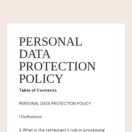
PERSONAL
DATA
PROTECTION
POLICY
Table of Contents
PERSONAL DATA PROTECTION POLICY
1 Definitions
2 What is the restaurant's role in processing