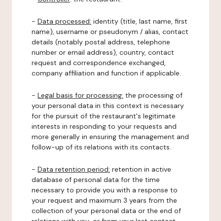
-
Data processed:
identity (title, last name, first
name), username or pseudonym / alias, contact
details (notably postal address, telephone
number or email address), country, contact
request and correspondence exchanged,
company affiliation and function if applicable.
-
Legal basis for processing:
the processing of
your personal data in this context is necessary
for the pursuit of the restaurant's legitimate
interests in responding to your requests and
more generally in ensuring the management and
follow-up of its relations with its contacts.
-
Data retention period:
retention in active
database of personal data for the time
necessary to provide you with a response to
your request and maximum 3 years from the
collection of your personal data or the end of