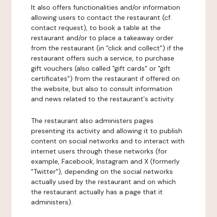
It also offers functionalities and/or information
allowing users to contact the restaurant (cf.
contact request), to book a table at the
restaurant and/or to place a takeaway order
from the restaurant (in "click and collect") if the
restaurant offers such a service, to purchase
gift vouchers (also called "gift cards" or "gift
certificates") from the restaurant if offered on
the website, but also to consult information
and news related to the restaurant's activity.
The restaurant also administers pages
presenting its activity and allowing it to publish
content on social networks and to interact with
internet users through these networks (for
example, Facebook, Instagram and X (formerly
"Twitter"), depending on the social networks
actually used by the restaurant and on which
the restaurant actually has a page that it
administers).