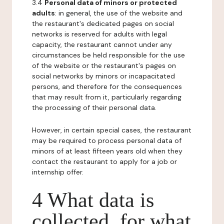
3.4
Personal data of minors or protected
adults
: in general, the use of the website and
the restaurant's dedicated pages on social
networks is reserved for adults with legal
capacity, the restaurant cannot under any
circumstances be held responsible for the use
of the website or the restaurant's pages on
social networks by minors or incapacitated
persons, and therefore for the consequences
that may result from it, particularly regarding
the processing of their personal data.
However, in certain special cases, the restaurant
may be required to process personal data of
minors of at least fifteen years old when they
contact the restaurant to apply for a job or
internship offer.
4 What data is
collected, for what