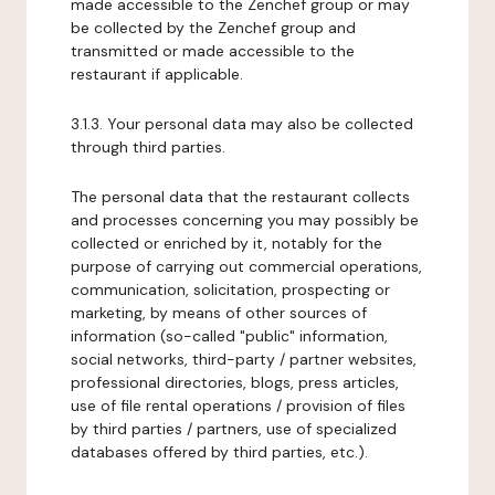
made accessible to the Zenchef group or may
be collected by the Zenchef group and
transmitted or made accessible to the
restaurant if applicable.
3.1.3. Your personal data may also be collected
through third parties.
The personal data that the restaurant collects
and processes concerning you may possibly be
collected or enriched by it, notably for the
purpose of carrying out commercial operations,
communication, solicitation, prospecting or
marketing, by means of other sources of
information (so-called "public" information,
social networks, third-party / partner websites,
professional directories, blogs, press articles,
use of file rental operations / provision of files
by third parties / partners, use of specialized
databases offered by third parties, etc.).