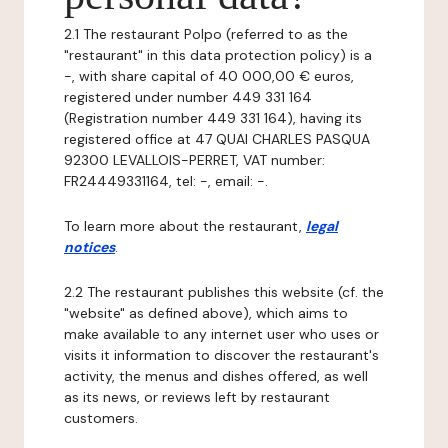
2.1 The restaurant Polpo (referred to as the
"restaurant" in this data protection policy) is a
-, with share capital of 40 000,00 € euros,
registered under number 449 331 164
(Registration number 449 331 164), having its
registered office at 47 QUAI CHARLES PASQUA
92300 LEVALLOIS-PERRET, VAT number:
FR24449331164, tel: -, email: -.
To learn more about the restaurant,
legal
notices
.
2.2 The restaurant publishes this website (cf. the
"website" as defined above), which aims to
make available to any internet user who uses or
visits it information to discover the restaurant's
activity, the menus and dishes offered, as well
as its news, or reviews left by restaurant
customers.