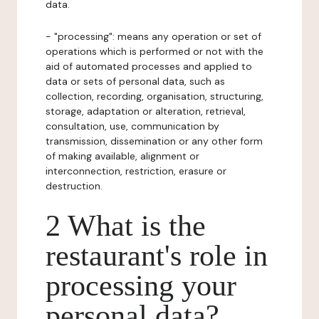
data.
- "processing": means any operation or set of
operations which is performed or not with the
aid of automated processes and applied to
data or sets of personal data, such as
collection, recording, organisation, structuring,
storage, adaptation or alteration, retrieval,
consultation, use, communication by
transmission, dissemination or any other form
of making available, alignment or
interconnection, restriction, erasure or
destruction.
2 What is the
restaurant's role in
processing your
personal data?