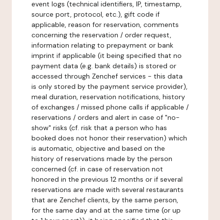
event logs (technical identifiers, IP, timestamp,
source port, protocol, etc.), gift code if
applicable, reason for reservation, comments
concerning the reservation / order request,
information relating to prepayment or bank
imprint if applicable (it being specified that no
payment data (e.g. bank details) is stored or
accessed through Zenchef services - this data
is only stored by the payment service provider),
meal duration, reservation notifications, history
of exchanges / missed phone calls if applicable /
reservations / orders and alert in case of "no-
show" risks (cf. risk that a person who has
booked does not honor their reservation) which
is automatic, objective and based on the
history of reservations made by the person
concerned (cf. in case of reservation not
honored in the previous 12 months or if several
reservations are made with several restaurants
that are Zenchef clients, by the same person,
for the same day and at the same time (or up