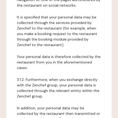
the restaurant on social networks.
It is specified that your personal data may be
collected through the services provided by
Zenchef to the restaurant (for example, when
you make a booking request to the restaurant
through the booking module provided by
Zenchef to the restaurant).
Your personal data is therefore collected by the
restaurant from you in the aforementioned
cases.
3.1.2. Furthermore, when you exchange directly
with the Zenchef group, your personal data is
collected through the relevant entity within the
Zenchef group.
In addition, your personal data may be
collected by the restaurant then transmitted or