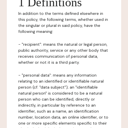
1 Definitions
In addition to the terms defined elsewhere in
this policy, the following terms, whether used in
the singular or plural in said policy, have the
following meaning:
- "recipient": means the natural or legal person,
public authority, service or any other body that
receives communication of personal data,
whether or not it is a third party.
- "personal data": means any information
relating to an identified or identifiable natural
person (cf. "data subject"); an "identifiable
natural person" is considered to be a natural
person who can be identified, directly or
indirectly, in particular by reference to an
identifier, such as a name, an identification
number, location data, an online identifier, or to
one or more specific elements specific to their