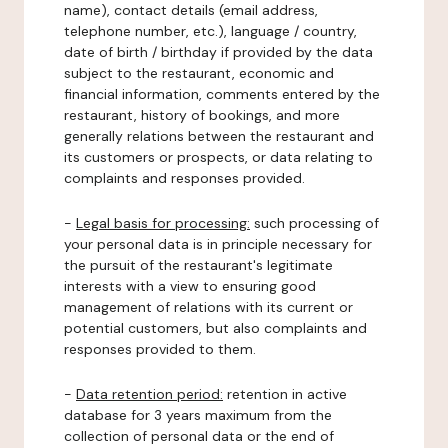
name), contact details (email address,
telephone number, etc.), language / country,
date of birth / birthday if provided by the data
subject to the restaurant, economic and
financial information, comments entered by the
restaurant, history of bookings, and more
generally relations between the restaurant and
its customers or prospects, or data relating to
complaints and responses provided.
-
Legal basis for processing:
such processing of
your personal data is in principle necessary for
the pursuit of the restaurant's legitimate
interests with a view to ensuring good
management of relations with its current or
potential customers, but also complaints and
responses provided to them.
-
Data retention period:
retention in active
database for 3 years maximum from the
collection of personal data or the end of