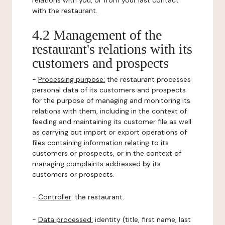
relations with you, or from your last contact
with the restaurant.
4.2 Management of the
restaurant's relations with its
customers and prospects
-
Processing purpose:
the restaurant processes
personal data of its customers and prospects
for the purpose of managing and monitoring its
relations with them, including in the context of
feeding and maintaining its customer file as well
as carrying out import or export operations of
files containing information relating to its
customers or prospects, or in the context of
managing complaints addressed by its
customers or prospects.
-
Controller
: the restaurant.
-
Data processed:
identity (title, first name, last