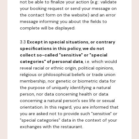
not be able to finalize your action (e.g.: validate
your booking request or send your message on
the contact form on the website) and an error
message informing you about the fields to
complete will be displayed.
3.3
Except in special situations, or contrary
specifications in this policy, we do not
collect so-called "sensitive" or "special
categories" of personal data
, i.e. which would
reveal racial or ethnic origin, political opinions,
religious or philosophical beliefs or trade union
membership, nor genetic or biometric data for
the purpose of uniquely identifying a natural
person, nor data concerning health or data
concerning a natural person's sex life or sexual
orientation. In this regard, you are informed that
you are asked not to provide such "sensitive" or
"special categories" data in the context of your
exchanges with the restaurant.