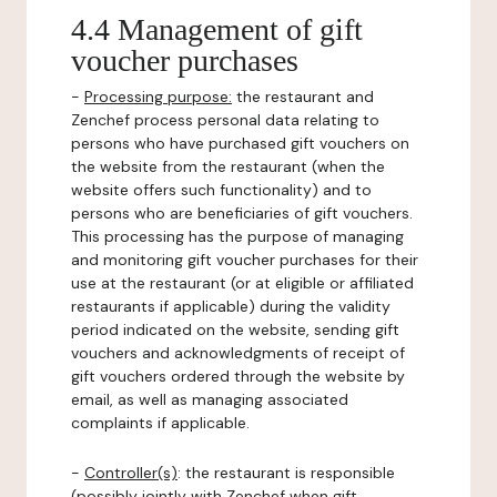
4.4 Management of gift
voucher purchases
-
Processing purpose:
the restaurant and
Zenchef process personal data relating to
persons who have purchased gift vouchers on
the website from the restaurant (when the
website offers such functionality) and to
persons who are beneficiaries of gift vouchers.
This processing has the purpose of managing
and monitoring gift voucher purchases for their
use at the restaurant (or at eligible or affiliated
restaurants if applicable) during the validity
period indicated on the website, sending gift
vouchers and acknowledgments of receipt of
gift vouchers ordered through the website by
email, as well as managing associated
complaints if applicable.
-
Controller(s)
: the restaurant is responsible
(possibly jointly with Zenchef when gift