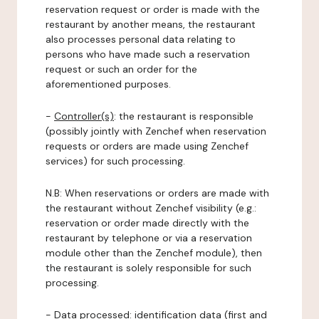
reservation request or order is made with the
restaurant by another means, the restaurant
also processes personal data relating to
persons who have made such a reservation
request or such an order for the
aforementioned purposes.
-
Controller(s)
: the restaurant is responsible
(possibly jointly with Zenchef when reservation
requests or orders are made using Zenchef
services) for such processing.
N.B: When reservations or orders are made with
the restaurant without Zenchef visibility (e.g.:
reservation or order made directly with the
restaurant by telephone or via a reservation
module other than the Zenchef module), then
the restaurant is solely responsible for such
processing.
-
Data processed:
identification data (first and