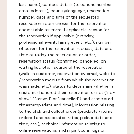
last name), contact details (telephone number,
email address), country/language, reservation
number, date and time of the requested
reservation, room chosen for the reservation
and/or table reserved if applicable, reason for
the reservation if applicable (birthday,
professional event, family event, etc.), number
of covers for the reservation request, date and
time of taking the reservation or order,
reservation status (confirmed, cancelled, on
waiting list, etc.), source of the reservation
(walk-in customer, reservation by email, website
/ reservation module from which the reservation
was made, etc.), status to determine whether a
customer honored their reservation or not ("no-
show" / "arrived" or "cancelled") and associated
timestamp (date and time), information relating
to the click and collect order (products / items
ordered and associated rates, pickup date and
time, etc.), technical information relating to
online reservations, and in particular logs or