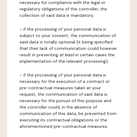
necessary for compliance with the legal or
regulatory obligations of the controller, the
collection of said data is mandatory;
- if the processing of your personal data is
subject to your consent, the communication of
said data is totally optional (it being specified
that their lack of communication could however
result in preventing
at least
in certain cases the
implementation of the relevant processing);
- if the processing of your personal data is
necessary for the execution of a contract or
pre-contractual measures taken at your
request, the communication of said data is
necessary for the pursuit of this purpose and
the controller could, in the absence of
communication of this data, be prevented from
executing its contractual obligations or the
aforementioned pre-contractual measures;