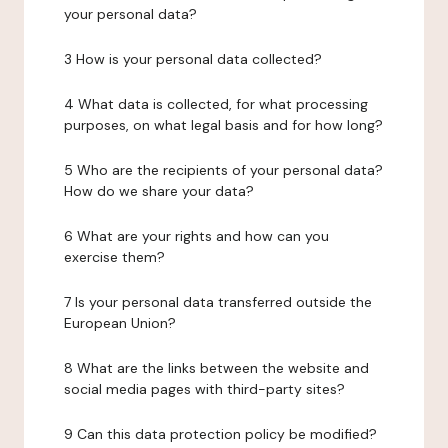
your personal data?
3 How is your personal data collected?
4 What data is collected, for what processing
purposes, on what legal basis and for how long?
5 Who are the recipients of your personal data?
How do we share your data?
6 What are your rights and how can you
exercise them?
7 Is your personal data transferred outside the
European Union?
8 What are the links between the website and
social media pages with third-party sites?
9 Can this data protection policy be modified?