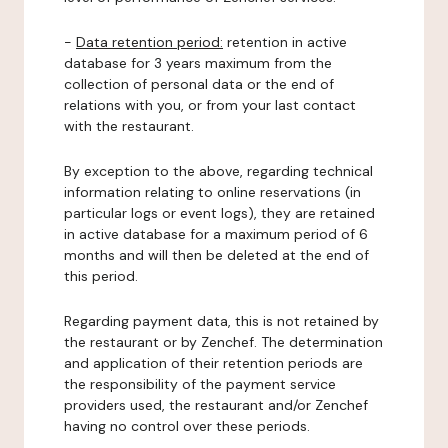
-
Data retention period:
retention in active
database for 3 years maximum from the
collection of personal data or the end of
relations with you, or from your last contact
with the restaurant.
By exception to the above, regarding technical
information relating to online reservations (in
particular logs or event logs), they are retained
in active database for a maximum period of 6
months and will then be deleted at the end of
this period.
Regarding payment data, this is not retained by
the restaurant or by Zenchef. The determination
and application of their retention periods are
the responsibility of the payment service
providers used, the restaurant and/or Zenchef
having no control over these periods.