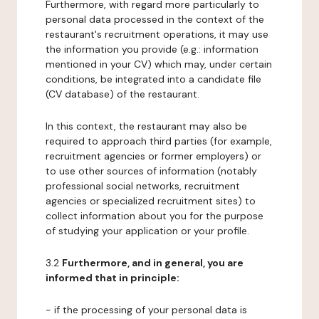
Furthermore, with regard more particularly to
personal data processed in the context of the
restaurant's recruitment operations, it may use
the information you provide (e.g.: information
mentioned in your CV) which may, under certain
conditions, be integrated into a candidate file
(CV database) of the restaurant.
In this context, the restaurant may also be
required to approach third parties (for example,
recruitment agencies or former employers) or
to use other sources of information (notably
professional social networks, recruitment
agencies or specialized recruitment sites) to
collect information about you for the purpose
of studying your application or your profile.
3.2
Furthermore, and in general, you are
informed that in principle:
- if the processing of your personal data is