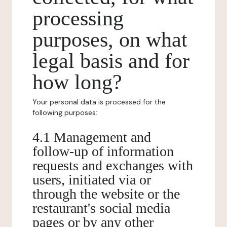
processing
purposes, on what
legal basis and for
how long?
Your personal data is processed for the
following purposes:
4.1 Management and
follow-up of information
requests and exchanges with
users, initiated via or
through the website or the
restaurant's social media
pages or by any other