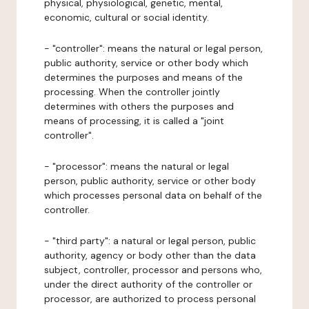
physical, physiological, genetic, mental,
economic, cultural or social identity.
- "controller": means the natural or legal person,
public authority, service or other body which
determines the purposes and means of the
processing. When the controller jointly
determines with others the purposes and
means of processing, it is called a "joint
controller".
- "processor": means the natural or legal
person, public authority, service or other body
which processes personal data on behalf of the
controller.
- "third party": a natural or legal person, public
authority, agency or body other than the data
subject, controller, processor and persons who,
under the direct authority of the controller or
processor, are authorized to process personal