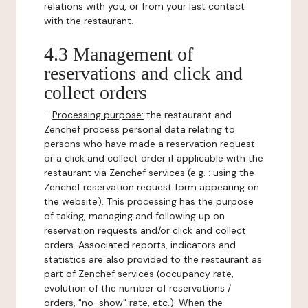
relations with you, or from your last contact
with the restaurant.
4.3 Management of
reservations and click and
collect orders
-
Processing purpose:
the restaurant and
Zenchef process personal data relating to
persons who have made a reservation request
or a click and collect order if applicable with the
restaurant via Zenchef services (e.g. : using the
Zenchef reservation request form appearing on
the website). This processing has the purpose
of taking, managing and following up on
reservation requests and/or click and collect
orders. Associated reports, indicators and
statistics are also provided to the restaurant as
part of Zenchef services (occupancy rate,
evolution of the number of reservations /
orders, "no-show" rate, etc.). When the