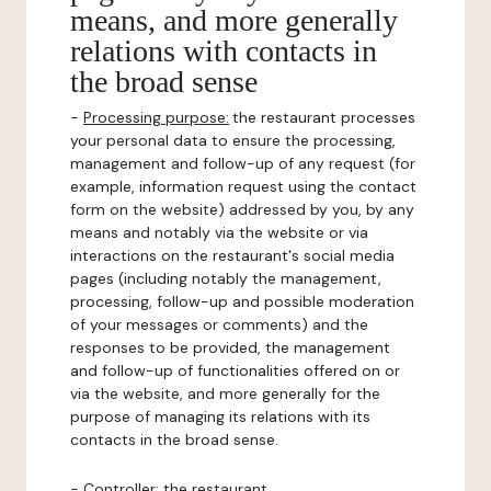
means, and more generally
relations with contacts in
the broad sense
-
Processing purpose:
the restaurant processes
your personal data to ensure the processing,
management and follow-up of any request (for
example, information request using the contact
form on the website) addressed by you, by any
means and notably via the website or via
interactions on the restaurant's social media
pages (including notably the management,
processing, follow-up and possible moderation
of your messages or comments) and the
responses to be provided, the management
and follow-up of functionalities offered on or
via the website, and more generally for the
purpose of managing its relations with its
contacts in the broad sense.
-
Controller
: the restaurant.