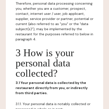
Therefore, personal data processing concerning
you, whether you are a customer, prospect,
contact, internet user / user, job applicant,
supplier, service provider or partner, potential or
current (also referred to as "you" or the "data
subject(s)"), may be implemented by the
restaurant for the purposes referred to below in
paragraph 4.
3 How is your
personal data
collected?
3.1 Your personal data is collected by the
restaurant directly from you, or indirectly
from third parties.
3.1.1. Your personal data is notably collected or