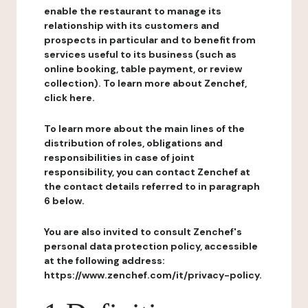
enable the restaurant to manage its
relationship with its customers and
prospects in particular and to benefit from
services useful to its business (such as
online booking, table payment, or review
collection). To learn more about Zenchef,
click here.
To learn more about the main lines of the
distribution of roles, obligations and
responsibilities in case of joint
responsibility, you can contact Zenchef at
the contact details referred to in paragraph
6 below.
You are also invited to consult Zenchef's
personal data protection policy, accessible
at the following address:
https://www.zenchef.com/it/privacy-policy.