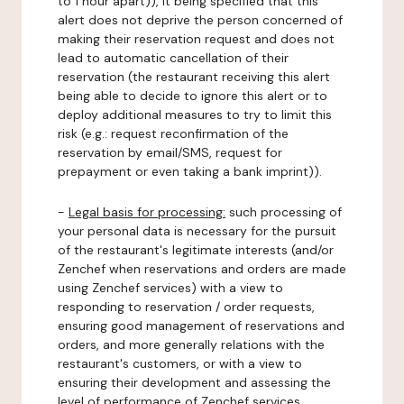
to 1 hour apart)), it being specified that this
alert does not deprive the person concerned of
making their reservation request and does not
lead to automatic cancellation of their
reservation (the restaurant receiving this alert
being able to decide to ignore this alert or to
deploy additional measures to try to limit this
risk (e.g.: request reconfirmation of the
reservation by email/SMS, request for
prepayment or even taking a bank imprint)).
-
Legal basis for processing:
such processing of
your personal data is necessary for the pursuit
of the restaurant's legitimate interests (and/or
Zenchef when reservations and orders are made
using Zenchef services) with a view to
responding to reservation / order requests,
ensuring good management of reservations and
orders, and more generally relations with the
restaurant's customers, or with a view to
ensuring their development and assessing the
level of performance of Zenchef services.