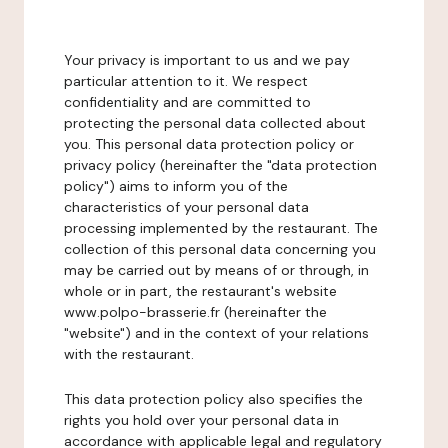
Your privacy is important to us and we pay
particular attention to it. We respect
confidentiality and are committed to
protecting the personal data collected about
you. This personal data protection policy or
privacy policy (hereinafter the "data protection
policy") aims to inform you of the
characteristics of your personal data
processing implemented by the restaurant. The
collection of this personal data concerning you
may be carried out by means of or through, in
whole or in part, the restaurant's website
www.polpo-brasserie.fr (hereinafter the
"website") and in the context of your relations
with the restaurant.
This data protection policy also specifies the
rights you hold over your personal data in
accordance with applicable legal and regulatory