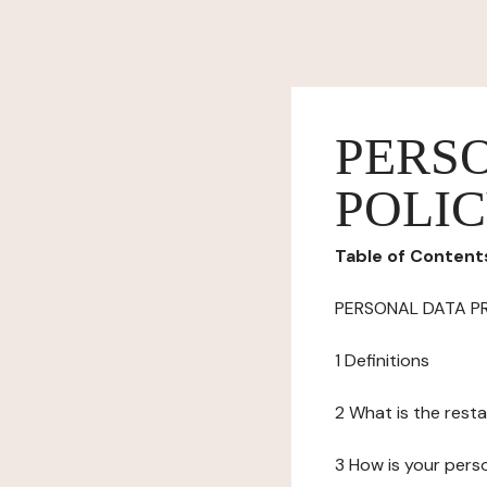
PERS
POLI
Table of Content
PERSONAL DATA P
1 Definitions
2 What is the resta
3 How is your pers