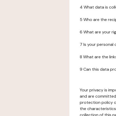
4 What data is col
5 Who are the reci
6 What are your ri
7 Is your personal
8 What are the lin
9 Can this data pr
Your privacy is imp
and are committed 
protection policy o
the characteristic
collection of this 