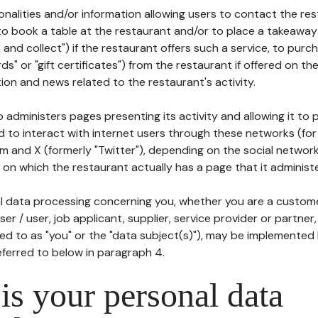
tionalities and/or information allowing users to contact the res
to book a table at the restaurant and/or to place a takeaway
k and collect") if the restaurant offers such a service, to purc
ards" or "gift certificates") from the restaurant if offered on t
ion and news related to the restaurant's activity.
 administers pages presenting its activity and allowing it to
d to interact with internet users through these networks (for
m and X (formerly "Twitter"), depending on the social networ
on which the restaurant actually has a page that it administe
l data processing concerning you, whether you are a custom
er / user, job applicant, supplier, service provider or partner,
red to as "you" or the "data subject(s)"), may be implemented
eferred to below in paragraph 4.
s your personal data