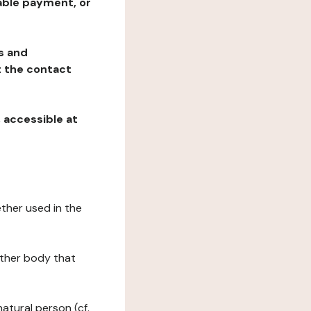
table payment, or
ns and
at the contact
, accessible at
ether used in the
 other body that
natural person (cf.