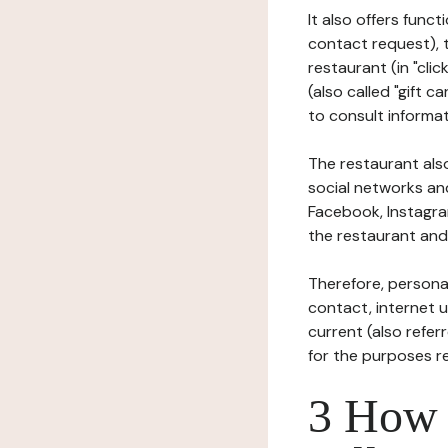
It also offers func
contact request), 
restaurant (in "clic
(also called "gift c
to consult informat
The restaurant also
social networks an
Facebook, Instagra
the restaurant and 
Therefore, persona
contact, internet us
current (also refer
for the purposes r
3 How i