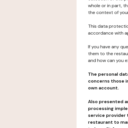
whole or in part, t
the context of your
This data protectio
accordance with ap
If you have any qu
them to the restau
and how can you e
The personal dat
concerns those im
own account.
Also presented an
processing implem
service provider 
restaurant to man