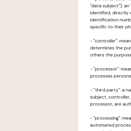
"data subject"); an
identified, directly
identification numb
specific to their ph
- "controller": mea
determines the pur
others the purposes
- "processor": mean
processes personal 
- "third party": a 
subject, controller
processor, are aut
- "processing": mea
automated processe