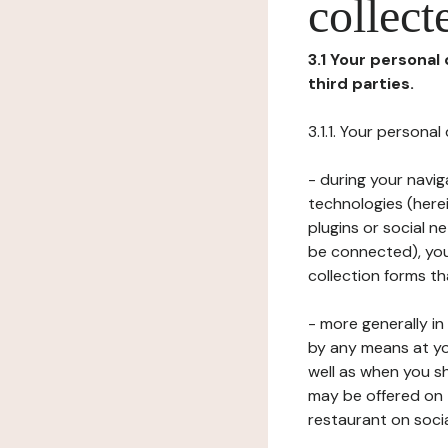
collect
3.1 Your personal
third parties.
3.1.1. Your persona
- during your navig
technologies (herei
plugins or social n
be connected), your
collection forms t
- more generally i
by any means at yo
well as when you s
may be offered on 
restaurant on soci