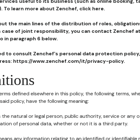
ervices useful to its business (such as online booking, 
). To learn more about Zenchef, click here.
ut the main lines of the distribution of roles, obligatio
in case of joint responsibility, you can contact Zenchef 
to in paragraph 6 below.
ted to consult Zenchef's personal data protection policy
dress: https://www.zenchef.com/it/privacy-policy.
itions
terms defined elsewhere in this policy, the following terms, wh
n said policy, have the following meaning:
s the natural or legal person, public authority, service or any
ion of personal data, whether or not it is a third party.
means any information relating to an identified or identifiable 