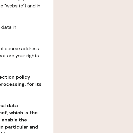
e "website") and in
 data in
 of course address
at are your rights
ection policy
rocessing, for its
nal data
ef, which is the
o enable the
n particular and