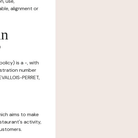
n, use,
ble, alignment or
in
?
licy) is a -, with
istration number
LEVALLOIS-PERRET,
which aims to make
staurant's activity,
customers.