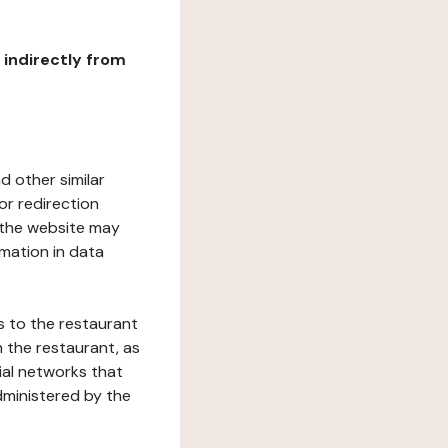
r indirectly from
d other similar
or redirection
h the website may
rmation in data
s to the restaurant
 the restaurant, as
ial networks that
dministered by the