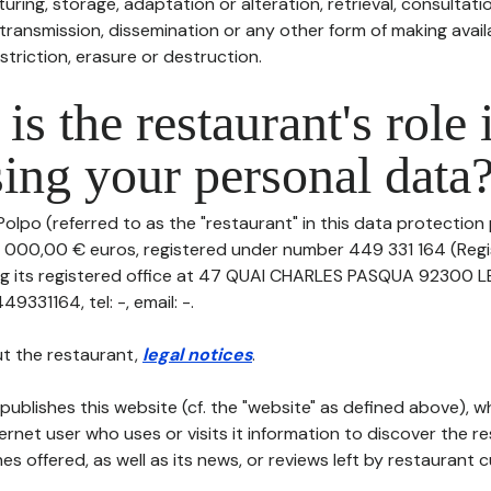
uring, storage, adaptation or alteration, retrieval, consultatio
ransmission, dissemination or any other form of making availa
striction, erasure or destruction.
is the restaurant's role 
ing your personal data
olpo (referred to as the "restaurant" in this data protection po
0 000,00 € euros, registered under number 449 331 164 (Reg
ing its registered office at 47 QUAI CHARLES PASQUA 92300 
331164, tel: -, email: -.
t the restaurant,
legal notices
.
publishes this website (cf. the "website" as defined above), 
ternet user who uses or visits it information to discover the re
s offered, as well as its news, or reviews left by restaurant 