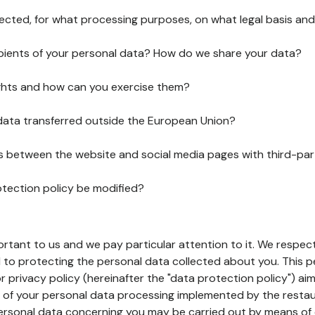
lected, for what processing purposes, on what legal basis and
pients of your personal data? How do we share your data?
ghts and how can you exercise them?
 data transferred outside the European Union?
ks between the website and social media pages with third-par
otection policy be modified?
ortant to us and we pay particular attention to it. We respect
to protecting the personal data collected about you. This p
r privacy policy (hereinafter the "data protection policy") ai
s of your personal data processing implemented by the resta
personal data concerning you may be carried out by means of 