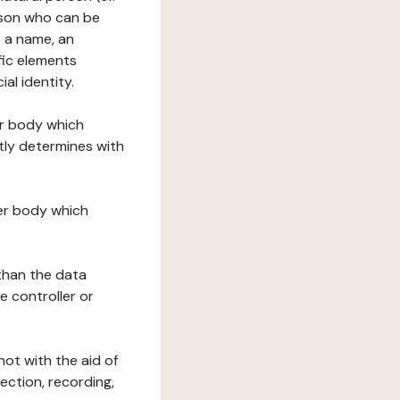
erson who can be
as a name, an
ific elements
ial identity.
her body which
tly determines with
her body which
 than the data
e controller or
ot with the aid of
ection, recording,