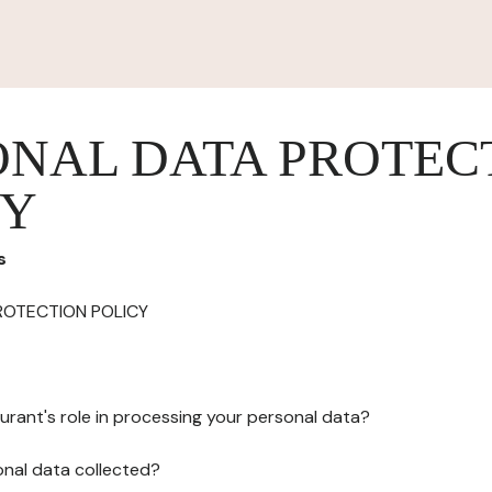
ONAL DATA PROTEC
CY
s
ROTECTION POLICY
urant's role in processing your personal data?
onal data collected?