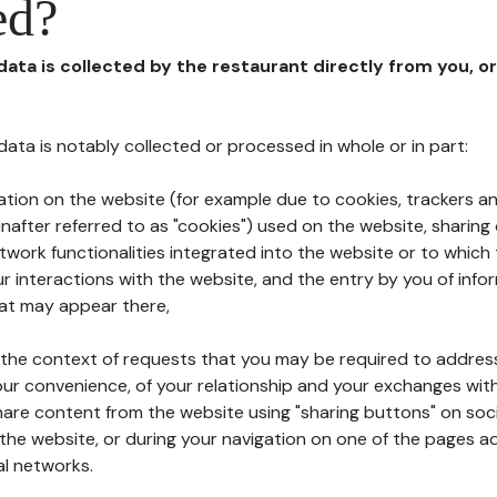
ed?
 data is collected by the restaurant directly from you, o
l data is notably collected or processed in whole or in part:
ation on the website (for example due to cookies, trackers an
nafter referred to as "cookies") used on the website, sharing 
etwork functionalities integrated into the website or to whic
 interactions with the website, and the entry by you of info
hat may appear there,
n the context of requests that you may be required to addres
ur convenience, of your relationship and your exchanges with
hare content from the website using "sharing buttons" on soc
the website, or during your navigation on one of the pages a
al networks.