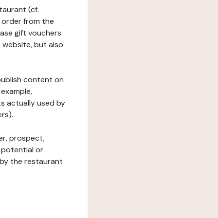
taurant (cf.
 order from the
hase gift vouchers
he website, but also
 publish content on
 example,
ks actually used by
rs).
er, prospect,
 potential or
 by the restaurant