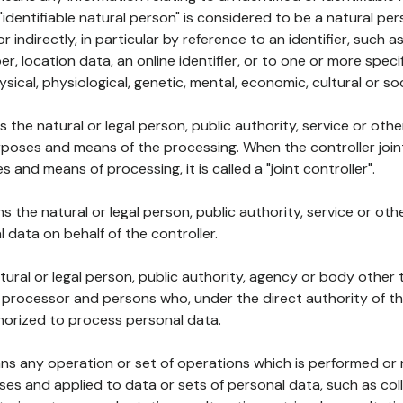
 "identifiable natural person" is considered to be a natural p
 or indirectly, in particular by reference to an identifier, such 
er, location data, an online identifier, or to one or more spec
ysical, physiological, genetic, mental, economic, cultural or soc
ns the natural or legal person, public authority, service or ot
poses and means of the processing. When the controller join
 and means of processing, it is called a "joint controller".
s the natural or legal person, public authority, service or ot
data on behalf of the controller.
natural or legal person, public authority, agency or body other
, processor and persons who, under the direct authority of th
horized to process personal data.
ns any operation or set of operations which is performed or n
s and applied to data or sets of personal data, such as coll