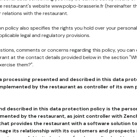
he restaurant's website www.polpo-brasserie.fr (hereinafter th
 relations with the restaurant.
n policy also specifies the rights you hold over your personal
plicable legal and regulatory provisions.
estions, comments or concerns regarding this policy, you can
rant at the contact details provided below in the section "Wh
xercise them?".
a processing presented and described in this data prot
plemented by the restaurant as controller of its own p
d described in this data protection policy is the perso
ented by the restaurant, as joint controller with Zench
that provides the restaurant with a software solution t
age its relationship with its customers and prospects i