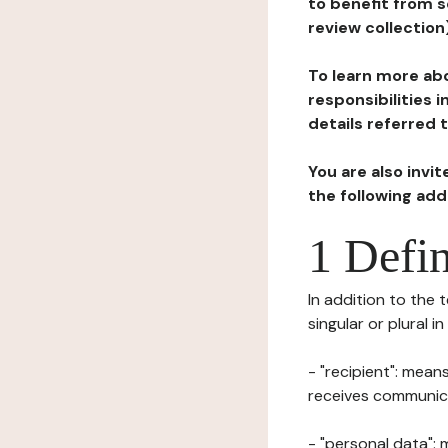
to benefit from s
review collection
To learn more abo
responsibilities 
details referred 
You are also invi
the following ad
1 Defin
In addition to the 
singular or plural i
- "recipient": mean
receives communicat
- "personal data": 