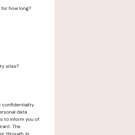
 for how long?
ty sites?
 confidentiality
ersonal data
ms to inform you of
urant. The
or through, in