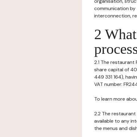
organisation, struct
communication by t
interconnection, re
2 What 
process
2.1 The restaurant P
share capital of 4
449 331 164), hav
VAT number: FR24449
To learn more abou
2.2 The restaurant 
available to any in
the menus and dishe