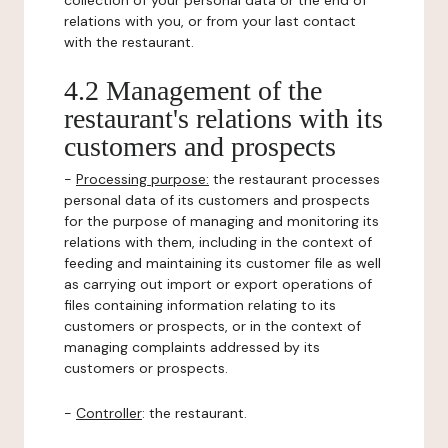
collection of your personal data or the end of
relations with you, or from your last contact
with the restaurant.
4.2 Management of the
restaurant's relations with its
customers and prospects
-
Processing purpose:
the restaurant processes
personal data of its customers and prospects
for the purpose of managing and monitoring its
relations with them, including in the context of
feeding and maintaining its customer file as well
as carrying out import or export operations of
files containing information relating to its
customers or prospects, or in the context of
managing complaints addressed by its
customers or prospects.
-
Controller
: the restaurant.