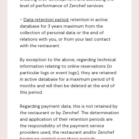
level of performance of Zenchef services.
-
Data retention period:
retention in active
database for 3 years maximum from the
collection of personal data or the end of
relations with you, or from your last contact
with the restaurant.
By exception to the above, regarding technical
information relating to online reservations (in
particular logs or event logs), they are retained
in active database for a maximum period of 6
months and will then be deleted at the end of
this period.
Regarding payment data, this is not retained by
the restaurant or by Zenchef. The determination
and application of their retention periods are
the responsibility of the payment service
providers used, the restaurant and/or Zenchef
having no control over these periods.