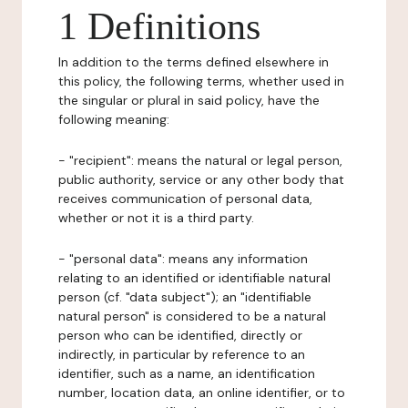
1 Definitions
In addition to the terms defined elsewhere in
this policy, the following terms, whether used in
the singular or plural in said policy, have the
following meaning:
- "recipient": means the natural or legal person,
public authority, service or any other body that
receives communication of personal data,
whether or not it is a third party.
- "personal data": means any information
relating to an identified or identifiable natural
person (cf. "data subject"); an "identifiable
natural person" is considered to be a natural
person who can be identified, directly or
indirectly, in particular by reference to an
identifier, such as a name, an identification
number, location data, an online identifier, or to