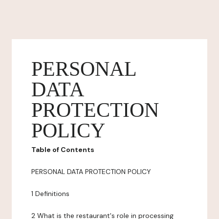
PERSONAL
DATA
PROTECTION
POLICY
Table of Contents
PERSONAL DATA PROTECTION POLICY
1 Definitions
2 What is the restaurant's role in processing