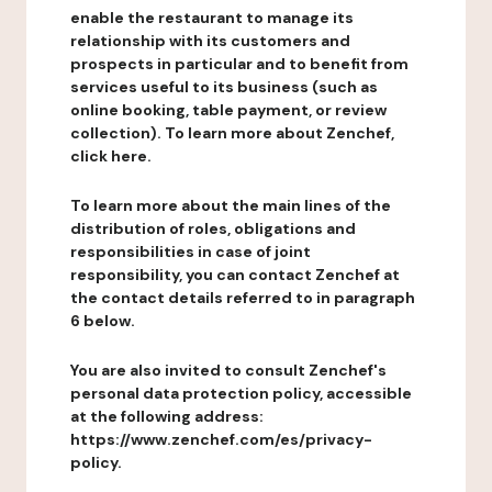
enable the restaurant to manage its
relationship with its customers and
prospects in particular and to benefit from
services useful to its business (such as
online booking, table payment, or review
collection). To learn more about Zenchef,
click here.
To learn more about the main lines of the
distribution of roles, obligations and
responsibilities in case of joint
responsibility, you can contact Zenchef at
the contact details referred to in paragraph
6 below.
You are also invited to consult Zenchef's
personal data protection policy, accessible
at the following address:
https://www.zenchef.com/es/privacy-
policy.