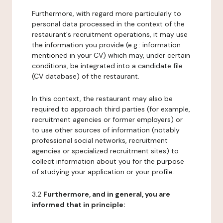
Furthermore, with regard more particularly to
personal data processed in the context of the
restaurant's recruitment operations, it may use
the information you provide (e.g.: information
mentioned in your CV) which may, under certain
conditions, be integrated into a candidate file
(CV database) of the restaurant.
In this context, the restaurant may also be
required to approach third parties (for example,
recruitment agencies or former employers) or
to use other sources of information (notably
professional social networks, recruitment
agencies or specialized recruitment sites) to
collect information about you for the purpose
of studying your application or your profile.
3.2
Furthermore, and in general, you are
informed that in principle: