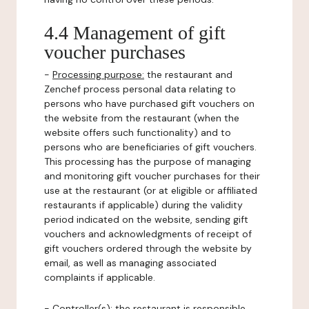
4.4 Management of gift
voucher purchases
-
Processing purpose:
the restaurant and
Zenchef process personal data relating to
persons who have purchased gift vouchers on
the website from the restaurant (when the
website offers such functionality) and to
persons who are beneficiaries of gift vouchers.
This processing has the purpose of managing
and monitoring gift voucher purchases for their
use at the restaurant (or at eligible or affiliated
restaurants if applicable) during the validity
period indicated on the website, sending gift
vouchers and acknowledgments of receipt of
gift vouchers ordered through the website by
email, as well as managing associated
complaints if applicable.
-
Controller(s)
: the restaurant is responsible