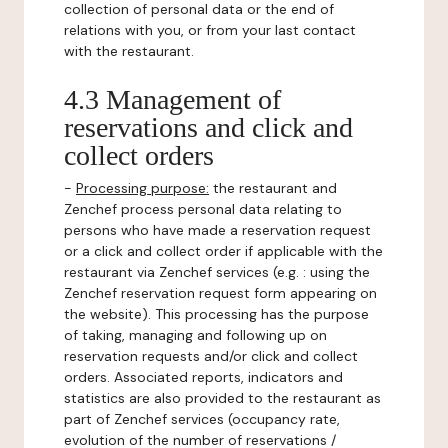
collection of personal data or the end of
relations with you, or from your last contact
with the restaurant.
4.3 Management of
reservations and click and
collect orders
-
Processing purpose:
the restaurant and
Zenchef process personal data relating to
persons who have made a reservation request
or a click and collect order if applicable with the
restaurant via Zenchef services (e.g. : using the
Zenchef reservation request form appearing on
the website). This processing has the purpose
of taking, managing and following up on
reservation requests and/or click and collect
orders. Associated reports, indicators and
statistics are also provided to the restaurant as
part of Zenchef services (occupancy rate,
evolution of the number of reservations /