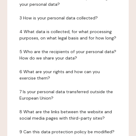
your personal data?
3 How is your personal data collected?
4 What data is collected, for what processing
purposes, on what legal basis and for how long?
5 Who are the recipients of your personal data?
How do we share your data?
6 What are your rights and how can you
exercise them?
7 Is your personal data transferred outside the
European Union?
8 What are the links between the website and
social media pages with third-party sites?
9 Can this data protection policy be modified?