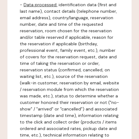
-
Data processed:
identification data (first and
last name), contact details (telephone number,
email address), country/language, reservation
number, date and time of the requested
reservation, room chosen for the reservation
and/or table reserved if applicable, reason for
the reservation if applicable (birthday,
professional event, family event, etc.), number
of covers for the reservation request, date and
time of taking the reservation or order,
reservation status (confirmed, cancelled, on
waiting list, etc.), source of the reservation
(walk-in customer, reservation by email, website
/ reservation module from which the reservation
was made, etc.), status to determine whether a
customer honored their reservation or not ("no-
show" / "arrived" or "cancelled") and associated
timestamp (date and time), information relating
to the click and collect order (products / items
ordered and associated rates, pickup date and
time, etc.), technical information relating to