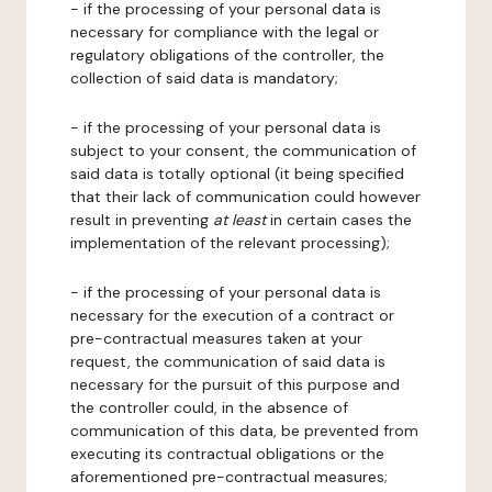
- if the processing of your personal data is
necessary for compliance with the legal or
regulatory obligations of the controller, the
collection of said data is mandatory;
- if the processing of your personal data is
subject to your consent, the communication of
said data is totally optional (it being specified
that their lack of communication could however
result in preventing
at least
in certain cases the
implementation of the relevant processing);
- if the processing of your personal data is
necessary for the execution of a contract or
pre-contractual measures taken at your
request, the communication of said data is
necessary for the pursuit of this purpose and
the controller could, in the absence of
communication of this data, be prevented from
executing its contractual obligations or the
aforementioned pre-contractual measures;