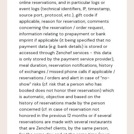
online reservations, and in particular logs or
event logs (technical identifiers, IP, timestamp,
source port, protocol, etc.), gift code if
applicable, reason for reservation, comments
concerning the reservation / order request,
information relating to prepayment or bank
imprint if applicable (it being specified that no
payment data (e.g. bank details) is stored or
accessed through Zenchef services - this data
is only stored by the payment service provider),
meal duration, reservation notifications, history
of exchanges / missed phone calls if applicable /
reservations / orders and alert in case of "no-
show" risks (cf. risk that a person who has
booked does not honor their reservation) which
is automatic, objective and based on the
history of reservations made by the person
concerned (cf. in case of reservation not
honored in the previous 12 months or if several
reservations are made with several restaurants
that are Zenchef clients, by the same person,