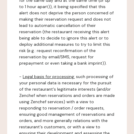
for the same day and at the same time (or up
to 1 hour apart)), it being specified that this
alert does not deprive the person concerned of
making their reservation request and does not
lead to automatic cancellation of their
reservation (the restaurant receiving this alert
being able to decide to ignore this alert or to
deploy additional measures to try to limit this
risk (e.g.: request reconfirmation of the
reservation by email/SMS, request for
prepayment or even taking a bank imprint)).
-
Legal basis for processing:
such processing of
your personal data is necessary for the pursuit
of the restaurant's legitimate interests (and/or
Zenchef when reservations and orders are made
using Zenchef services) with a view to
responding to reservation / order requests,
ensuring good management of reservations and
orders, and more generally relations with the
restaurant's customers, or with a view to
ensuring their development and assessing the