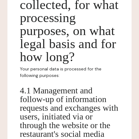
collected, for what
processing
purposes, on what
legal basis and for
how long?
Your personal data is processed for the
following purposes:
4.1 Management and
follow-up of information
requests and exchanges with
users, initiated via or
through the website or the
restaurant's social media