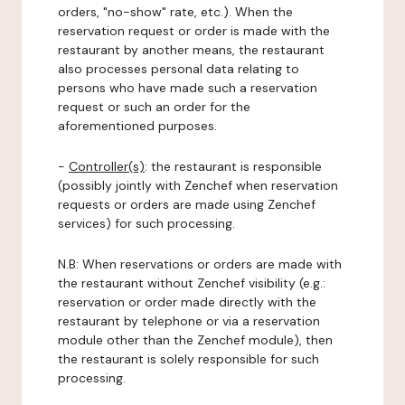
orders, "no-show" rate, etc.). When the
reservation request or order is made with the
restaurant by another means, the restaurant
also processes personal data relating to
persons who have made such a reservation
request or such an order for the
aforementioned purposes.
-
Controller(s)
: the restaurant is responsible
(possibly jointly with Zenchef when reservation
requests or orders are made using Zenchef
services) for such processing.
N.B: When reservations or orders are made with
the restaurant without Zenchef visibility (e.g.:
reservation or order made directly with the
restaurant by telephone or via a reservation
module other than the Zenchef module), then
the restaurant is solely responsible for such
processing.