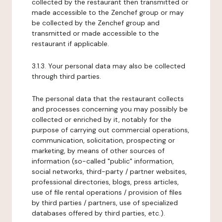
collected by the restaurant then transmitted or
made accessible to the Zenchef group or may
be collected by the Zenchef group and
transmitted or made accessible to the
restaurant if applicable.
3.1.3. Your personal data may also be collected
through third parties.
The personal data that the restaurant collects
and processes concerning you may possibly be
collected or enriched by it, notably for the
purpose of carrying out commercial operations,
communication, solicitation, prospecting or
marketing, by means of other sources of
information (so-called "public" information,
social networks, third-party / partner websites,
professional directories, blogs, press articles,
use of file rental operations / provision of files
by third parties / partners, use of specialized
databases offered by third parties, etc.).