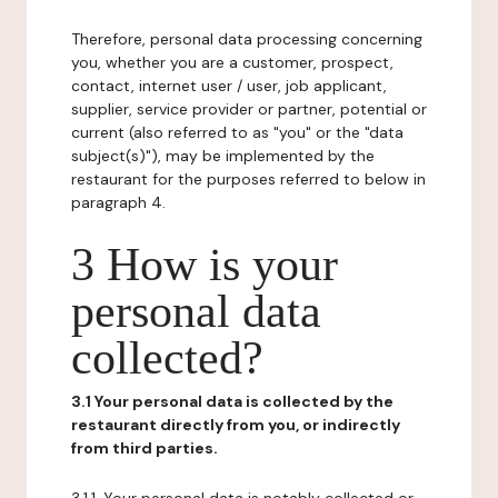
Therefore, personal data processing concerning
you, whether you are a customer, prospect,
contact, internet user / user, job applicant,
supplier, service provider or partner, potential or
current (also referred to as "you" or the "data
subject(s)"), may be implemented by the
restaurant for the purposes referred to below in
paragraph 4.
3 How is your
personal data
collected?
3.1 Your personal data is collected by the
restaurant directly from you, or indirectly
from third parties.