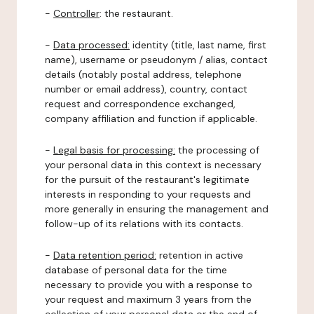
-
Controller
: the restaurant.
-
Data processed:
identity (title, last name, first
name), username or pseudonym / alias, contact
details (notably postal address, telephone
number or email address), country, contact
request and correspondence exchanged,
company affiliation and function if applicable.
-
Legal basis for processing:
the processing of
your personal data in this context is necessary
for the pursuit of the restaurant's legitimate
interests in responding to your requests and
more generally in ensuring the management and
follow-up of its relations with its contacts.
-
Data retention period:
retention in active
database of personal data for the time
necessary to provide you with a response to
your request and maximum 3 years from the