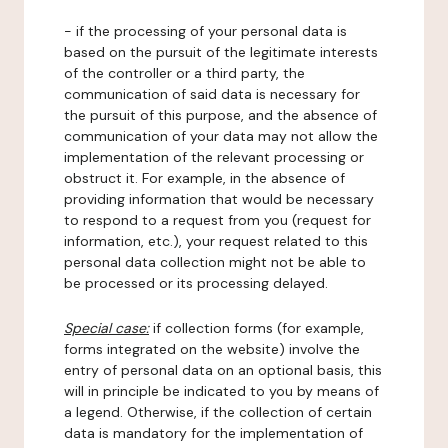
- if the processing of your personal data is
based on the pursuit of the legitimate interests
of the controller or a third party, the
communication of said data is necessary for
the pursuit of this purpose, and the absence of
communication of your data may not allow the
implementation of the relevant processing or
obstruct it. For example, in the absence of
providing information that would be necessary
to respond to a request from you (request for
information, etc.), your request related to this
personal data collection might not be able to
be processed or its processing delayed.
Special case:
if collection forms (for example,
forms integrated on the website) involve the
entry of personal data on an optional basis, this
will in principle be indicated to you by means of
a legend. Otherwise, if the collection of certain
data is mandatory for the implementation of