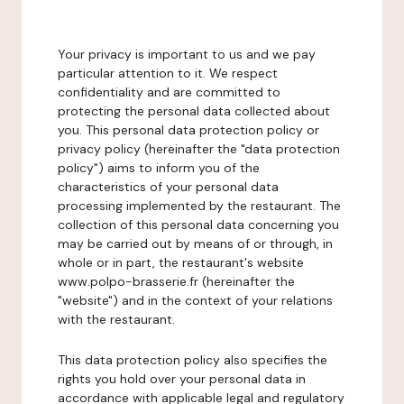
Your privacy is important to us and we pay
particular attention to it. We respect
confidentiality and are committed to
protecting the personal data collected about
you. This personal data protection policy or
privacy policy (hereinafter the "data protection
policy") aims to inform you of the
characteristics of your personal data
processing implemented by the restaurant. The
collection of this personal data concerning you
may be carried out by means of or through, in
whole or in part, the restaurant's website
www.polpo-brasserie.fr (hereinafter the
"website") and in the context of your relations
with the restaurant.
This data protection policy also specifies the
rights you hold over your personal data in
accordance with applicable legal and regulatory