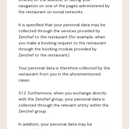
navigation on one of the pages administered by
the restaurant on social networks.
It is specified that your personal data may be
collected through the services provided by
Zenchef to the restaurant (for example, when
you make a booking request to the restaurant
through the booking module provided by
Zenchef to the restaurant).
Your personal data is therefore collected by the
restaurant from you in the aforementioned
cases.
3.1.2. Furthermore, when you exchange directly
with the Zenchef group, your personal data is
collected through the relevant entity within the
Zenchef group.
In addition, your personal data may be