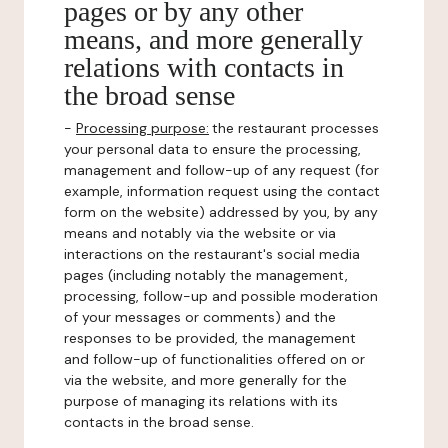
pages or by any other
means, and more generally
relations with contacts in
the broad sense
-
Processing purpose:
the restaurant processes
your personal data to ensure the processing,
management and follow-up of any request (for
example, information request using the contact
form on the website) addressed by you, by any
means and notably via the website or via
interactions on the restaurant's social media
pages (including notably the management,
processing, follow-up and possible moderation
of your messages or comments) and the
responses to be provided, the management
and follow-up of functionalities offered on or
via the website, and more generally for the
purpose of managing its relations with its
contacts in the broad sense.