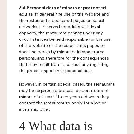
3.4
Personal data of minors or protected
adults
: in general, the use of the website and
the restaurant's dedicated pages on social
networks is reserved for adults with legal
capacity, the restaurant cannot under any
circumstances be held responsible for the use
of the website or the restaurant's pages on
social networks by minors or incapacitated
persons, and therefore for the consequences
that may result from it, particularly regarding
the processing of their personal data.
However, in certain special cases, the restaurant
may be required to process personal data of
minors of at least fifteen years old when they
contact the restaurant to apply for a job or
internship offer.
4 What data is