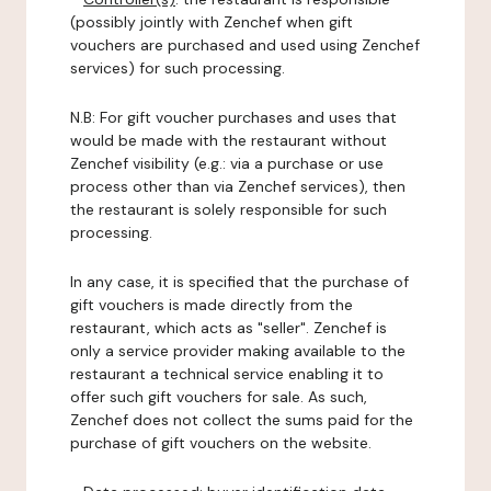
(possibly jointly with Zenchef when gift
vouchers are purchased and used using Zenchef
services) for such processing.
N.B: For gift voucher purchases and uses that
would be made with the restaurant without
Zenchef visibility (e.g.: via a purchase or use
process other than via Zenchef services), then
the restaurant is solely responsible for such
processing.
In any case, it is specified that the purchase of
gift vouchers is made directly from the
restaurant, which acts as "seller". Zenchef is
only a service provider making available to the
restaurant a technical service enabling it to
offer such gift vouchers for sale. As such,
Zenchef does not collect the sums paid for the
purchase of gift vouchers on the website.