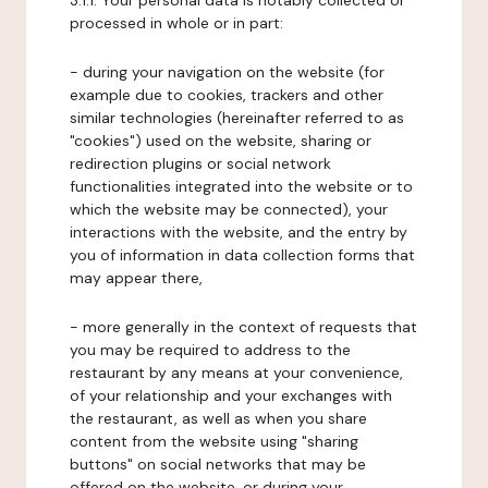
3.1.1. Your personal data is notably collected or
processed in whole or in part:
- during your navigation on the website (for
example due to cookies, trackers and other
similar technologies (hereinafter referred to as
"cookies") used on the website, sharing or
redirection plugins or social network
functionalities integrated into the website or to
which the website may be connected), your
interactions with the website, and the entry by
you of information in data collection forms that
may appear there,
- more generally in the context of requests that
you may be required to address to the
restaurant by any means at your convenience,
of your relationship and your exchanges with
the restaurant, as well as when you share
content from the website using "sharing
buttons" on social networks that may be
offered on the website, or during your