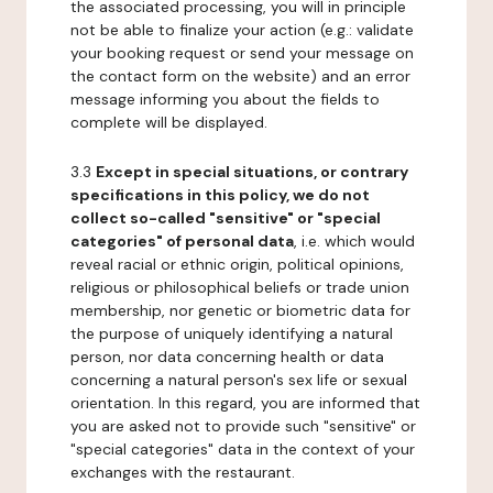
the associated processing, you will in principle
not be able to finalize your action (e.g.: validate
your booking request or send your message on
the contact form on the website) and an error
message informing you about the fields to
complete will be displayed.
3.3
Except in special situations, or contrary
specifications in this policy, we do not
collect so-called "sensitive" or "special
categories" of personal data
, i.e. which would
reveal racial or ethnic origin, political opinions,
religious or philosophical beliefs or trade union
membership, nor genetic or biometric data for
the purpose of uniquely identifying a natural
person, nor data concerning health or data
concerning a natural person's sex life or sexual
orientation. In this regard, you are informed that
you are asked not to provide such "sensitive" or
"special categories" data in the context of your
exchanges with the restaurant.