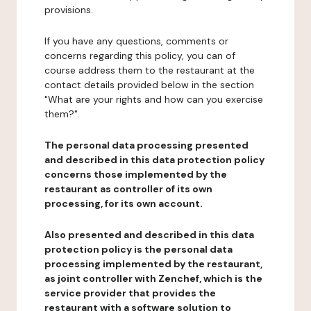
provisions.
If you have any questions, comments or
concerns regarding this policy, you can of
course address them to the restaurant at the
contact details provided below in the section
"What are your rights and how can you exercise
them?".
The personal data processing presented
and described in this data protection policy
concerns those implemented by the
restaurant as controller of its own
processing, for its own account.
Also presented and described in this data
protection policy is the personal data
processing implemented by the restaurant,
as joint controller with Zenchef, which is the
service provider that provides the
restaurant with a software solution to