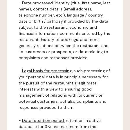
-
Data processed:
identity (title, first name, last
name), contact details (email address,
telephone number, etc.), language / country,
date of birth / birthday if provided by the data
subject to the restaurant, economic and
financial information, comments entered by the
restaurant, history of bookings, and more
generally relations between the restaurant and
its customers or prospects, or data relating to
complaints and responses provided.
-
Legal basis for processing:
such processing of
your personal data is in principle necessary for
the pursuit of the restaurant's legitimate
interests with a view to ensuring good
management of relations with its current or
potential customers, but also complaints and
responses provided to them.
-
Data retention period:
retention in active
database for 3 years maximum from the