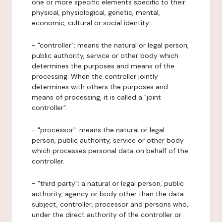
one or more specific elements specific to their
physical, physiological, genetic, mental,
economic, cultural or social identity.
- "controller": means the natural or legal person,
public authority, service or other body which
determines the purposes and means of the
processing. When the controller jointly
determines with others the purposes and
means of processing, it is called a "joint
controller".
- "processor": means the natural or legal
person, public authority, service or other body
which processes personal data on behalf of the
controller.
- "third party": a natural or legal person, public
authority, agency or body other than the data
subject, controller, processor and persons who,
under the direct authority of the controller or