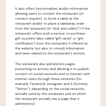
It also offers functionalities and/or information
allowing users to contact the restaurant (cf.
contact request), to book a table at the
restaurant and/or to place a takeaway order
from the restaurant (in "click and collect") if the
restaurant offers such a service, to purchase
gift vouchers (also called "gift cards" or "gift
certificates") from the restaurant if offered on
the website, but also to consult information
and news related to the restaurant's activity.
The restaurant also administers pages
presenting its activity and allowing it to publish
content on social networks and to interact with
internet users through these networks (for
example, Facebook, Instagram and X (formerly
"Twitter"), depending on the social networks
actually used by the restaurant and on which
the restaurant actually has a page that it
administers).