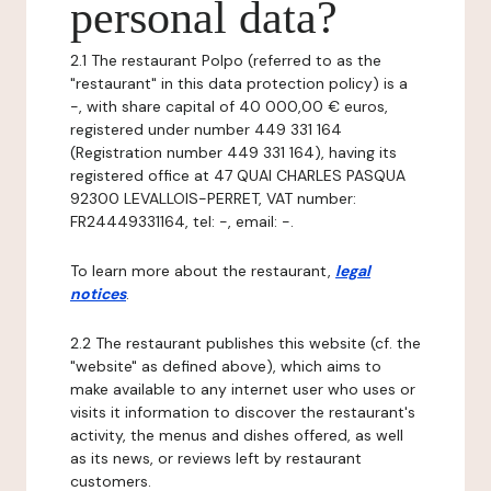
personal data?
2.1 The restaurant Polpo (referred to as the
"restaurant" in this data protection policy) is a
-, with share capital of 40 000,00 € euros,
registered under number 449 331 164
(Registration number 449 331 164), having its
registered office at 47 QUAI CHARLES PASQUA
92300 LEVALLOIS-PERRET, VAT number:
FR24449331164, tel: -, email: -.
To learn more about the restaurant,
legal
notices
.
2.2 The restaurant publishes this website (cf. the
"website" as defined above), which aims to
make available to any internet user who uses or
visits it information to discover the restaurant's
activity, the menus and dishes offered, as well
as its news, or reviews left by restaurant
customers.