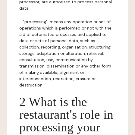
processor, are authorized to process personal
data.
- "processing": means any operation or set of
operations which is performed or not with the
aid of automated processes and applied to
data or sets of personal data, such as
collection, recording, organisation, structuring,
storage, adaptation or alteration, retrieval,
consultation, use, communication by
transmission, dissemination or any other form
of making available, alignment or
interconnection, restriction, erasure or
destruction.
2 What is the
restaurant's role in
processing your