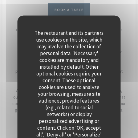
BOOK A TABLE
HOST YOUR EVENT ON THE SEINE, ABOARD POLPO
The restaurant and its partners
BRASSERIE
use cookies on this site, which
may involve the collection of
Located in Levallois-Perret, Polpo Brasserie invites you to
personal data. 'Necessary'
experience a unique setting on its charming floating
cookies are mandatory and
restaurant. Enjoy panoramic views of the Seine and a
installed by default. Other
peaceful atmosphere, enhanced by beautiful sunsets that
optional cookies require your
light up the terrace in the evening.
consent. These optional
cookies are used to analyze
Whether for a cocktail, a dinner, or a corporate reception,
your browsing, measure site
our team will assist you in creating a personalized event that
audience, provide features
combines warmth, elegance, and seasonal flavors. Offer your
(e.g., related to social
guests a timeless moment, just a stone’s throw from Paris.
networks) or display
personalized advertising or
For more information, click below.
content. Click on 'OK, accept
all', 'Deny all' or 'Personalize'