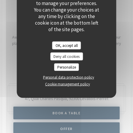
PRIVATISE
to manage your preferences.
You can change your choices at
any time by clicking on the
[OUR COMMITMENTS]
cookie icon at the bottom left
of the site pages.
Aware that what we eat has a direct impact on our health, our
planet and our communities, our chefs and teams work every
OK, accept all
day to try to have as much positive impact as possible.
Deny all cookies
READ MORE
Personalize
Personal data protection policy
Cookie management policy
47, Quai Charles Pasqua,
92300 Levallois-Perret
BOOK A TABLE
OFFER