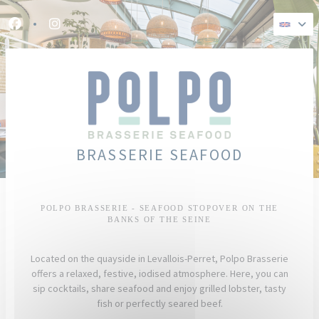
Personalizing your cookie choices
Facebook ((opens in a new window))
Instagram ((opens in a new window))
BRASSERIE SEAFOOD
POLPO BRASSERIE - SEAFOOD STOPOVER ON THE
BANKS OF THE SEINE
Located on the quayside in Levallois-Perret, Polpo Brasserie
offers a relaxed, festive, iodised atmosphere. Here, you can
sip cocktails, share seafood and enjoy grilled lobster, tasty
fish or perfectly seared beef.