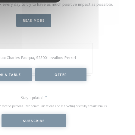
 every day to try to have as much positive impact as possible.
READ MORE
Quai Charles Pasqua,
92300 Levallois-Perret
K A TABLE
OFFER
Stay updated
*
to receive personalized communications and marketing offers by email from us.
SUBSCRIBE