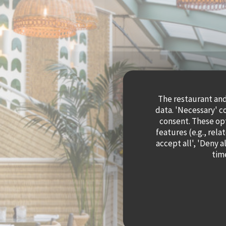
The restaurant and 
data. 'Necessary' c
consent. These op
features (e.g., rela
accept all', 'Deny 
time