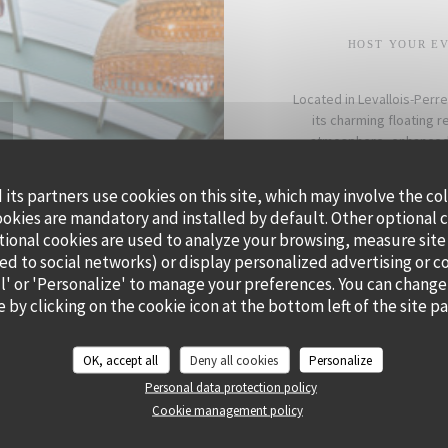
HOST YOUR EV
Located in Levallois-Perre
its charming floating 
atmosphere, enhanced b
Whether for a cocktail, 
its partners use cookies on this site, which may involve the co
creating a personalized
ookies are mandatory and installed by default. Other optional 
Offer your gues
tional cookies are used to analyze your browsing, measure site
ted to social networks) or display personalized advertising or c
all' or 'Personalize' to manage your preferences. You can change
 by clicking on the cookie icon at the bottom left of the site p
OK, accept all
Deny all cookies
Personalize
Personal data protection policy
Cookie management policy
Aware that what we eat has