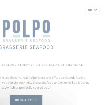
ew window))
s in a new window))
BRASSERIE SEAFOOD
- SEAFOOD STOPOVER ON THE BANKS OF THE SEINE
in Levallois-Perret, Polpo Brasserie offers a relaxed, festive,
 you can sip cocktails, share seafood and enjoy grilled lobster,
tasty fish or perfectly seared beef.
BOOK A TABLE