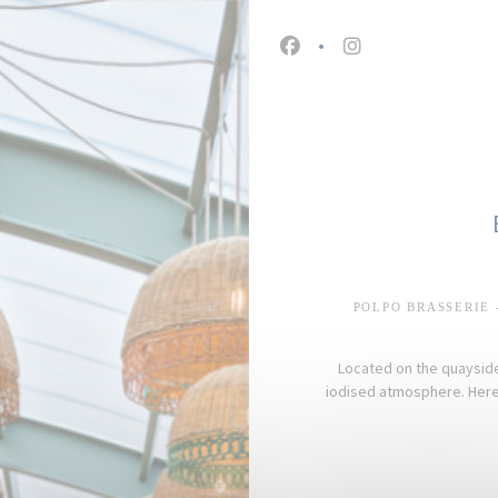
Facebook ((opens in a n
Instagram ((open
POLPO BRASSERIE 
Located on the quayside 
iodised atmosphere. Here,