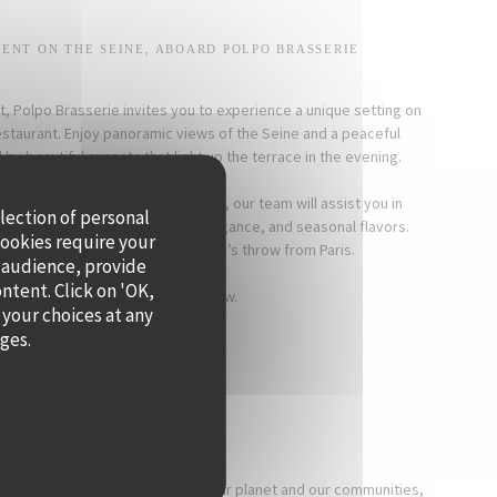
ENT ON THE SEINE, ABOARD POLPO BRASSERIE
t, Polpo Brasserie invites you to experience a unique setting on
restaurant. Enjoy panoramic views of the Seine and a peaceful
y beautiful sunsets that light up the terrace in the evening.
a dinner, or a corporate reception, our team will assist you in
llection of personal
 event that combines warmth, elegance, and seasonal flavors.
cookies require your
ts a timeless moment, just a stone’s throw from Paris.
 audience, provide
ontent. Click on 'OK,
For more information, click below.
 your choices at any
ages.
PRIVATISE
[OUR COMMITMENTS]
 a direct impact on our health, our planet and our communities,