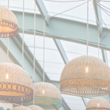
Personalizing your cookie choices