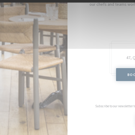
our chefs and teams work
47, 
BOO
Subscribe to our newsletter 