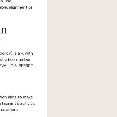
n, use,
ble, alignment or
in
?
licy) is a -, with
istration number
LEVALLOIS-PERRET,
which aims to make
staurant's activity,
customers.