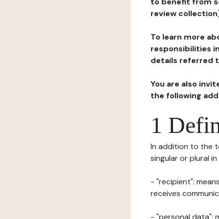
to benefit from s
review collection
To learn more abo
responsibilities 
details referred 
You are also invi
the following ad
1 Defin
In addition to the 
singular or plural i
- "recipient": mean
receives communicat
- "personal data": 