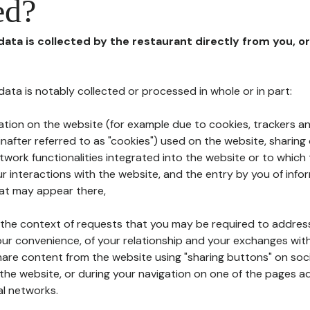
ed?
 data is collected by the restaurant directly from you, o
l data is notably collected or processed in whole or in part:
ation on the website (for example due to cookies, trackers an
nafter referred to as "cookies") used on the website, sharing 
etwork functionalities integrated into the website or to whic
 interactions with the website, and the entry by you of info
hat may appear there,
n the context of requests that you may be required to addres
ur convenience, of your relationship and your exchanges with
hare content from the website using "sharing buttons" on soc
the website, or during your navigation on one of the pages a
al networks.