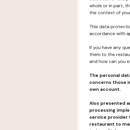
whole or in part, t
the context of your
This data protectio
accordance with ap
If you have any qu
them to the restau
and how can you e
The personal dat
concerns those im
own account.
Also presented an
processing implem
service provider 
restaurant to man