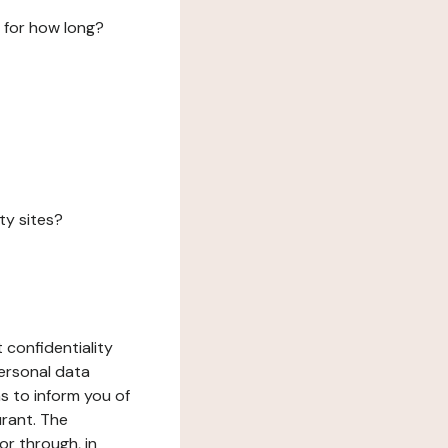
 for how long?
ty sites?
 confidentiality
ersonal data
ms to inform you of
urant. The
or through, in