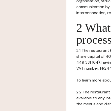
organisation, struct
communication by t
interconnection, re
2 What 
process
2.1 The restaurant P
share capital of 4
449 331 164), hav
VAT number: FR24449
To learn more abou
2.2 The restaurant 
available to any in
the menus and dishe