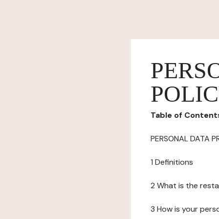
PERS
POLI
Table of Content
PERSONAL DATA P
1 Definitions
2 What is the resta
3 How is your pers