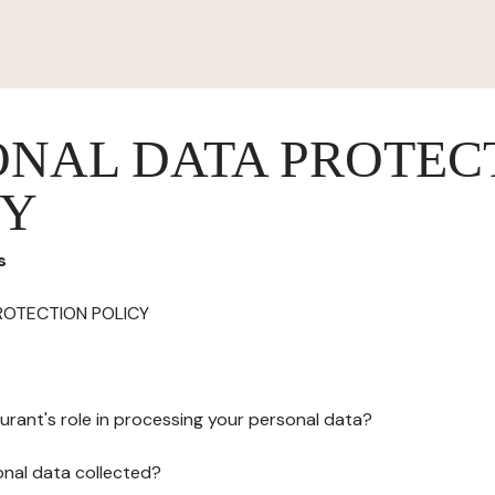
ONAL DATA PROTEC
CY
s
ROTECTION POLICY
urant's role in processing your personal data?
onal data collected?