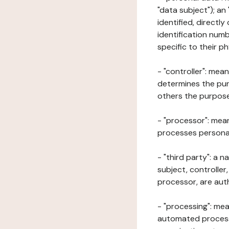
"data subject"); an
identified, directly
identification numb
specific to their ph
- "controller": mea
determines the pur
others the purposes
- "processor": mean
processes personal 
- "third party": a 
subject, controller
processor, are aut
- "processing": mea
automated processe