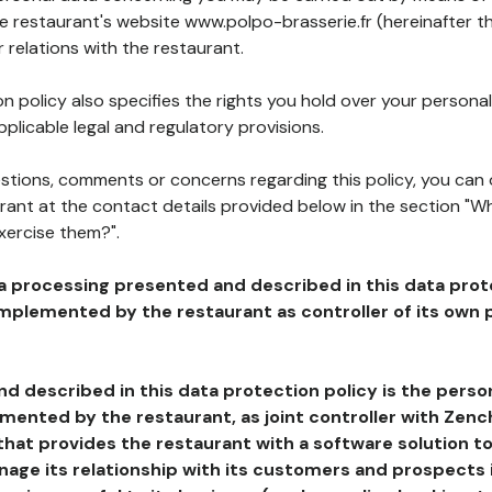
he restaurant's website www.polpo-brasserie.fr (hereinafter th
 relations with the restaurant.
n policy also specifies the rights you hold over your personal
plicable legal and regulatory provisions.
estions, comments or concerns regarding this policy, you can
rant at the contact details provided below in the section "Wh
xercise them?".
a processing presented and described in this data prot
plemented by the restaurant as controller of its own p
d described in this data protection policy is the perso
ented by the restaurant, as joint controller with Zench
that provides the restaurant with a software solution t
age its relationship with its customers and prospects i