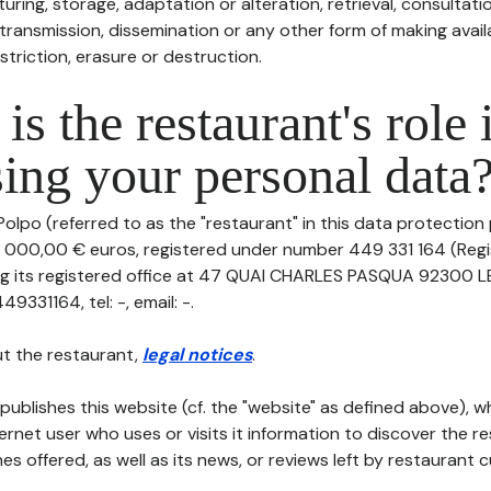
uring, storage, adaptation or alteration, retrieval, consultatio
ransmission, dissemination or any other form of making availa
striction, erasure or destruction.
is the restaurant's role 
ing your personal data
olpo (referred to as the "restaurant" in this data protection po
0 000,00 € euros, registered under number 449 331 164 (Reg
ing its registered office at 47 QUAI CHARLES PASQUA 92300 
331164, tel: -, email: -.
t the restaurant,
legal notices
.
publishes this website (cf. the "website" as defined above), 
ternet user who uses or visits it information to discover the re
s offered, as well as its news, or reviews left by restaurant 