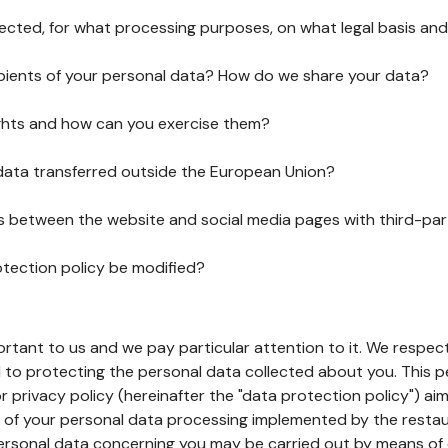
lected, for what processing purposes, on what legal basis and
pients of your personal data? How do we share your data?
ghts and how can you exercise them?
 data transferred outside the European Union?
ks between the website and social media pages with third-par
otection policy be modified?
ortant to us and we pay particular attention to it. We respect
to protecting the personal data collected about you. This p
r privacy policy (hereinafter the "data protection policy") ai
s of your personal data processing implemented by the resta
personal data concerning you may be carried out by means of 