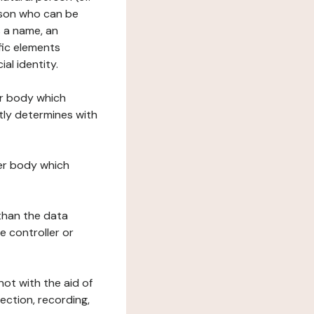
erson who can be
as a name, an
ific elements
ial identity.
her body which
tly determines with
her body which
 than the data
e controller or
ot with the aid of
ection, recording,