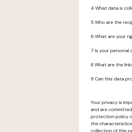
4 What data is col
5 Who are the reci
6 What are your ri
7 Is your personal
8 What are the lin
9 Can this data pr
Your privacy is imp
and are committed 
protection policy o
the characteristic
collection of this 