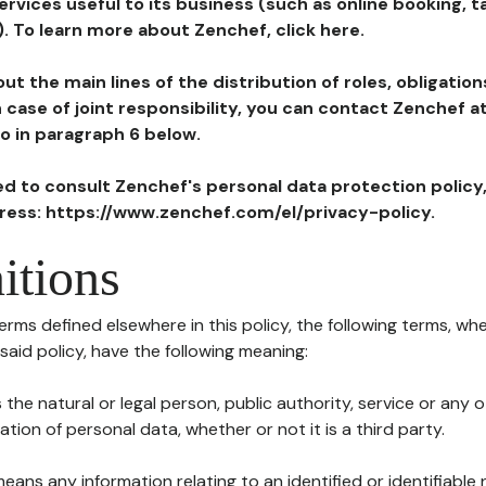
ervices useful to its business (such as online booking, 
). To learn more about Zenchef, click here.
ut the main lines of the distribution of roles, obligatio
in case of joint responsibility, you can contact Zenchef 
to in paragraph 6 below.
ted to consult Zenchef's personal data protection policy
dress: https://www.zenchef.com/el/privacy-policy.
itions
terms defined elsewhere in this policy, the following terms, wh
n said policy, have the following meaning:
s the natural or legal person, public authority, service or any
ion of personal data, whether or not it is a third party.
means any information relating to an identified or identifiable 