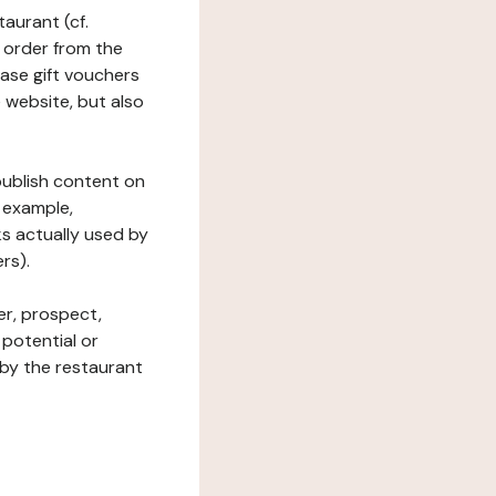
taurant (cf.
 order from the
hase gift vouchers
he website, but also
 publish content on
 example,
ks actually used by
rs).
er, prospect,
 potential or
 by the restaurant