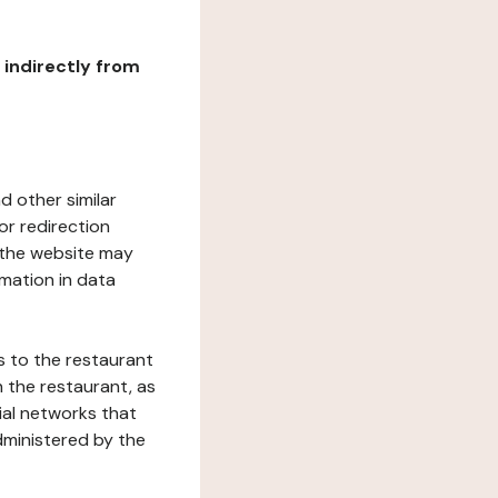
r indirectly from
d other similar
or redirection
h the website may
rmation in data
s to the restaurant
 the restaurant, as
ial networks that
dministered by the