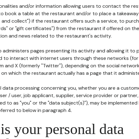
tionalities and/or information allowing users to contact the res
to book a table at the restaurant and/or to place a takeaway
k and collect") if the restaurant offers such a service, to purc
ards" or "gift certificates") from the restaurant if offered on t
ion and news related to the restaurant's activity.
 administers pages presenting its activity and allowing it to
d to interact with internet users through these networks (for
m and X (formerly "Twitter"), depending on the social networ
on which the restaurant actually has a page that it administe
l data processing concerning you, whether you are a custom
er / user, job applicant, supplier, service provider or partner,
red to as "you" or the "data subject(s)"), may be implemented
eferred to below in paragraph 4.
s your personal data