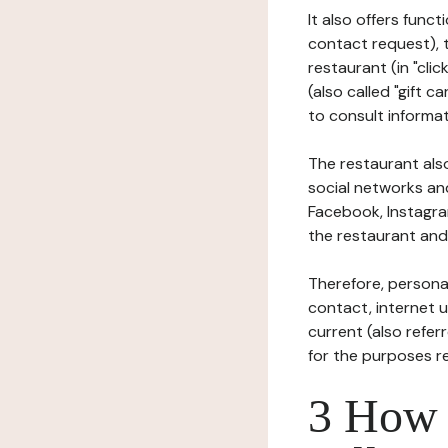
It also offers func
contact request), 
restaurant (in "clic
(also called "gift c
to consult informat
The restaurant also
social networks an
Facebook, Instagra
the restaurant and 
Therefore, persona
contact, internet us
current (also refer
for the purposes r
3 How i