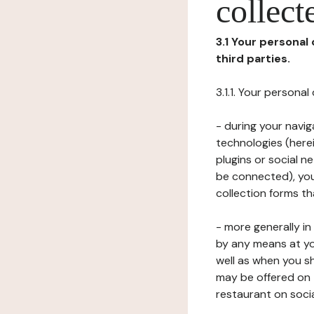
collect
3.1 Your personal
third parties.
3.1.1. Your persona
- during your navig
technologies (herei
plugins or social n
be connected), your
collection forms t
- more generally i
by any means at yo
well as when you s
may be offered on 
restaurant on soci