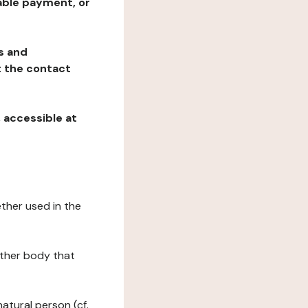
table payment, or
ns and
at the contact
, accessible at
ether used in the
 other body that
natural person (cf.