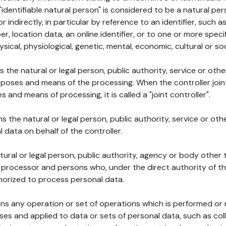
 "identifiable natural person" is considered to be a natural p
 or indirectly, in particular by reference to an identifier, such 
er, location data, an online identifier, or to one or more spec
ysical, physiological, genetic, mental, economic, cultural or soc
ns the natural or legal person, public authority, service or ot
poses and means of the processing. When the controller join
 and means of processing, it is called a "joint controller".
s the natural or legal person, public authority, service or ot
data on behalf of the controller.
natural or legal person, public authority, agency or body other
, processor and persons who, under the direct authority of th
horized to process personal data.
ns any operation or set of operations which is performed or n
s and applied to data or sets of personal data, such as coll