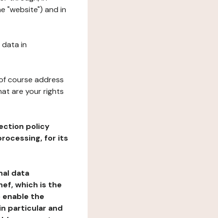
e "website") and in
 data in
 of course address
at are your rights
ection policy
rocessing, for its
nal data
ef, which is the
o enable the
n particular and