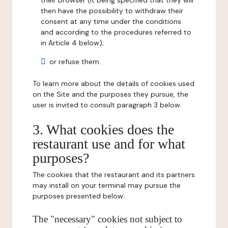
their browser (it being specified that they will
then have the possibility to withdraw their
consent at any time under the conditions
and according to the procedures referred to
in Article 4 below);
or refuse them.
To learn more about the details of cookies used
on the Site and the purposes they pursue, the
user is invited to consult paragraph 3 below.
3. What cookies does the
restaurant use and for what
purposes?
The cookies that the restaurant and its partners
may install on your terminal may pursue the
purposes presented below:
The "necessary" cookies not subject to