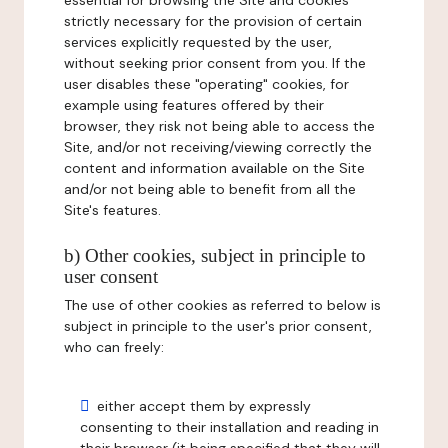
essential for browsing the Site and cookies
strictly necessary for the provision of certain
services explicitly requested by the user,
without seeking prior consent from you. If the
user disables these "operating" cookies, for
example using features offered by their
browser, they risk not being able to access the
Site, and/or not receiving/viewing correctly the
content and information available on the Site
and/or not being able to benefit from all the
Site's features.
b) Other cookies, subject in principle to
user consent
The use of other cookies as referred to below is
subject in principle to the user's prior consent,
who can freely:
either accept them by expressly
consenting to their installation and reading in