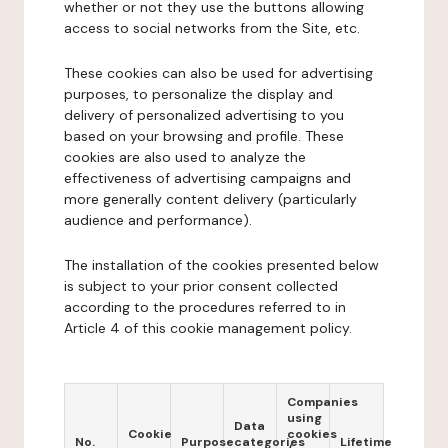
whether or not they use the buttons allowing
access to social networks from the Site, etc.
These cookies can also be used for advertising
purposes, to personalize the display and
delivery of personalized advertising to you
based on your browsing and profile. These
cookies are also used to analyze the
effectiveness of advertising campaigns and
more generally content delivery (particularly
audience and performance).
The installation of the cookies presented below
is subject to your prior consent collected
according to the procedures referred to in
Article 4 of this cookie management policy.
Companies
using
Data
Cookie
cookies
No.
Purpose
categories
Lifetime