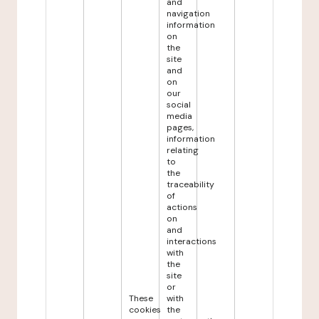
and
navigation
information
on
the
site
and
on
our
social
media
pages,
information
relating
to
the
traceability
of
actions
on
and
interactions
with
the
site
or
These
with
cookies
the