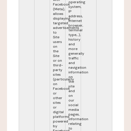
operating
Facebook
system,
(Meta),
IP
allows
address,
displaying
internet
targeted
browser,
advertisements
terminal
to
type,...),
Site
history
users
and
on
more
the
generally
Site
traffic
or on
and
third-
navigation
party
information
sites
on
(particularly
the
on
site
Facebook
and
or
on
other
our
sites
social
or
media
digital
pages,
platforms
information
powered
relating
by
to
Facebook