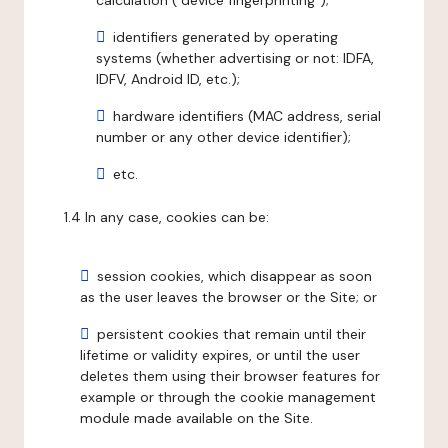
calculation ("device fingerprinting");
identifiers generated by operating
systems (whether advertising or not: IDFA,
IDFV, Android ID, etc.);
hardware identifiers (MAC address, serial
number or any other device identifier);
etc.
1.4 In any case, cookies can be:
session cookies, which disappear as soon
as the user leaves the browser or the Site; or
persistent cookies that remain until their
lifetime or validity expires, or until the user
deletes them using their browser features for
example or through the cookie management
module made available on the Site.