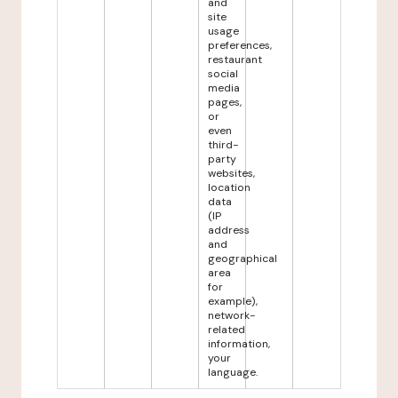
and
site
usage
preferences,
restaurant
social
media
pages,
or
even
third-
party
websites,
location
data
(IP
address
and
geographical
area
for
example),
network-
related
information,
your
language.