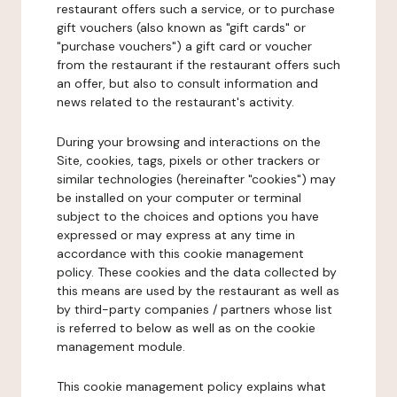
restaurant offers such a service, or to purchase
gift vouchers (also known as "gift cards" or
"purchase vouchers") a gift card or voucher
from the restaurant if the restaurant offers such
an offer, but also to consult information and
news related to the restaurant's activity.
During your browsing and interactions on the
Site, cookies, tags, pixels or other trackers or
similar technologies (hereinafter "cookies") may
be installed on your computer or terminal
subject to the choices and options you have
expressed or may express at any time in
accordance with this cookie management
policy. These cookies and the data collected by
this means are used by the restaurant as well as
by third-party companies / partners whose list
is referred to below as well as on the cookie
management module.
This cookie management policy explains what