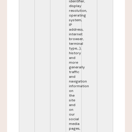
identifier,
display
resolution,
operating
system,
IP
address,
internet
browser,
terminal
type,...),
history
and
more
generally
traffic
and
navigation
information
on
the
site
and
on
our
social
media
pages,