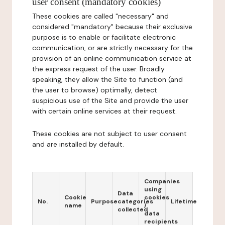
user consent (mandatory cookies)
These cookies are called "necessary" and
considered "mandatory" because their exclusive
purpose is to enable or facilitate electronic
communication, or are strictly necessary for the
provision of an online communication service at
the express request of the user. Broadly
speaking, they allow the Site to function (and
the user to browse) optimally, detect
suspicious use of the Site and provide the user
with certain online services at their request.
These cookies are not subject to user consent
and are installed by default.
Companies
using
Data
Cookie
cookies
No.
Purpose
categories
Lifetime
name
/
collected
data
recipients