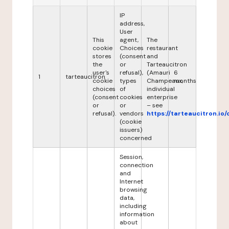
IP
address,
User
This
agent,
The
cookie
Choices
restaurant
stores
(consent
and
the
or
Tarteaucitron
user's
refusal),
(Amauri
6
1
tarteaucitron
cookie
types
Champeaux,
months
choices
of
individual
(consent
cookies
enterprise
or
or
– see
refusal).
vendors
https://tarteaucitron.io/
(cookie
issuers)
concerned
Session,
connection
and
Internet
browsing
data,
including
information
about