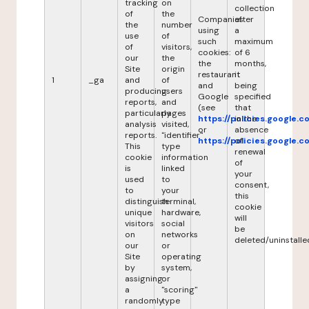
tracking
on
collection
of
the
Companies
after
the
number
using
a
use
of
such
maximum
of
visitors,
cookies:
of 6
our
the
the
months,
Site
origin
restaurant
it
1
_ga
and
of
and
being
producing
users
Google
specified
reports,
and
(see
that
particularly
pages
https://policies.google.
in the
analysis
visited,
or
absence
reports.
"identifier"
https://policies.google.
of
This
type
renewal
cookie
information
of
is
linked
your
used
to
consent,
to
your
this
distinguish
terminal,
cookie
unique
hardware,
will
visitors
social
be
on
networks
deleted/uninstalle
our
or
Site
operating
by
system,
assigning
or
a
"scoring"
randomly
type