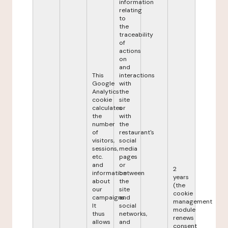
information
relating
to
the
traceability
of
actions
on
and
This
interactions
Google
with
Analytics
the
cookie
site
calculates
or
the
with
number
the
of
restaurant's
visitors,
social
sessions,
media
etc.
pages
and
or
2
information
between
years
about
the
(the
our
site
cookie
campaigns.
and
management
It
social
module
thus
networks,
renews
allows
and
consent