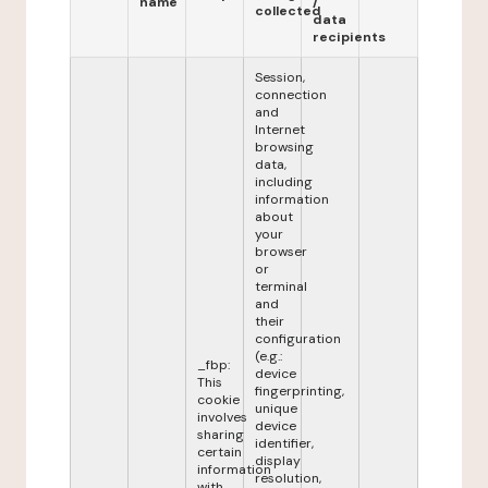
name
/
collected
data
recipients
Session,
connection
and
Internet
browsing
data,
including
information
about
your
browser
or
terminal
and
their
configuration
(e.g.:
_fbp:
device
This
fingerprinting,
cookie
unique
involves
device
sharing
identifier,
certain
display
information
resolution,
with