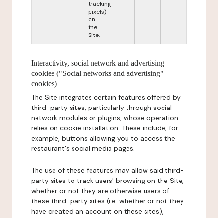
tracking
pixels)
on
the
Site.
Interactivity, social network and advertising
cookies ("Social networks and advertising"
cookies)
The Site integrates certain features offered by
third-party sites, particularly through social
network modules or plugins, whose operation
relies on cookie installation. These include, for
example, buttons allowing you to access the
restaurant's social media pages.
The use of these features may allow said third-
party sites to track users' browsing on the Site,
whether or not they are otherwise users of
these third-party sites (i.e. whether or not they
have created an account on these sites),