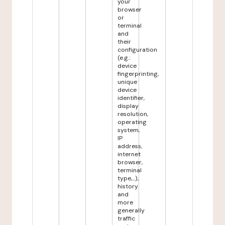
your
browser
or
terminal
and
their
configuration
(e.g.:
device
fingerprinting,
unique
device
identifier,
display
resolution,
operating
system,
IP
address,
internet
browser,
terminal
type,...),
history
and
more
generally
traffic