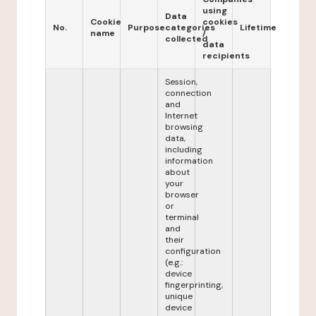
using
Data
Cookie
cookies
No.
Purpose
categories
Lifetime
name
/
collected
data
recipients
Session,
connection
and
Internet
browsing
data,
including
information
about
your
browser
or
terminal
and
their
configuration
(e.g.:
device
fingerprinting,
unique
device