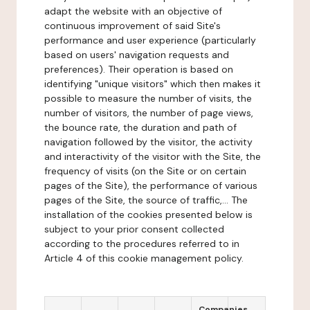
adapt the website with an objective of
continuous improvement of said Site's
performance and user experience (particularly
based on users' navigation requests and
preferences). Their operation is based on
identifying "unique visitors" which then makes it
possible to measure the number of visits, the
number of visitors, the number of page views,
the bounce rate, the duration and path of
navigation followed by the visitor, the activity
and interactivity of the visitor with the Site, the
frequency of visits (on the Site or on certain
pages of the Site), the performance of various
pages of the Site, the source of traffic,... The
installation of the cookies presented below is
subject to your prior consent collected
according to the procedures referred to in
Article 4 of this cookie management policy.
Companies