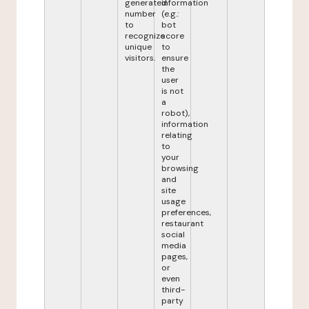
generated
information
number
(e.g.:
to
bot
recognize
score
unique
to
visitors.
ensure
the
user
is not
a
robot),
information
relating
to
your
browsing
and
site
usage
preferences,
restaurant
social
media
pages,
or
even
third-
party