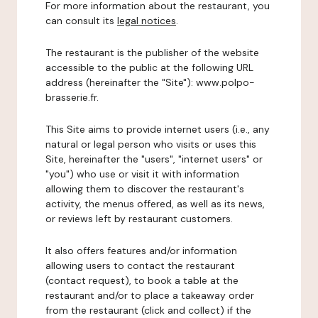
For more information about the restaurant, you
can consult its
legal notices
.
The restaurant is the publisher of the website
accessible to the public at the following URL
address (hereinafter the "Site"): www.polpo-
brasserie.fr.
This Site aims to provide internet users (i.e., any
natural or legal person who visits or uses this
Site, hereinafter the "users", "internet users" or
"you") who use or visit it with information
allowing them to discover the restaurant's
activity, the menus offered, as well as its news,
or reviews left by restaurant customers.
It also offers features and/or information
allowing users to contact the restaurant
(contact request), to book a table at the
restaurant and/or to place a takeaway order
from the restaurant (click and collect) if the