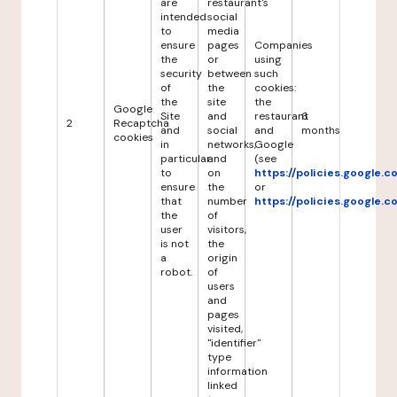
are
restaurant's
intended
social
to
media
ensure
pages
Companies
the
or
using
security
between
such
of
the
cookies:
the
site
the
Google
Site
and
restaurant
6
2
Recaptcha
and
social
and
months
cookies
in
networks,
Google
particular
and
(see
to
on
https://policies.google.
ensure
the
or
that
number
https://policies.google.
the
of
user
visitors,
is not
the
a
origin
robot.
of
users
and
pages
visited,
"identifier"
type
information
linked