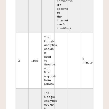
nominative
(i.e.
specific
to
the
internet
user's
identifier).
This
Google
Analytics
cookie
is
used
1
2
_gat
to
minute
throttle
and
filter
requests
from
robots.
This
Google
Analytics
cookie
is