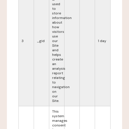
used
to
store
information
about
how
visitors
use
3
_gid
our
1 day
Site
and
helps
create
an
analysis
report
relating
to
navigation
on
our
Site.
This
system
manages
consent