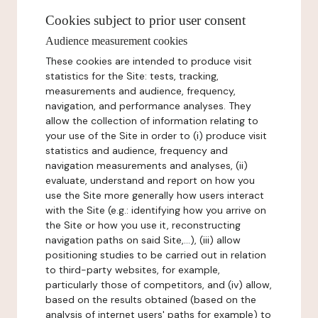
Cookies subject to prior user consent
Audience measurement cookies
These cookies are intended to produce visit
statistics for the Site: tests, tracking,
measurements and audience, frequency,
navigation, and performance analyses. They
allow the collection of information relating to
your use of the Site in order to (i) produce visit
statistics and audience, frequency and
navigation measurements and analyses, (ii)
evaluate, understand and report on how you
use the Site more generally how users interact
with the Site (e.g.: identifying how you arrive on
the Site or how you use it, reconstructing
navigation paths on said Site,...), (iii) allow
positioning studies to be carried out in relation
to third-party websites, for example,
particularly those of competitors, and (iv) allow,
based on the results obtained (based on the
analysis of internet users' paths for example) to