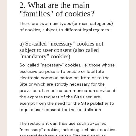
2. What are the main
"families" of cookies?
There are two main types (or main categories)
of cookies, subject to different legal regimes.
a) So-called "necessary" cookies not
subject to user consent (also called
"mandatory" cookies)
So-called "necessary" cookies, i.e. those whose
exclusive purpose is to enable or facilitate
electronic communication on, from or to the
Site or which are strictly necessary for the
provision of an online communication service at
the express request of the Site user, are
exempt from the need for the Site publisher to
require user consent for their installation.
The restaurant can thus use such so-called
"necessary" cookies, including technical cookies