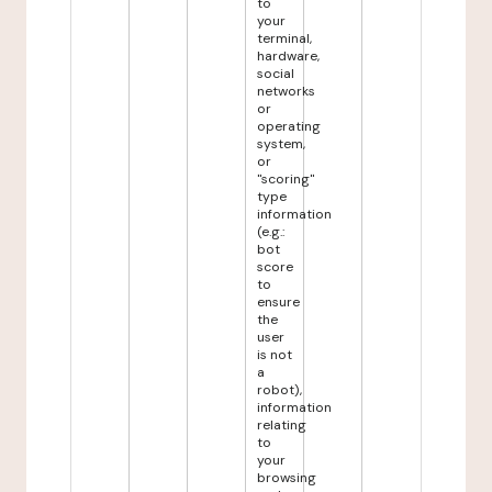
to
your
terminal,
hardware,
social
networks
or
operating
system,
or
"scoring"
type
information
(e.g.:
bot
score
to
ensure
the
user
is not
a
robot),
information
relating
to
your
browsing