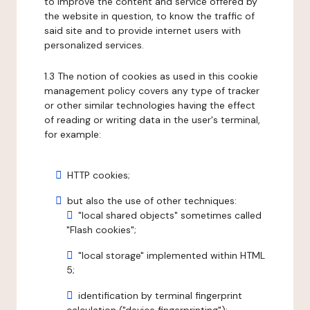
to improve the content and service offered by
the website in question, to know the traffic of
said site and to provide internet users with
personalized services.
1.3 The notion of cookies as used in this cookie
management policy covers any type of tracker
or other similar technologies having the effect
of reading or writing data in the user's terminal,
for example:
HTTP cookies;
but also the use of other techniques:
"local shared objects" sometimes called
"Flash cookies";
"local storage" implemented within HTML
5;
identification by terminal fingerprint