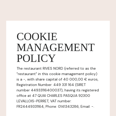
COOKIE
MANAGEMENT
POLICY
The restaurant RIVES NORD (referred to as the
"restaurant" in this cookie management policy)
is a -, with share capital of 40 000,00 € euros,
Registration Number: 449 331 164 (SIRET
number 44933116400037), having its registered
office at 47 QUAI CHARLES PASQUA 92300
LEVALLOIS-PERRET, VAT number:
FR24449331164, Phone: 0141343286, Email: -.