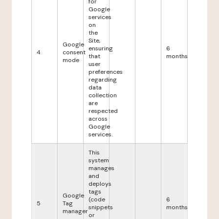
for
Google
services
on
the
Site,
Google
ensuring
6
4
consent
that
months
mode
user
preferences
regarding
data
collection
are
respected
across
Google
services.
This
system
manages
and
deploys
tags
Google
(code
6
5
Tag
snippets
months
manager
or