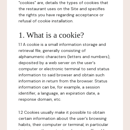
"cookies" are, details the types of cookies that
the restaurant uses on the Site and specifies
the rights you have regarding acceptance or
refusal of cookie installation.
1. What is a cookie?
1.1 A cookie is a small information storage and
retrieval file, generally consisting of
alphanumeric characters (letters and numbers),
deposited by a web server on the user's
computer or electronic terminal to send status
information to said browser and obtain such
information in return from the browser. Status
information can be, for example, a session
identifier, a language, an expiration date, a
response domain, etc.
1.2 Cookies usually make it possible to obtain
certain information about the user's browsing
habits, their computer or terminal, in particular