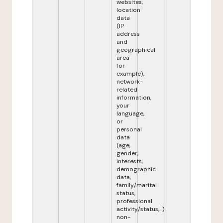
websites,
location
data
(IP
address
and
geographical
area
for
example),
network-
related
information,
your
language,
or
personal
data
(age,
gender,
interests,
demographic
data,
family/marital
status,
professional
activity/status,...)
non-