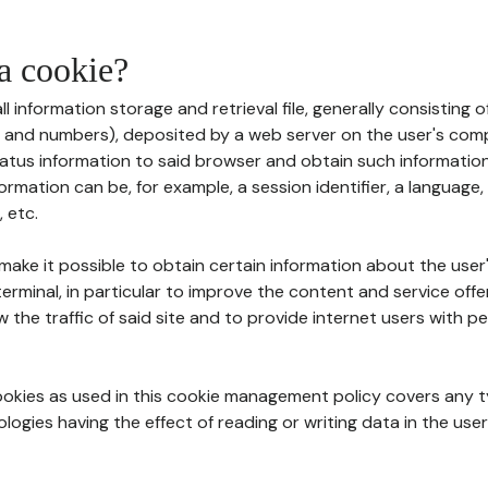
 a cookie?
all information storage and retrieval file, generally consisting
s and numbers), deposited by a web server on the user's comp
tatus information to said browser and obtain such information
ormation can be, for example, a session identifier, a language,
 etc.
 make it possible to obtain certain information about the user
erminal, in particular to improve the content and service off
w the traffic of said site and to provide internet users with p
cookies as used in this cookie management policy covers any t
logies having the effect of reading or writing data in the user'