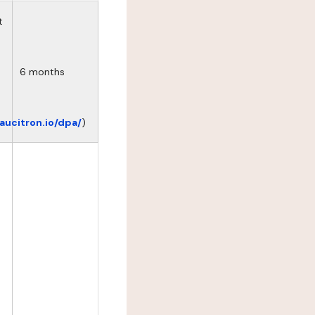
t
6 months
eaucitron.io/dpa/
)