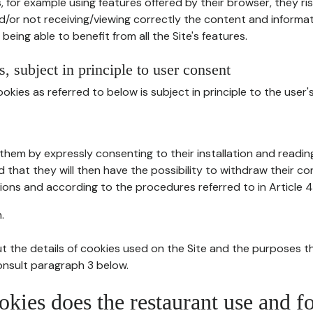
, for example using features offered by their browser, they ri
d/or not receiving/viewing correctly the content and informat
being able to benefit from all the Site's features.
, subject in principle to user consent
okies as referred to below is subject in principle to the user'
them by expressly consenting to their installation and readin
ed that they will then have the possibility to withdraw their c
ions and according to the procedures referred to in Article 4
.
t the details of cookies used on the Site and the purposes t
consult paragraph 3 below.
okies does the restaurant use and f