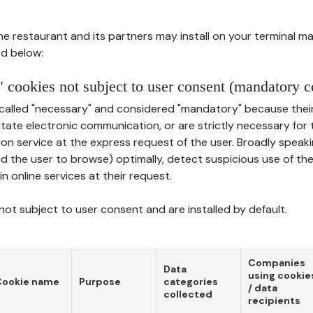
he restaurant and its partners may install on your terminal m
d below:
 cookies not subject to user consent (mandatory c
called "necessary" and considered "mandatory" because thei
ilitate electronic communication, or are strictly necessary for 
on service at the express request of the user. Broadly speaki
nd the user to browse) optimally, detect suspicious use of th
in online services at their request.
ot subject to user consent and are installed by default.
Companies
Data
using cookie
Cookie name
Purpose
categories
/ data
collected
recipients