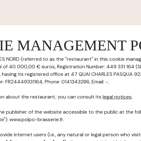
IE MANAGEMENT P
ES NORD (referred to as the "restaurant" in this cookie manag
tal of 40 000,00 € euros, Registration Number: 449 331 164 (
having its registered office at 47 QUAI CHARLES PASQUA 9
: FR24449331164, Phone: 0141343286, Email: -.
on about the restaurant, you can consult its
legal notices
.
he publisher of the website accessible to the public at the f
te"): www.polpo-brasserie.fr.
ovide internet users (i.e., any natural or legal person who visit