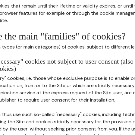
ies that remain until their lifetime or validity expires, or unti
r browser features for example or through the cookie mana
ite.
e the main "families" of cookies?
types (or main categories) of cookies, subject to different le
ecessary" cookies not subject to user consent (also
okies)
y" cookies, i.e. those whose exclusive purpose is to enable or 
ation on, from or to the Site or which are strictly necessary
nication service at the express request of the Site user, are
blisher to require user consent for their installation.
 thus use such so-called "necessary" cookies, including techn
ing the Site and cookies strictly necessary for the provision o
d by the user, without seeking prior consent from you. If the 