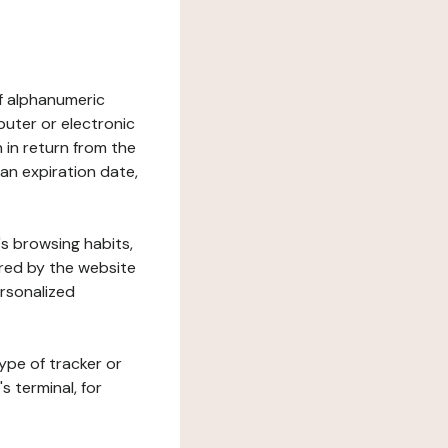
 of alphanumeric
uter or electronic
 in return from the
 an expiration date,
's browsing habits,
ered by the website
ersonalized
ype of tracker or
s terminal, for