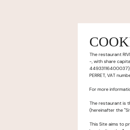
COOK
The restaurant RIV
-, with share capi
44933116400037), 
PERRET, VAT number
For more informati
The restaurant is t
(hereinafter the "Si
This Site aims to pr