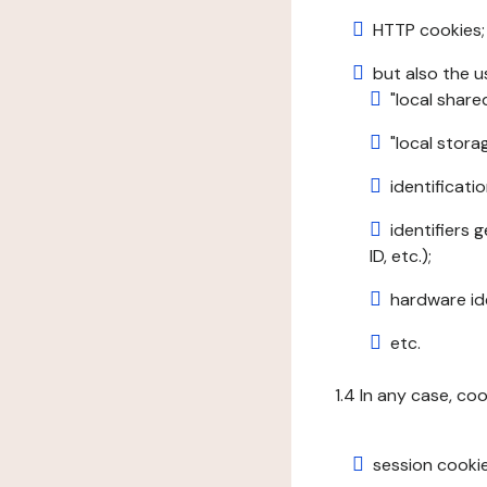
HTTP cookies;
but also the u
"local share
"local stor
identificatio
identifiers 
ID, etc.);
hardware ide
etc.
1.4 In any case, co
session cookie