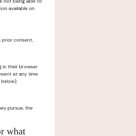
sk not being able to
ion available on
s prior consent,
g in their browser
onsent at any time
 below);
hey pursue, the
or what