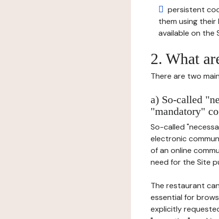
persistent cook
them using thei
available on the S
2. What ar
There are two main 
a) So-called "n
"mandatory" co
So-called "necessar
electronic communic
of an online commu
need for the Site pu
The restaurant can
essential for brows
explicitly requeste