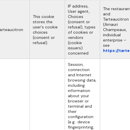
IP address,
The restauran
User agent,
and
This cookie
Choices
Tarteaucitron
stores the
(consent or
(Amauri
user's cookie
refusal), types
arteaucitron
Champeaux,
choices
of cookies or
individual
(consent or
vendors
enterprise –
refusal).
(cookie
see
issuers)
https://tart
concerned
Session,
connection
and Internet
browsing data,
including
information
about your
browser or
terminal and
their
configuration
(e.g.: device
fingerprinting,