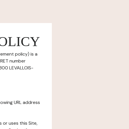
OLICY
ement policy) is a
SIRET number
2300 LEVALLOIS-
ollowing URL address
s or uses this Site,