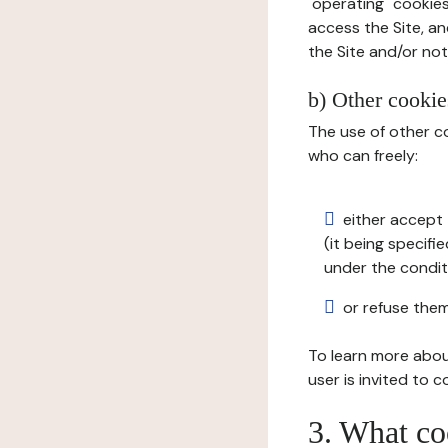
"operating" cookies
access the Site, an
the Site and/or not 
b) Other cookies
The use of other co
who can freely:
either accept 
(it being specifi
under the condit
or refuse them
To learn more abou
user is invited to 
3. What co