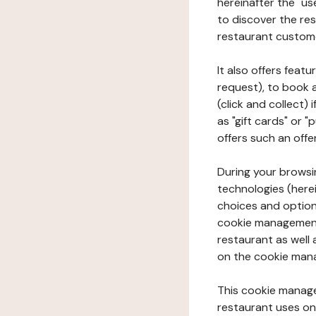
hereinafter the "use
to discover the rest
restaurant custom
It also offers feat
request), to book 
(click and collect)
as "gift cards" or 
offers such an offe
During your browsin
technologies (herei
choices and option
cookie management 
restaurant as well 
on the cookie man
This cookie manage
restaurant uses on 