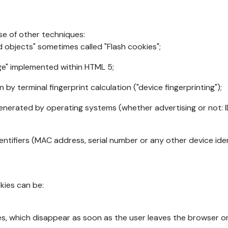
se of other techniques:
d objects" sometimes called "Flash cookies";
age" implemented within HTML 5;
n by terminal fingerprint calculation ("device fingerprinting");
generated by operating systems (whether advertising or not: I
ntifiers (MAC address, serial number or any other device ident
okies can be:
s, which disappear as soon as the user leaves the browser or 