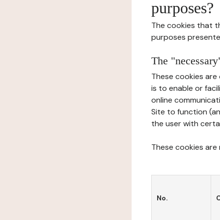
purposes?
The cookies that t
purposes presente
The "necessary"
These cookies are 
is to enable or fac
online communicati
Site to function (a
the user with certa
These cookies are n
No.