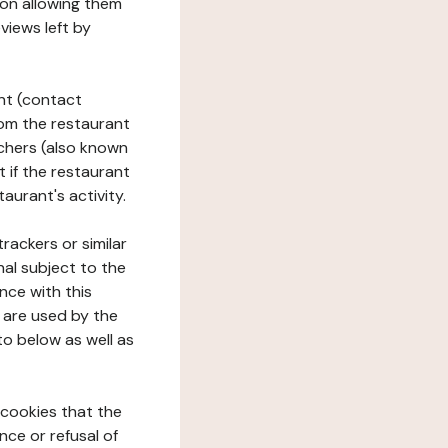
tion allowing them
views left by
ant (contact
rom the restaurant
ouchers (also known
t if the restaurant
aurant's activity.
rackers or similar
nal subject to the
nce with this
 are used by the
to below as well as
 cookies that the
nce or refusal of