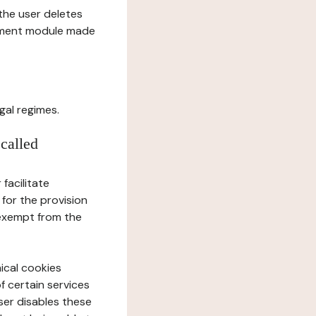
l the user deletes
gement module made
gal regimes.
 called
facilitate
 for the provision
 exempt from the
ical cookies
f certain services
user disables these