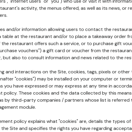
rs", "internet users" or "you") who use or visit it with informa
aurant's activity, the menus offered, as well as its news, or re
ers.
ures and/or information allowing users to contact the restaur
a table at the restaurant and/or to place a takeaway order f
 if the restaurant offers such a service, or to purchase gift v
"purchase vouchers") a gift card or voucher from the restauran
r, but also to consult information and news related to the rest
g and interactions on the Site, cookies, tags, pixels or other t
nafter "cookies") may be installed on your computer or termi
s you have expressed or may express at any time in accorda
policy. These cookies and the data collected by this means
as by third-party companies / partners whose list is referred 
agement module.
ment policy explains what "cookies" are, details the types of
the Site and specifies the rights you have regarding accepta