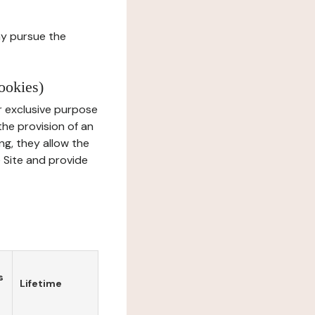
ay pursue the
ookies)
r exclusive purpose
the provision of an
ng, they allow the
e Site and provide
s
Lifetime