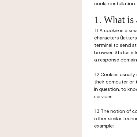
cookie installation.
1. What is
1.1 A cookie is a sm
characters (letter
terminal to send s
browser. Status inf
a response domain,
1.2 Cookies usually
their computer or t
in question, to kno
services.
1.3 The notion of 
other similar techno
example: