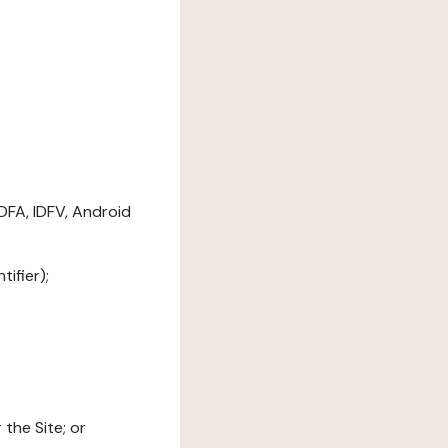
DFA, IDFV, Android
ifier);
the Site; or